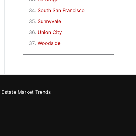
South San Francisco
Sunnyvale
Union City
Woodside
 Estate Market Trends