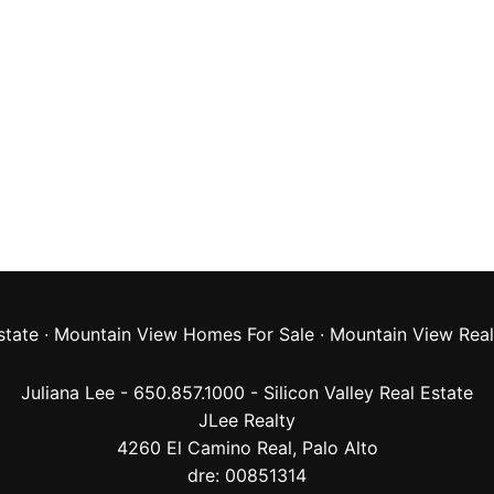
state
·
Mountain View Homes For Sale
·
Mountain View Real
Juliana Lee - 650.857.1000 -
Silicon Valley Real Estate
JLee Realty
4260 El Camino Real,
Palo Alto
dre: 00851314