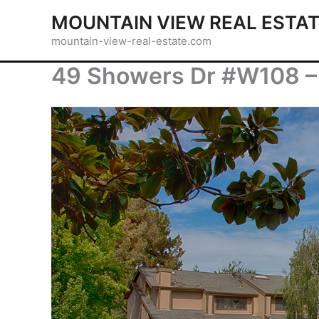
Skip
MOUNTAIN VIEW REAL ESTA
to
mountain-view-real-estate.com
content
49 Showers Dr #W108 – 