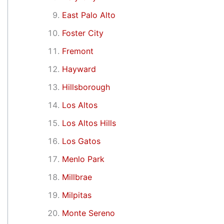
East Palo Alto
Foster City
Fremont
Hayward
Hillsborough
Los Altos
Los Altos Hills
Los Gatos
Menlo Park
Millbrae
Milpitas
Monte Sereno