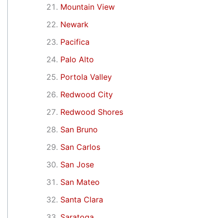
Mountain View
Newark
Pacifica
Palo Alto
Portola Valley
Redwood City
Redwood Shores
San Bruno
San Carlos
San Jose
San Mateo
Santa Clara
Saratoga