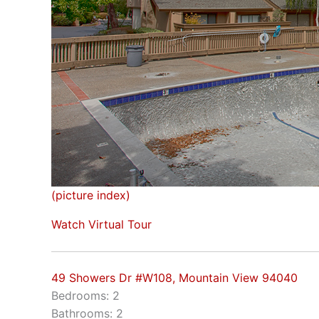
(picture index)
Watch Virtual Tour
49 Showers Dr #W108, Mountain View 94040
Bedrooms: 2
Bathrooms: 2