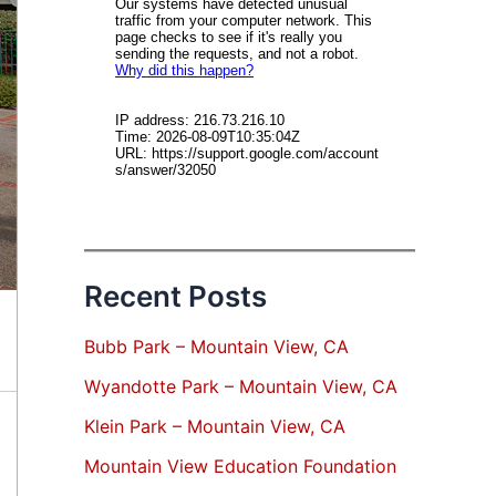
Recent Posts
Bubb Park – Mountain View, CA
Wyandotte Park – Mountain View, CA
Klein Park – Mountain View, CA
Mountain View Education Foundation