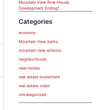
Mountain View Row-House
Development Ending?
Categories
economy
Mountain View parks
mountain view schools
neighborhoods
new homes
real estate investment
real estate video
Uncategorized