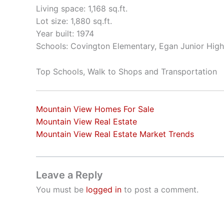
Living space: 1,168 sq.ft.
Lot size: 1,880 sq.ft.
Year built: 1974
Schools: Covington Elementary, Egan Junior High
Top Schools, Walk to Shops and Transportation
Mountain View Homes For Sale
Mountain View Real Estate
Mountain View Real Estate Market Trends
Leave a Reply
You must be
logged in
to post a comment.