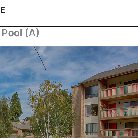
TE
Pool (A)