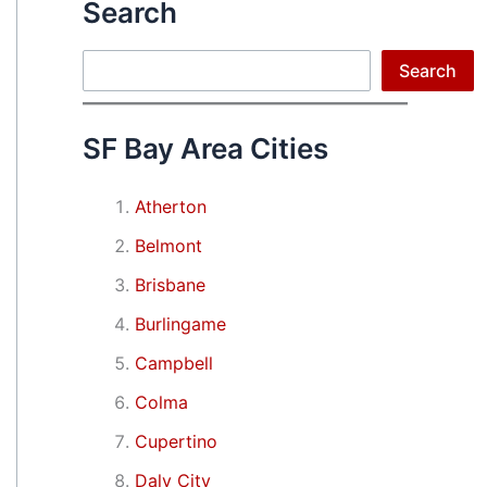
Search
Search
Search
SF Bay Area Cities
Atherton
Belmont
Brisbane
Burlingame
Campbell
Colma
Cupertino
Daly City