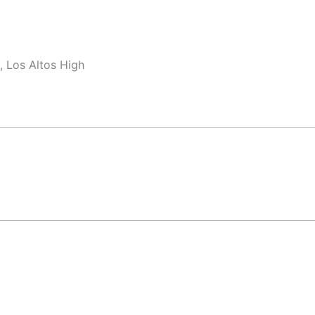
, Los Altos High