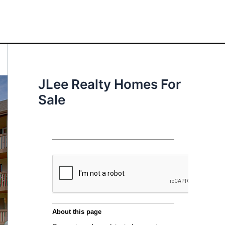
JLee Realty Homes For
Sale