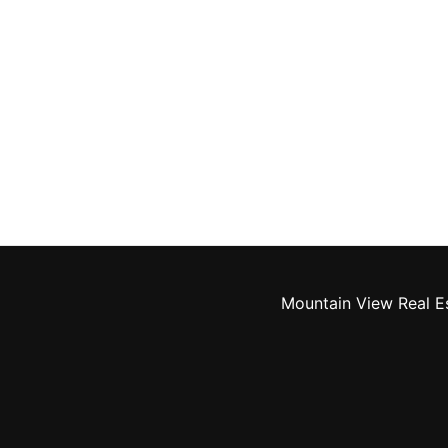
Mountain View Real E