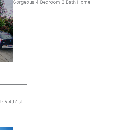
Gorgeous 4 Bedroom 3 Bath Home
t: 5,497 sf