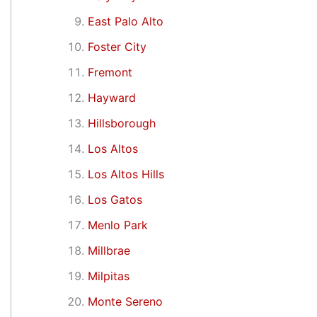
East Palo Alto
Foster City
Fremont
Hayward
Hillsborough
Los Altos
Los Altos Hills
Los Gatos
Menlo Park
Millbrae
Milpitas
Monte Sereno