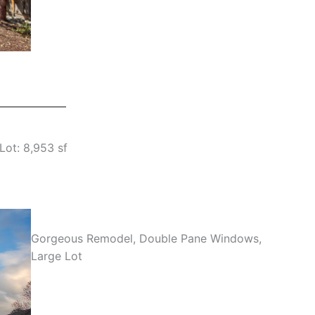
Lot: 8,953 sf
Gorgeous Remodel, Double Pane Windows,
Large Lot