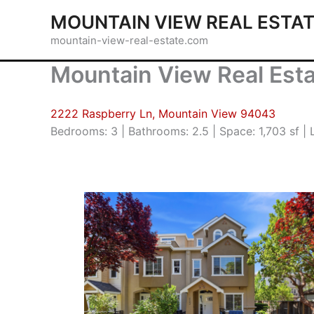
Skip
MOUNTAIN VIEW REAL ESTA
to
mountain-view-real-estate.com
content
Mountain View Real Est
2222 Raspberry Ln, Mountain View 94043
Bedrooms: 3 | Bathrooms: 2.5 | Space: 1,703 sf | L