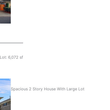
Lot: 6,072 sf
Spacious 2 Story House With Large Lot