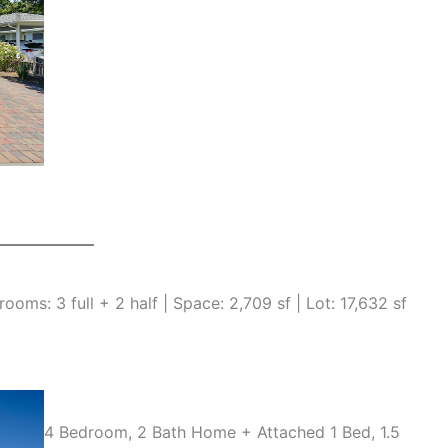
oms: 3 full + 2 half | Space: 2,709 sf | Lot: 17,632 sf
4 Bedroom, 2 Bath Home + Attached 1 Bed, 1.5