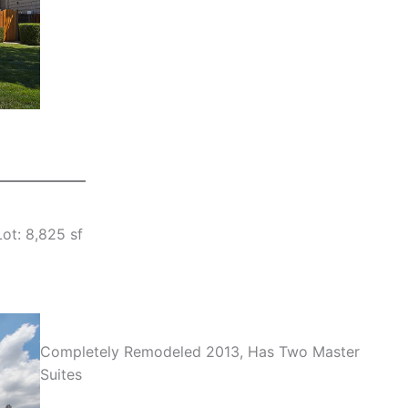
Lot: 8,825 sf
Completely Remodeled 2013, Has Two Master
Suites