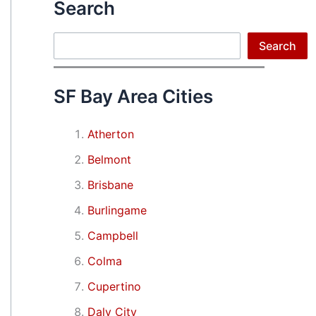
Search
Search
Search
SF Bay Area Cities
Atherton
Belmont
Brisbane
Burlingame
Campbell
Colma
Cupertino
Daly City