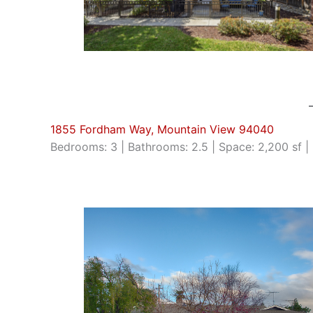
1855 Fordham Way, Mountain View 94040
Bedrooms: 3 | Bathrooms: 2.5 | Space: 2,200 sf | 