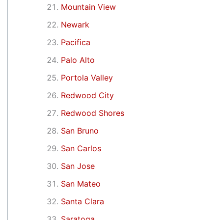
Mountain View
Newark
Pacifica
Palo Alto
Portola Valley
Redwood City
Redwood Shores
San Bruno
San Carlos
San Jose
San Mateo
Santa Clara
Saratoga