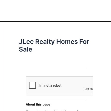
JLee Realty Homes For
Sale