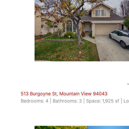
513 Burgoyne St, Mountain View 94043
Bedrooms: 4 | Bathrooms: 3 | Space: 1,925 sf | Lo