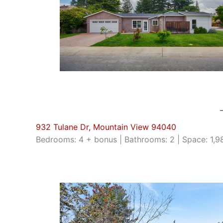
932 Tulane Dr, Mountain View 94040
Bedrooms: 4 + bonus | Bathrooms: 2 | Space: 1,988