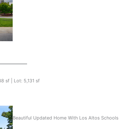
 sf | Lot: 5,131 sf
Beautiful Updated Home With Los Altos Schools