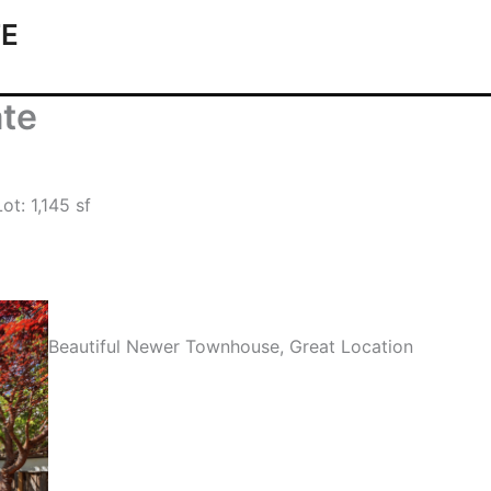
TE
ate
ot: 1,145 sf
Beautiful Newer Townhouse, Great Location