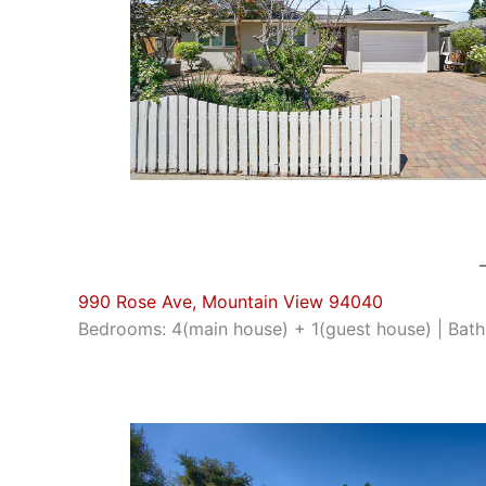
990 Rose Ave, Mountain View 94040
Bedrooms: 4(main house) + 1(guest house) | Bathro