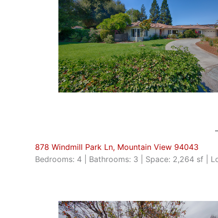
878 Windmill Park Ln, Mountain View 94043
Bedrooms: 4 | Bathrooms: 3 | Space: 2,264 sf | Lo