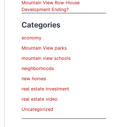
Mountain View Row-House
Development Ending?
Categories
economy
Mountain View parks
mountain view schools
neighborhoods
new homes
real estate investment
real estate video
Uncategorized