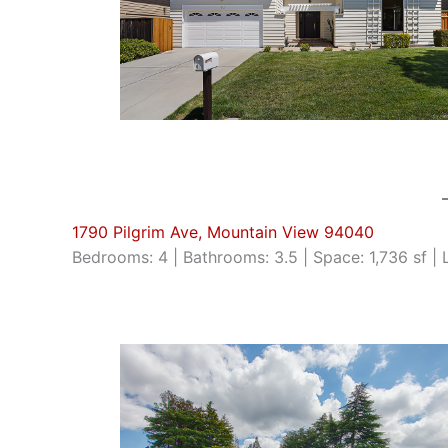
1790 Pilgrim Ave, Mountain View 94040
Bedrooms: 4 | Bathrooms: 3.5 | Space: 1,736 sf | 