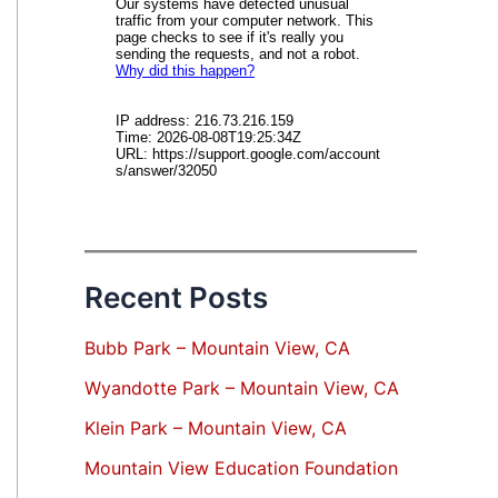
Recent Posts
Bubb Park – Mountain View, CA
Wyandotte Park – Mountain View, CA
Klein Park – Mountain View, CA
Mountain View Education Foundation