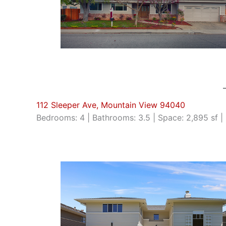
112 Sleeper Ave, Mountain View 94040
Bedrooms: 4 | Bathrooms: 3.5 | Space: 2,895 sf | 