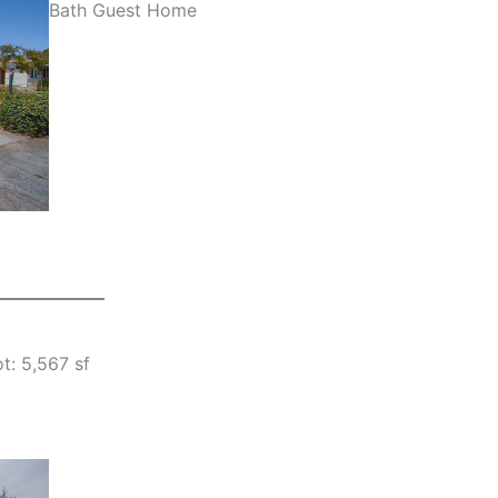
Bath Guest Home
t: 5,567 sf