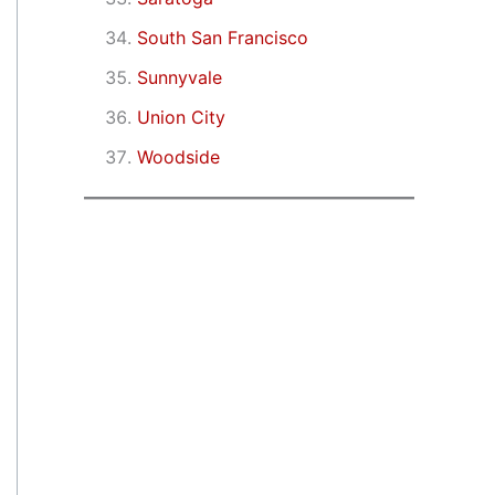
South San Francisco
Sunnyvale
Union City
Woodside