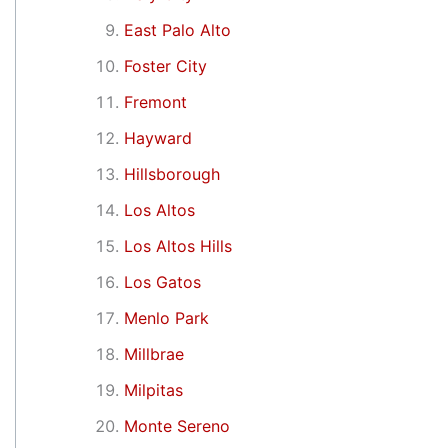
East Palo Alto
Foster City
Fremont
Hayward
Hillsborough
Los Altos
Los Altos Hills
Los Gatos
Menlo Park
Millbrae
Milpitas
Monte Sereno