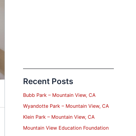
Recent Posts
Bubb Park – Mountain View, CA
Wyandotte Park – Mountain View, CA
Klein Park – Mountain View, CA
Mountain View Education Foundation