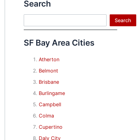
Search
Search
Search
SF Bay Area Cities
Atherton
Belmont
Brisbane
Burlingame
Campbell
Colma
Cupertino
Daly City