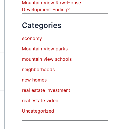
Mountain View Row-House
Development Ending?
Categories
economy
Mountain View parks
mountain view schools
neighborhoods
new homes
real estate investment
real estate video
Uncategorized