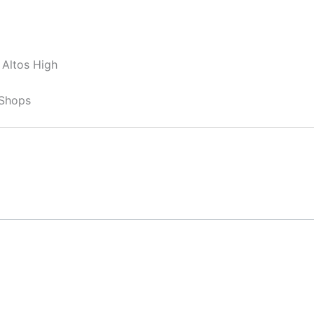
 Altos High
 Shops