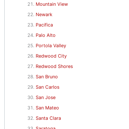
Mountain View
Newark
Pacifica
Palo Alto
Portola Valley
Redwood City
Redwood Shores
San Bruno
San Carlos
San Jose
San Mateo
Santa Clara
Saratoga