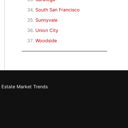
South San Francisco
Sunnyvale
Union City
Woodside
 Estate Market Trends