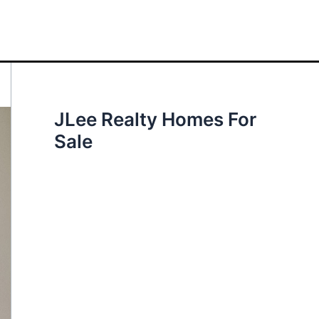
JLee Realty Homes For
Sale