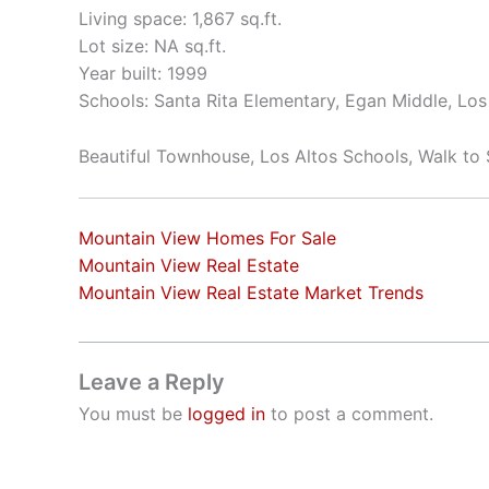
Living space: 1,867 sq.ft.
Lot size: NA sq.ft.
Year built: 1999
Schools: Santa Rita Elementary, Egan Middle, Los
Beautiful Townhouse, Los Altos Schools, Walk to
Mountain View Homes For Sale
Mountain View Real Estate
Mountain View Real Estate Market Trends
Leave a Reply
You must be
logged in
to post a comment.