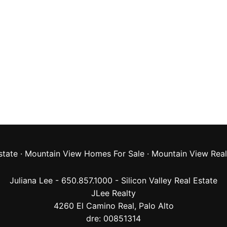
state
·
Mountain View Homes For Sale
·
Mountain View Real
Juliana Lee - 650.857.1000 -
Silicon Valley Real Estate
JLee Realty
4260 El Camino Real,
Palo Alto
dre: 00851314