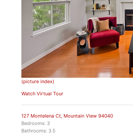
(picture index)
Watch Virtual Tour
127 Montelena Ct, Mountain View 94040
Bedrooms: 3
Bathrooms: 3.5