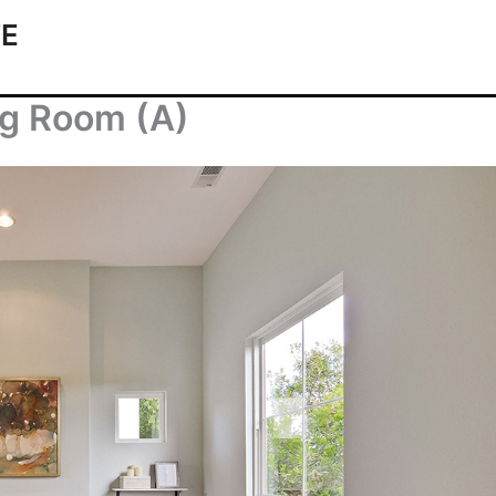
TE
ng Room (A)