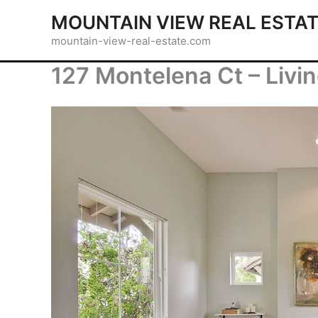
Skip
MOUNTAIN VIEW REAL ESTA
to
mountain-view-real-estate.com
content
127 Montelena Ct – Livi