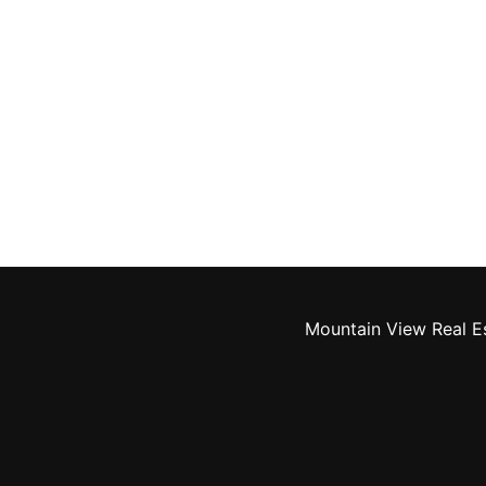
Mountain View Real E