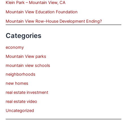
Klein Park – Mountain View, CA
Mountain View Education Foundation
Mountain View Row-House Development Ending?
Categories
economy
Mountain View parks
mountain view schools
neighborhoods
new homes
real estate investment
real estate video
Uncategorized