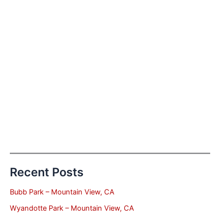
Recent Posts
Bubb Park – Mountain View, CA
Wyandotte Park – Mountain View, CA