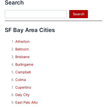
Search
Search
Search
SF Bay Area Cities
Atherton
Belmont
Brisbane
Burlingame
Campbell
Colma
Cupertino
Daly City
East Palo Alto