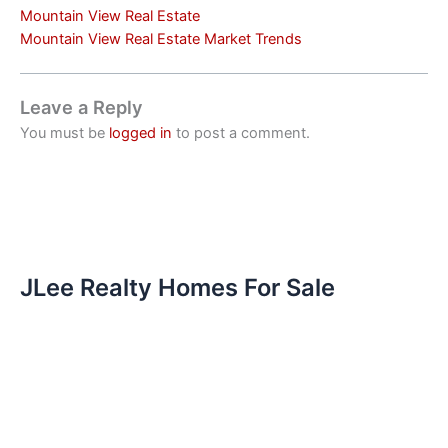
Mountain View Real Estate
Mountain View Real Estate Market Trends
Leave a Reply
You must be
logged in
to post a comment.
JLee Realty Homes For Sale