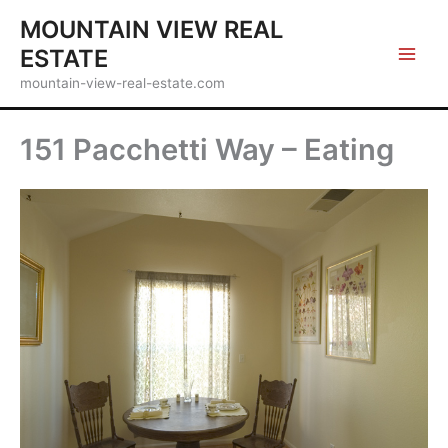
Skip
MOUNTAIN VIEW REAL
to
ESTATE
content
mountain-view-real-estate.com
151 Pacchetti Way – Eating