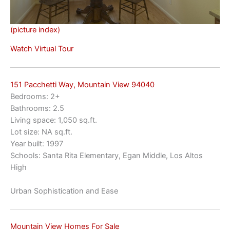
(picture index)
Watch Virtual Tour
151 Pacchetti Way, Mountain View 94040
Bedrooms: 2+
Bathrooms: 2.5
Living space: 1,050 sq.ft.
Lot size: NA sq.ft.
Year built: 1997
Schools: Santa Rita Elementary, Egan Middle, Los Altos
High
Urban Sophistication and Ease
Mountain View Homes For Sale