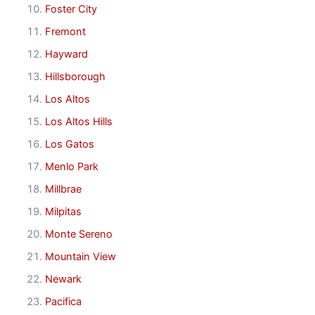
Foster City
Fremont
Hayward
Hillsborough
Los Altos
Los Altos Hills
Los Gatos
Menlo Park
Millbrae
Milpitas
Monte Sereno
Mountain View
Newark
Pacifica