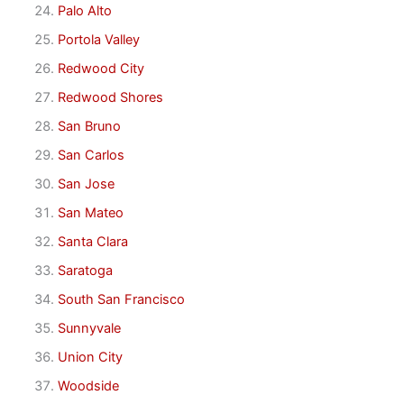
Palo Alto
Portola Valley
Redwood City
Redwood Shores
San Bruno
San Carlos
San Jose
San Mateo
Santa Clara
Saratoga
South San Francisco
Sunnyvale
Union City
Woodside