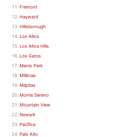
Fremont
Hayward
Hillsborough
Los Altos
Los Altos Hills
Los Gatos
Menlo Park
Millbrae
Milpitas
Monte Sereno
Mountain View
Newark
Pacifica
Palo Alto