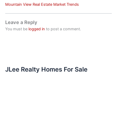
Mountain View Real Estate Market Trends
Leave a Reply
You must be
logged in
to post a comment.
JLee Realty Homes For Sale