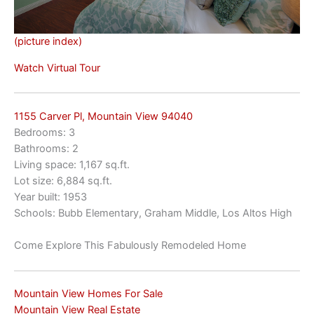
(picture index)
Watch Virtual Tour
1155 Carver Pl, Mountain View 94040
Bedrooms: 3
Bathrooms: 2
Living space: 1,167 sq.ft.
Lot size: 6,884 sq.ft.
Year built: 1953
Schools: Bubb Elementary, Graham Middle, Los Altos High
Come Explore This Fabulously Remodeled Home
Mountain View Homes For Sale
Mountain View Real Estate