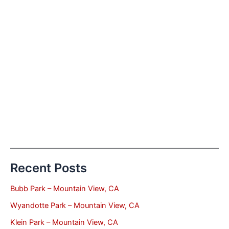
Recent Posts
Bubb Park – Mountain View, CA
Wyandotte Park – Mountain View, CA
Klein Park – Mountain View, CA