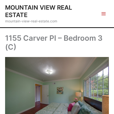
Skip
MOUNTAIN VIEW REAL
to
ESTATE
content
mountain-view-real-estate.com
1155 Carver Pl – Bedroom 3
(C)