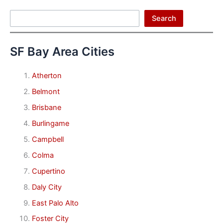
Search
Search
SF Bay Area Cities
Atherton
Belmont
Brisbane
Burlingame
Campbell
Colma
Cupertino
Daly City
East Palo Alto
Foster City