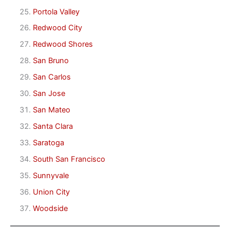
Portola Valley
Redwood City
Redwood Shores
San Bruno
San Carlos
San Jose
San Mateo
Santa Clara
Saratoga
South San Francisco
Sunnyvale
Union City
Woodside