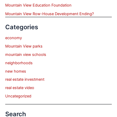
Mountain View Education Foundation
Mountain View Row-House Development Ending?
Categories
economy
Mountain View parks
mountain view schools
neighborhoods
new homes
real estate investment
real estate video
Uncategorized
Search