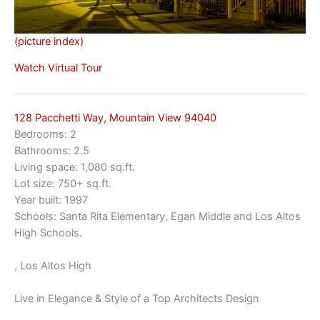
(picture index)
Watch Virtual Tour
128 Pacchetti Way, Mountain View 94040
Bedrooms: 2
Bathrooms: 2.5
Living space: 1,080 sq.ft.
Lot size: 750+ sq.ft.
Year built: 1997
Schools: Santa Rita Elementary, Egan Middle and Los Altos
High Schools.
, Los Altos High
Live in Elegance & Style of a Top Architects Design