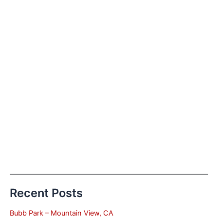
Recent Posts
Bubb Park – Mountain View, CA