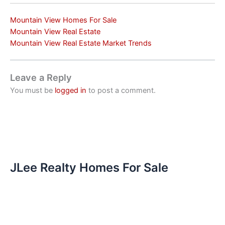
Mountain View Homes For Sale
Mountain View Real Estate
Mountain View Real Estate Market Trends
Leave a Reply
You must be
logged in
to post a comment.
JLee Realty Homes For Sale