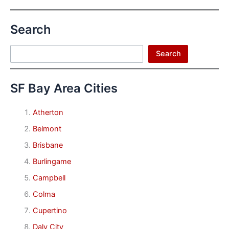
Search
Search
Search
SF Bay Area Cities
Atherton
Belmont
Brisbane
Burlingame
Campbell
Colma
Cupertino
Daly City