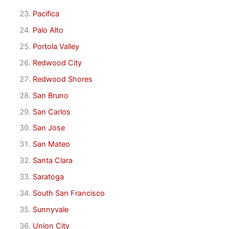
Pacifica
Palo Alto
Portola Valley
Redwood City
Redwood Shores
San Bruno
San Carlos
San Jose
San Mateo
Santa Clara
Saratoga
South San Francisco
Sunnyvale
Union City