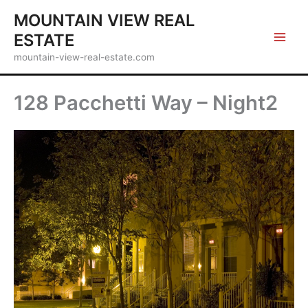
Skip
MOUNTAIN VIEW REAL
to
ESTATE
content
mountain-view-real-estate.com
128 Pacchetti Way – Night2