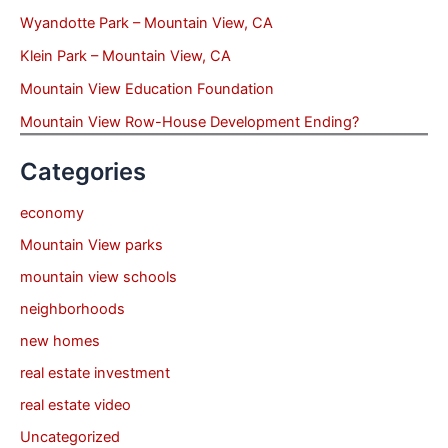
Wyandotte Park – Mountain View, CA
Klein Park – Mountain View, CA
Mountain View Education Foundation
Mountain View Row-House Development Ending?
Categories
economy
Mountain View parks
mountain view schools
neighborhoods
new homes
real estate investment
real estate video
Uncategorized