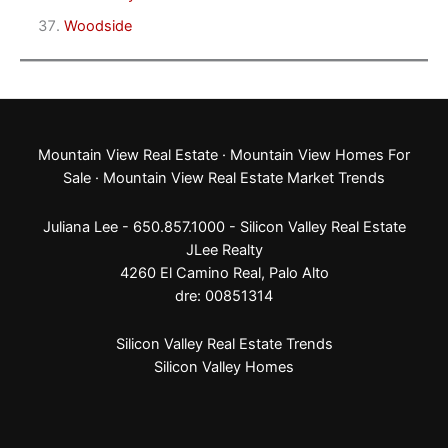
Woodside
Mountain View Real Estate
·
Mountain View Homes For
Sale
·
Mountain View Real Estate Market Trends
Juliana Lee - 650.857.1000 -
Silicon Valley Real Estate
JLee Realty
4260 El Camino Real,
Palo Alto
dre: 00851314
Silicon Valley Real Estate Trends
Silicon Valley Homes