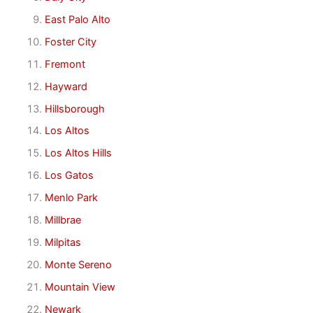
East Palo Alto
Foster City
Fremont
Hayward
Hillsborough
Los Altos
Los Altos Hills
Los Gatos
Menlo Park
Millbrae
Milpitas
Monte Sereno
Mountain View
Newark