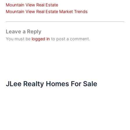
Mountain View Real Estate
Mountain View Real Estate Market Trends
Leave a Reply
You must be
logged in
to post a comment.
JLee Realty Homes For Sale