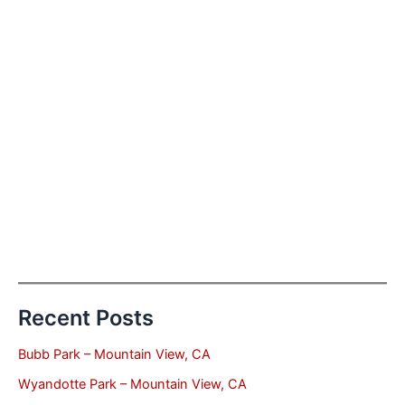
Recent Posts
Bubb Park – Mountain View, CA
Wyandotte Park – Mountain View, CA