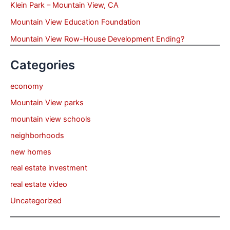
Klein Park – Mountain View, CA
Mountain View Education Foundation
Mountain View Row-House Development Ending?
Categories
economy
Mountain View parks
mountain view schools
neighborhoods
new homes
real estate investment
real estate video
Uncategorized