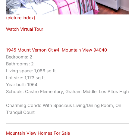
(picture index)
Watch Virtual Tour
1945 Mount Vernon Ct #4, Mountain View 94040
Bedrooms: 2
Bathrooms: 2
Living space: 1,086 sq.ft.
Lot size: 1,173 sq.ft.
Year built: 1964
Schools: Castro Elementary, Graham Middle, Los Altos High
Charming Condo With Spacious Living/Dining Room, On
Tranquil Court
Mountain View Homes For Sale