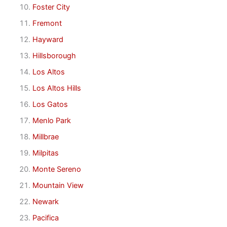
Foster City
Fremont
Hayward
Hillsborough
Los Altos
Los Altos Hills
Los Gatos
Menlo Park
Millbrae
Milpitas
Monte Sereno
Mountain View
Newark
Pacifica