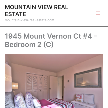
Skip
MOUNTAIN VIEW REAL
to
ESTATE
content
mountain-view-real-estate.com
1945 Mount Vernon Ct #4 –
Bedroom 2 (C)