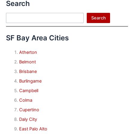
Search
Search
Search
SF Bay Area Cities
Atherton
Belmont
Brisbane
Burlingame
Campbell
Colma
Cupertino
Daly City
East Palo Alto