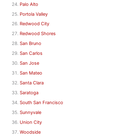
Palo Alto
Portola Valley
Redwood City
Redwood Shores
San Bruno
San Carlos
San Jose
San Mateo
Santa Clara
Saratoga
South San Francisco
Sunnyvale
Union City
Woodside