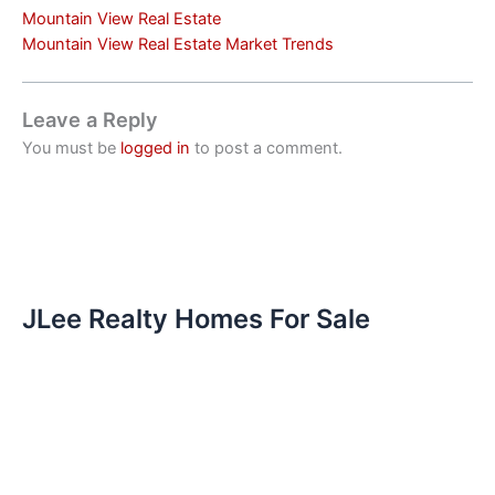
Mountain View Real Estate
Mountain View Real Estate Market Trends
Leave a Reply
You must be
logged in
to post a comment.
JLee Realty Homes For Sale