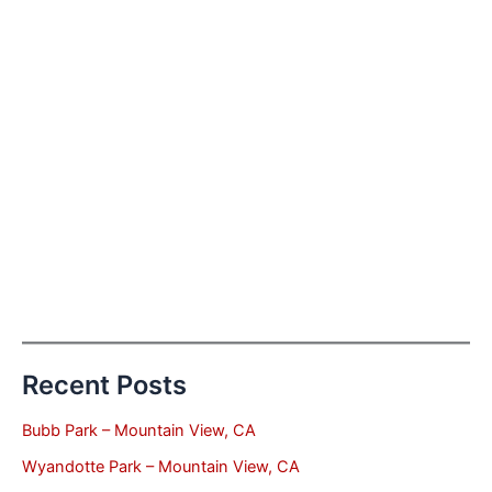
Recent Posts
Bubb Park – Mountain View, CA
Wyandotte Park – Mountain View, CA