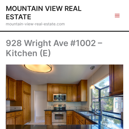
Skip
MOUNTAIN VIEW REAL
to
ESTATE
content
mountain-view-real-estate.com
928 Wright Ave #1002 –
Kitchen (E)