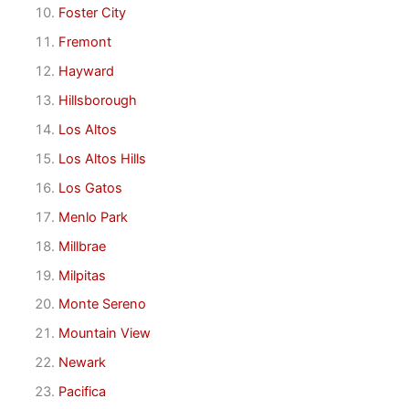
Foster City
Fremont
Hayward
Hillsborough
Los Altos
Los Altos Hills
Los Gatos
Menlo Park
Millbrae
Milpitas
Monte Sereno
Mountain View
Newark
Pacifica