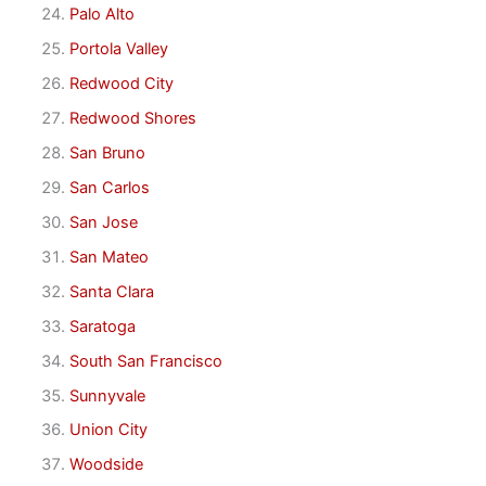
Palo Alto
Portola Valley
Redwood City
Redwood Shores
San Bruno
San Carlos
San Jose
San Mateo
Santa Clara
Saratoga
South San Francisco
Sunnyvale
Union City
Woodside