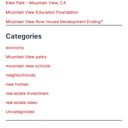
Klein Park – Mountain View, CA
Mountain View Education Foundation
Mountain View Row-House Development Ending?
Categories
economy
Mountain View parks
mountain view schools
neighborhoods
new homes
real estate investment
real estate video
Uncategorized