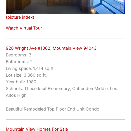
(picture index)
Watch Virtual Tour
928 Wright Ave #1002, Mountain View 94043
Bedrooms: 3
Bathrooms: 2
Living space: 1,414 sq.ft.
Lot size: 3,360 sq.ft.
Year built: 1980
Schools: Theuerkauf Elementary, Crittenden Middle, Los
Altos High
Beautiful Remodeled Top Floor End Unit Condo
Mountain View Homes For Sale