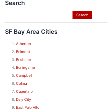
Search
Search
Search
SF Bay Area Cities
Atherton
Belmont
Brisbane
Burlingame
Campbell
Colma
Cupertino
Daly City
East Palo Alto