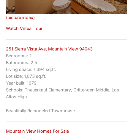
(picture index)
Watch Virtual Tour
251 Sierra Vista Ave, Mountain View 94043
Bedrooms: 2
Bathrooms: 2.5
Living space: 1,394 sq.ft.
Lot size: 1,873 sq.ft.
Year built: 1979
Schools: Theuerkauf Elementary, Crittenden Middle, Los
Altos High
Beautifully Remodeled Townhouse
Mountain View Homes For Sale