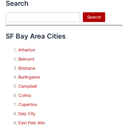
Search
Search
Search
SF Bay Area Cities
Atherton
Belmont
Brisbane
Burlingame
Campbell
Colma
Cupertino
Daly City
East Palo Alto