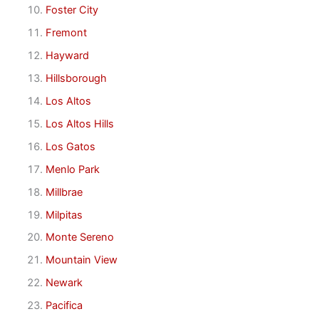
Foster City
Fremont
Hayward
Hillsborough
Los Altos
Los Altos Hills
Los Gatos
Menlo Park
Millbrae
Milpitas
Monte Sereno
Mountain View
Newark
Pacifica