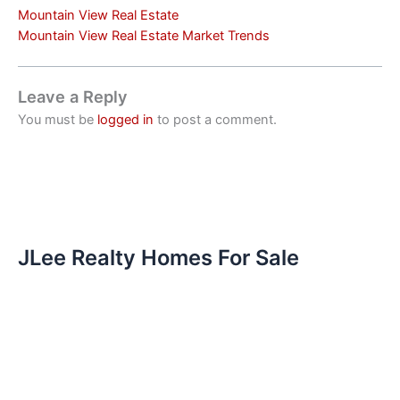
Mountain View Real Estate
Mountain View Real Estate Market Trends
Leave a Reply
You must be
logged in
to post a comment.
JLee Realty Homes For Sale