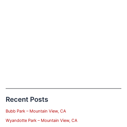
Recent Posts
Bubb Park – Mountain View, CA
Wyandotte Park – Mountain View, CA