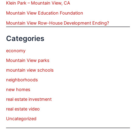
Klein Park – Mountain View, CA
Mountain View Education Foundation
Mountain View Row-House Development Ending?
Categories
economy
Mountain View parks
mountain view schools
neighborhoods
new homes
real estate investment
real estate video
Uncategorized