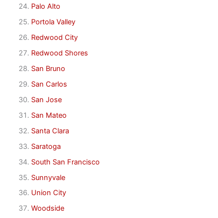
Palo Alto
Portola Valley
Redwood City
Redwood Shores
San Bruno
San Carlos
San Jose
San Mateo
Santa Clara
Saratoga
South San Francisco
Sunnyvale
Union City
Woodside