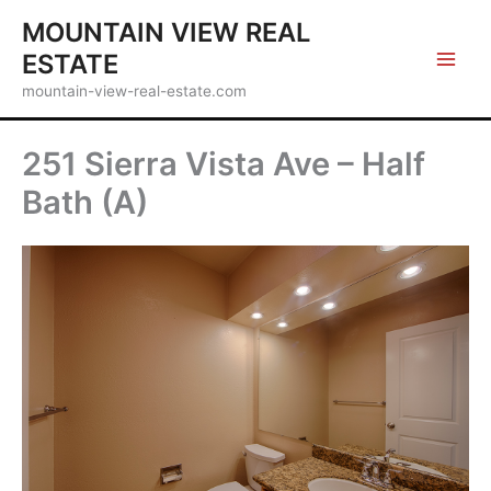
Skip
MOUNTAIN VIEW REAL
to
ESTATE
content
mountain-view-real-estate.com
251 Sierra Vista Ave – Half
Bath (A)