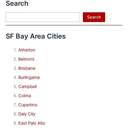
Search
Search
Search
SF Bay Area Cities
Atherton
Belmont
Brisbane
Burlingame
Campbell
Colma
Cupertino
Daly City
East Palo Alto