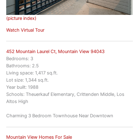
(picture index)
Watch Virtual Tour
452 Mountain Laurel Ct, Mountain View 94043
Bedrooms: 3
Bathrooms: 2.5
Living space: 1,417 sq.ft.
Lot size: 1,344 sq.ft.
Year built: 1988
Schools: Theuerkauf Elementary, Crittenden Middle, Los
Altos High
Charming 3 Bedroom Townhouse Near Downtown
Mountain View Homes For Sale