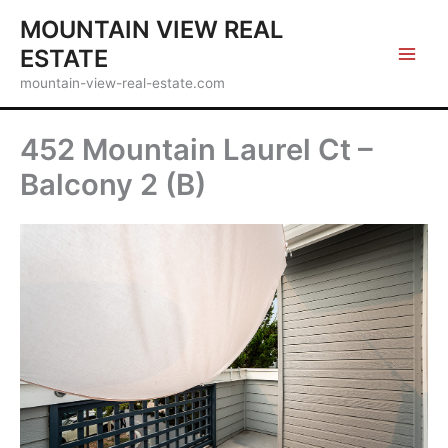
Skip
MOUNTAIN VIEW REAL
to
ESTATE
content
mountain-view-real-estate.com
452 Mountain Laurel Ct –
Balcony 2 (B)