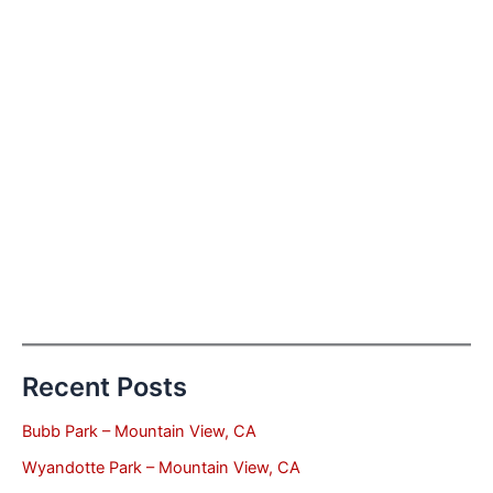
Recent Posts
Bubb Park – Mountain View, CA
Wyandotte Park – Mountain View, CA