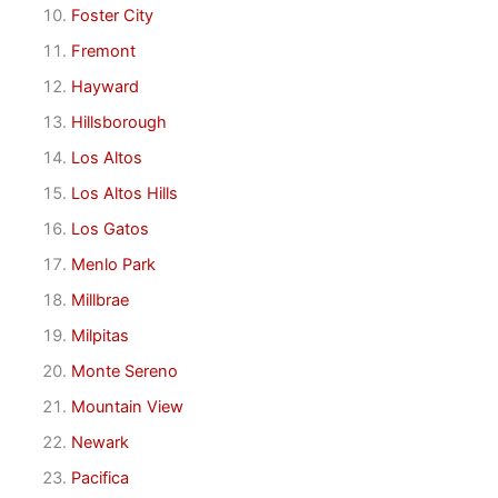
Foster City
Fremont
Hayward
Hillsborough
Los Altos
Los Altos Hills
Los Gatos
Menlo Park
Millbrae
Milpitas
Monte Sereno
Mountain View
Newark
Pacifica