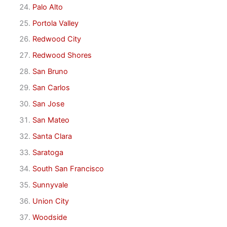
Palo Alto
Portola Valley
Redwood City
Redwood Shores
San Bruno
San Carlos
San Jose
San Mateo
Santa Clara
Saratoga
South San Francisco
Sunnyvale
Union City
Woodside