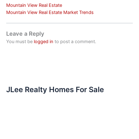
Mountain View Real Estate
Mountain View Real Estate Market Trends
Leave a Reply
You must be
logged in
to post a comment.
JLee Realty Homes For Sale