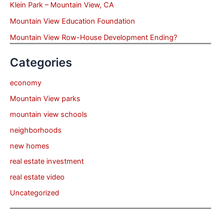
Klein Park – Mountain View, CA
Mountain View Education Foundation
Mountain View Row-House Development Ending?
Categories
economy
Mountain View parks
mountain view schools
neighborhoods
new homes
real estate investment
real estate video
Uncategorized