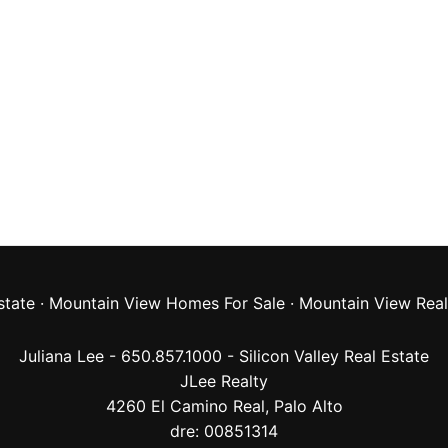
state
·
Mountain View Homes For Sale
·
Mountain View Real
Juliana Lee - 650.857.1000 -
Silicon Valley Real Estate
JLee Realty
4260 El Camino Real,
Palo Alto
dre: 00851314