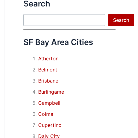
Search
Search
Search
SF Bay Area Cities
Atherton
Belmont
Brisbane
Burlingame
Campbell
Colma
Cupertino
Daly City