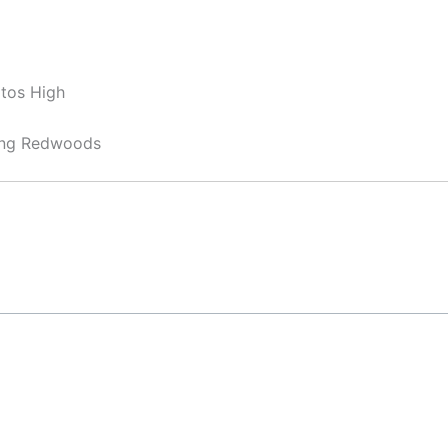
ltos High
ong Redwoods