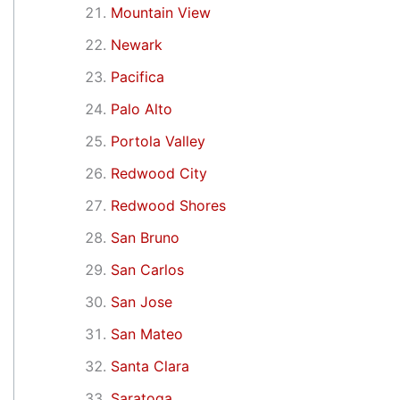
Mountain View
Newark
Pacifica
Palo Alto
Portola Valley
Redwood City
Redwood Shores
San Bruno
San Carlos
San Jose
San Mateo
Santa Clara
Saratoga