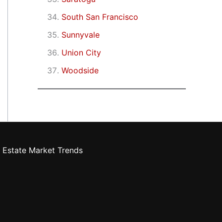
South San Francisco
Sunnyvale
Union City
Woodside
 Estate Market Trends