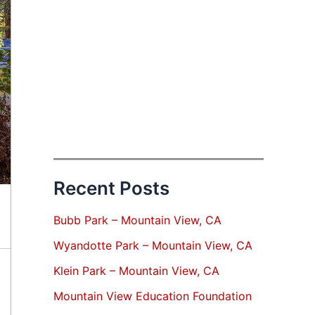
Recent Posts
Bubb Park – Mountain View, CA
Wyandotte Park – Mountain View, CA
Klein Park – Mountain View, CA
Mountain View Education Foundation