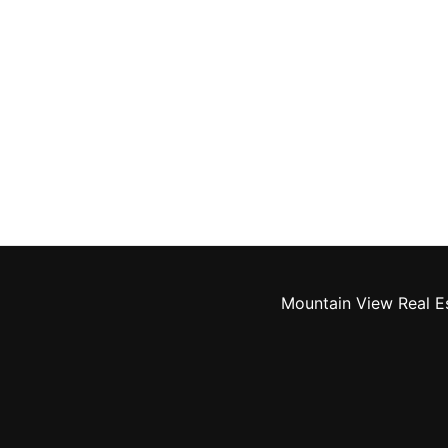
Mountain View Real E