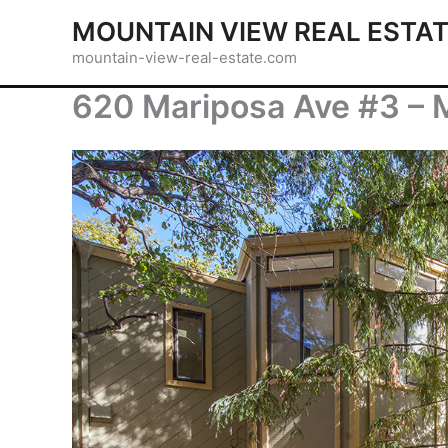
Skip
MOUNTAIN VIEW REAL ESTA
to
mountain-view-real-estate.com
content
620 Mariposa Ave #3 – 