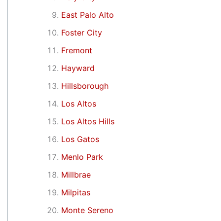
East Palo Alto
Foster City
Fremont
Hayward
Hillsborough
Los Altos
Los Altos Hills
Los Gatos
Menlo Park
Millbrae
Milpitas
Monte Sereno