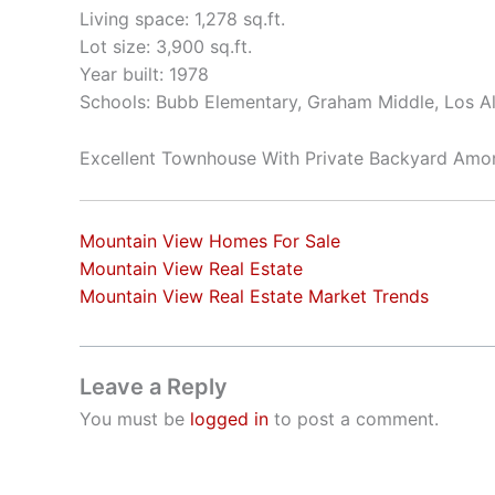
Living space: 1,278 sq.ft.
Lot size: 3,900 sq.ft.
Year built: 1978
Schools: Bubb Elementary, Graham Middle, Los A
Excellent Townhouse With Private Backyard Am
Mountain View Homes For Sale
Mountain View Real Estate
Mountain View Real Estate Market Trends
Leave a Reply
You must be
logged in
to post a comment.