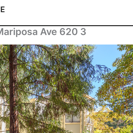
TE
Mariposa Ave 620 3