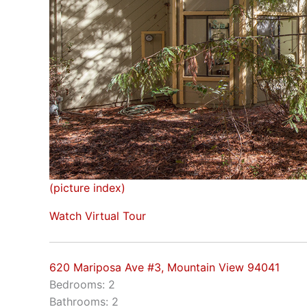
(picture index)
Watch Virtual Tour
620 Mariposa Ave #3, Mountain View 94041
Bedrooms: 2
Bathrooms: 2