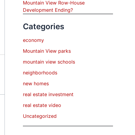
Mountain View Row-House
Development Ending?
Categories
economy
Mountain View parks
mountain view schools
neighborhoods
new homes
real estate investment
real estate video
Uncategorized