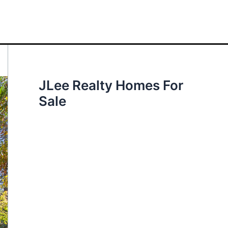
JLee Realty Homes For
Sale