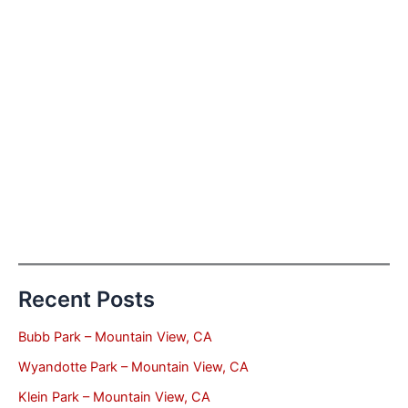
Recent Posts
Bubb Park – Mountain View, CA
Wyandotte Park – Mountain View, CA
Klein Park – Mountain View, CA