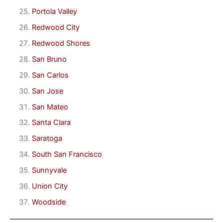
Portola Valley
Redwood City
Redwood Shores
San Bruno
San Carlos
San Jose
San Mateo
Santa Clara
Saratoga
South San Francisco
Sunnyvale
Union City
Woodside