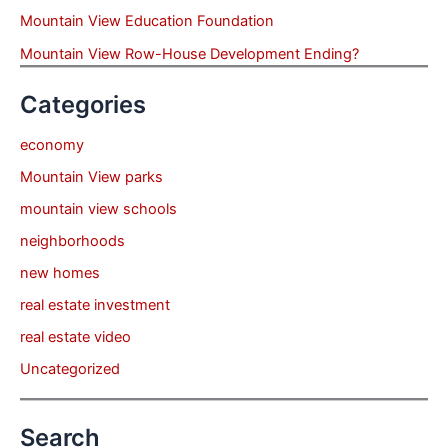
Mountain View Education Foundation
Mountain View Row-House Development Ending?
Categories
economy
Mountain View parks
mountain view schools
neighborhoods
new homes
real estate investment
real estate video
Uncategorized
Search