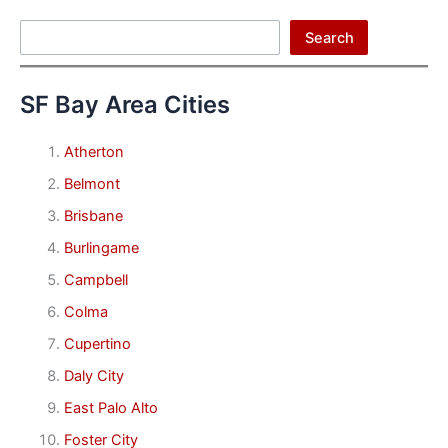
Search
Search
SF Bay Area Cities
Atherton
Belmont
Brisbane
Burlingame
Campbell
Colma
Cupertino
Daly City
East Palo Alto
Foster City