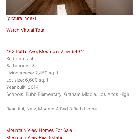
(picture index)
Watch Virtual Tour
462 Pettis Ave, Mountain View 94041
Bedrooms: 4
Bathrooms: 3
Living space: 2,450 sq.ft.
Lot size: 6,600 sq.ft.
Year built: 2014
Schools: Bubb Elementary, Graham Middle, Los Altos High
Beautiful, New, Modern 4 Bed 3 Bath Home
Mountain View Homes For Sale
Mountain View Real Estate