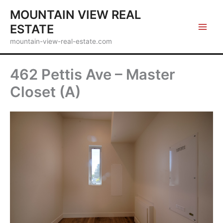
Skip
MOUNTAIN VIEW REAL
to
ESTATE
content
mountain-view-real-estate.com
462 Pettis Ave – Master
Closet (A)