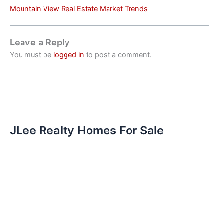
Mountain View Real Estate Market Trends
Leave a Reply
You must be
logged in
to post a comment.
JLee Realty Homes For Sale