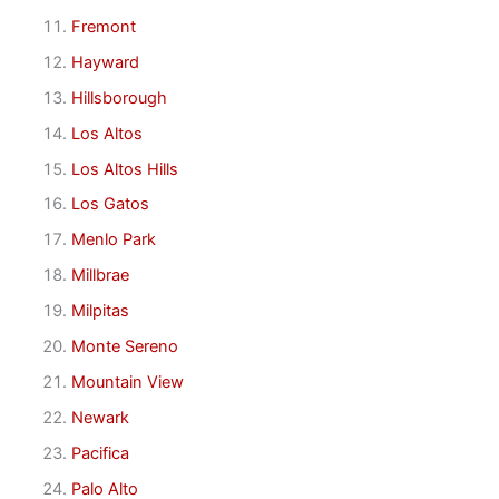
Fremont
Hayward
Hillsborough
Los Altos
Los Altos Hills
Los Gatos
Menlo Park
Millbrae
Milpitas
Monte Sereno
Mountain View
Newark
Pacifica
Palo Alto