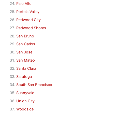
Palo Alto
Portola Valley
Redwood City
Redwood Shores
San Bruno
San Carlos
San Jose
San Mateo
Santa Clara
Saratoga
South San Francisco
Sunnyvale
Union City
Woodside