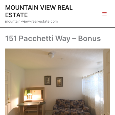
Skip
MOUNTAIN VIEW REAL
to
ESTATE
content
mountain-view-real-estate.com
151 Pacchetti Way – Bonus