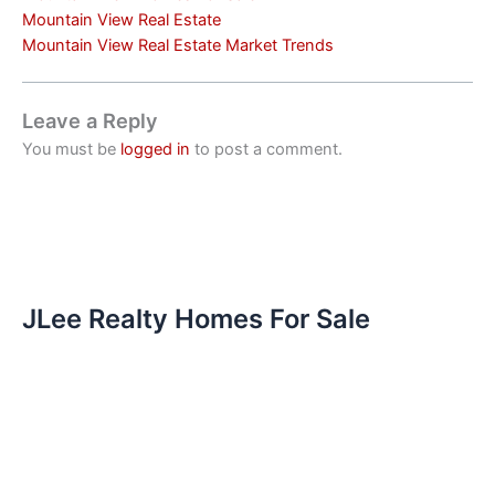
Mountain View Real Estate
Mountain View Real Estate Market Trends
Leave a Reply
You must be
logged in
to post a comment.
JLee Realty Homes For Sale