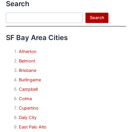
Search
Search
Search
SF Bay Area Cities
Atherton
Belmont
Brisbane
Burlingame
Campbell
Colma
Cupertino
Daly City
East Palo Alto