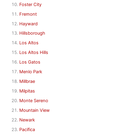
Foster City
Fremont
Hayward
Hillsborough
Los Altos
Los Altos Hills
Los Gatos
Menlo Park
Millbrae
Milpitas
Monte Sereno
Mountain View
Newark
Pacifica