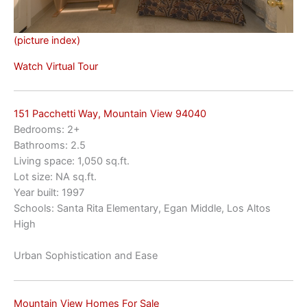
(picture index)
Watch Virtual Tour
151 Pacchetti Way, Mountain View 94040
Bedrooms: 2+
Bathrooms: 2.5
Living space: 1,050 sq.ft.
Lot size: NA sq.ft.
Year built: 1997
Schools: Santa Rita Elementary, Egan Middle, Los Altos
High
Urban Sophistication and Ease
Mountain View Homes For Sale