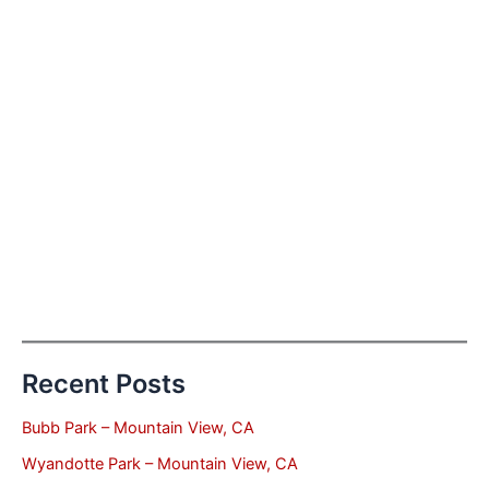
Recent Posts
Bubb Park – Mountain View, CA
Wyandotte Park – Mountain View, CA