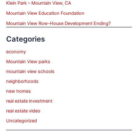
Klein Park – Mountain View, CA
Mountain View Education Foundation
Mountain View Row-House Development Ending?
Categories
economy
Mountain View parks
mountain view schools
neighborhoods
new homes
real estate investment
real estate video
Uncategorized