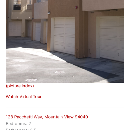
(picture index)
Watch Virtual Tour
128 Pacchetti Way, Mountain View 94040
Bedrooms: 2