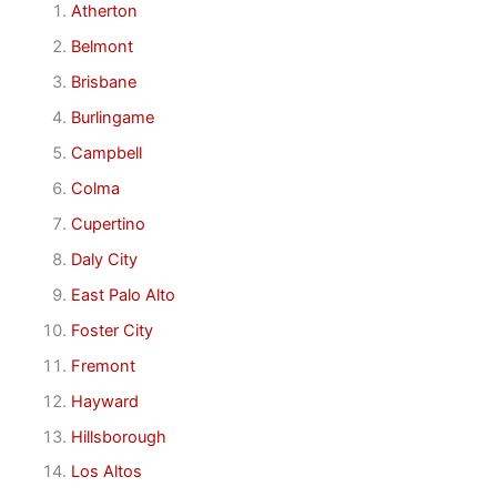
Atherton
Belmont
Brisbane
Burlingame
Campbell
Colma
Cupertino
Daly City
East Palo Alto
Foster City
Fremont
Hayward
Hillsborough
Los Altos