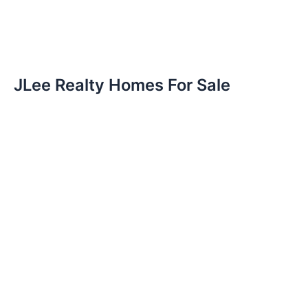
JLee Realty Homes For Sale