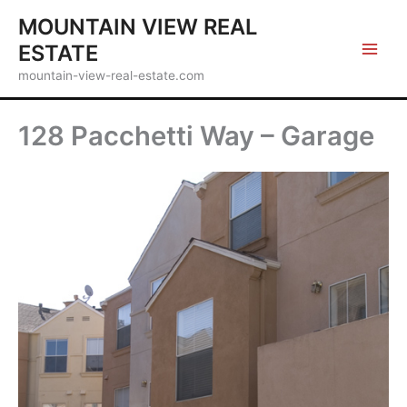
Skip
MOUNTAIN VIEW REAL
to
ESTATE
content
mountain-view-real-estate.com
128 Pacchetti Way – Garage