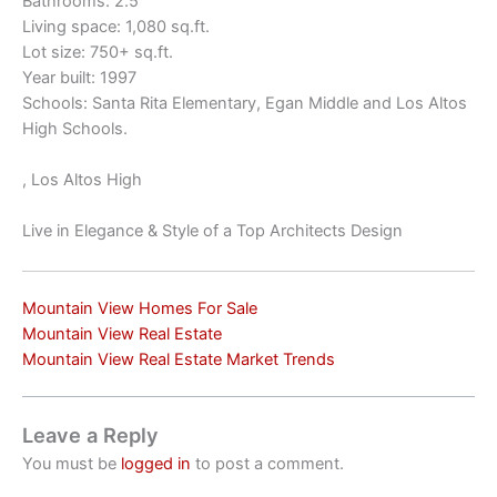
Bathrooms: 2.5
Living space: 1,080 sq.ft.
Lot size: 750+ sq.ft.
Year built: 1997
Schools: Santa Rita Elementary, Egan Middle and Los Altos
High Schools.
, Los Altos High
Live in Elegance & Style of a Top Architects Design
Mountain View Homes For Sale
Mountain View Real Estate
Mountain View Real Estate Market Trends
Leave a Reply
You must be
logged in
to post a comment.