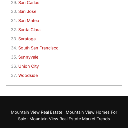
San Carlos
San Jose
San Mateo
Santa Clara
Saratoga
South San Francisco
Sunnyvale
Union City
Woodside
Mountain View Real Estate
·
Mountain View Homes For
Sale
·
Mountain View Real Estate Market Trends