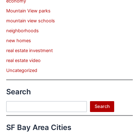
economy
Mountain View parks
mountain view schools
neighborhoods
new homes
real estate investment
real estate video
Uncategorized
Search
Search
Search
SF Bay Area Cities