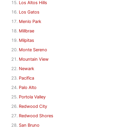
Los Altos Hills
Los Gatos
Menlo Park
Millbrae
Milpitas
Monte Sereno
Mountain View
Newark
Pacifica
Palo Alto
Portola Valley
Redwood City
Redwood Shores
San Bruno