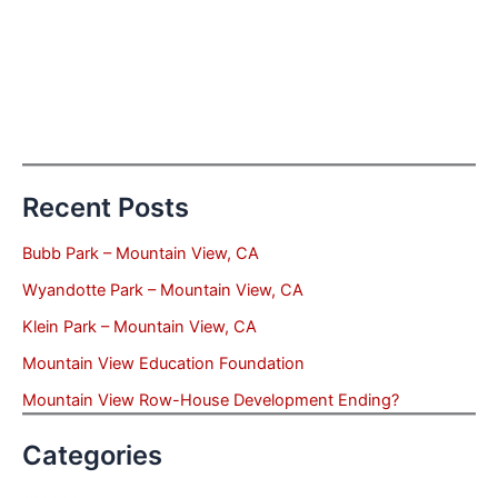
Recent Posts
Bubb Park – Mountain View, CA
Wyandotte Park – Mountain View, CA
Klein Park – Mountain View, CA
Mountain View Education Foundation
Mountain View Row-House Development Ending?
Categories