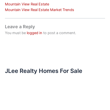
Mountain View Real Estate
Mountain View Real Estate Market Trends
Leave a Reply
You must be
logged in
to post a comment.
JLee Realty Homes For Sale