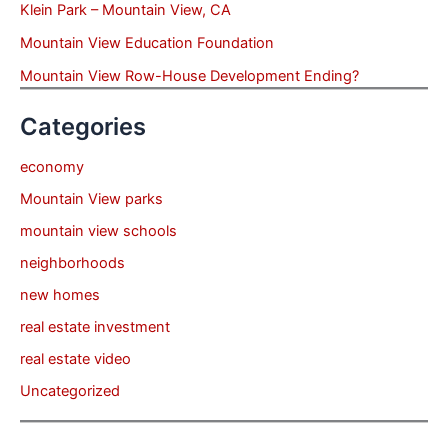
Klein Park – Mountain View, CA
Mountain View Education Foundation
Mountain View Row-House Development Ending?
Categories
economy
Mountain View parks
mountain view schools
neighborhoods
new homes
real estate investment
real estate video
Uncategorized