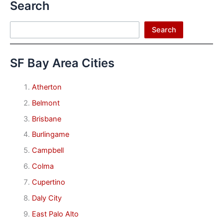
Search
Search
Search
SF Bay Area Cities
Atherton
Belmont
Brisbane
Burlingame
Campbell
Colma
Cupertino
Daly City
East Palo Alto