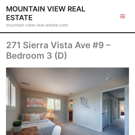
Skip
MOUNTAIN VIEW REAL
to
ESTATE
content
mountain-view-real-estate.com
271 Sierra Vista Ave #9 –
Bedroom 3 (D)