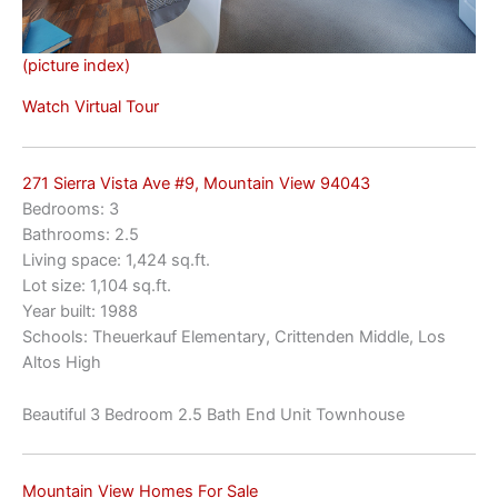
(picture index)
Watch Virtual Tour
271 Sierra Vista Ave #9, Mountain View 94043
Bedrooms: 3
Bathrooms: 2.5
Living space: 1,424 sq.ft.
Lot size: 1,104 sq.ft.
Year built: 1988
Schools: Theuerkauf Elementary, Crittenden Middle, Los
Altos High
Beautiful 3 Bedroom 2.5 Bath End Unit Townhouse
Mountain View Homes For Sale