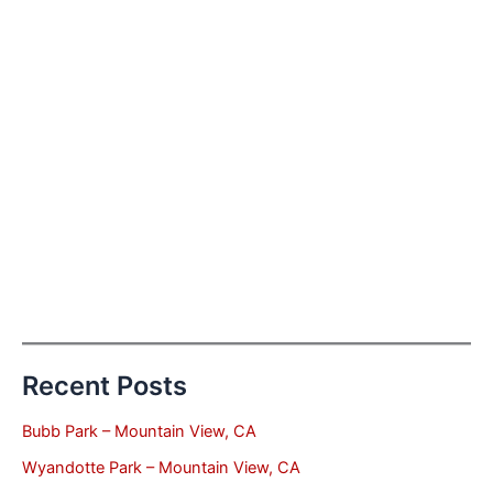
Recent Posts
Bubb Park – Mountain View, CA
Wyandotte Park – Mountain View, CA