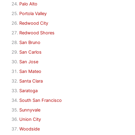
Palo Alto
Portola Valley
Redwood City
Redwood Shores
San Bruno
San Carlos
San Jose
San Mateo
Santa Clara
Saratoga
South San Francisco
Sunnyvale
Union City
Woodside