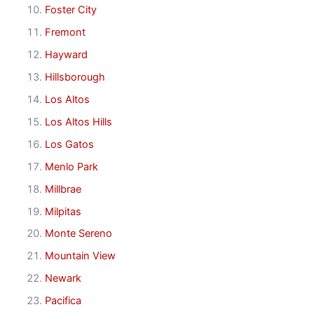
Foster City
Fremont
Hayward
Hillsborough
Los Altos
Los Altos Hills
Los Gatos
Menlo Park
Millbrae
Milpitas
Monte Sereno
Mountain View
Newark
Pacifica