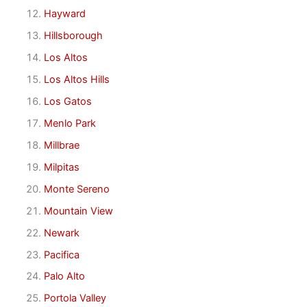
Hayward
Hillsborough
Los Altos
Los Altos Hills
Los Gatos
Menlo Park
Millbrae
Milpitas
Monte Sereno
Mountain View
Newark
Pacifica
Palo Alto
Portola Valley