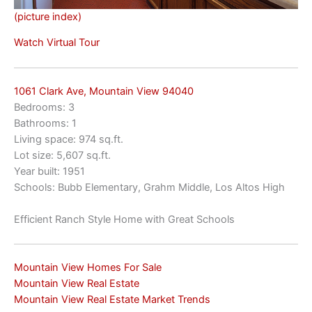
(picture index)
Watch Virtual Tour
1061 Clark Ave, Mountain View 94040
Bedrooms: 3
Bathrooms: 1
Living space: 974 sq.ft.
Lot size: 5,607 sq.ft.
Year built: 1951
Schools: Bubb Elementary, Grahm Middle, Los Altos High
Efficient Ranch Style Home with Great Schools
Mountain View Homes For Sale
Mountain View Real Estate
Mountain View Real Estate Market Trends