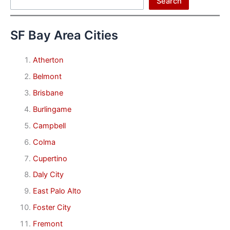
Search
SF Bay Area Cities
Atherton
Belmont
Brisbane
Burlingame
Campbell
Colma
Cupertino
Daly City
East Palo Alto
Foster City
Fremont