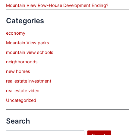
Mountain View Row-House Development Ending?
Categories
economy
Mountain View parks
mountain view schools
neighborhoods
new homes
real estate investment
real estate video
Uncategorized
Search
Search