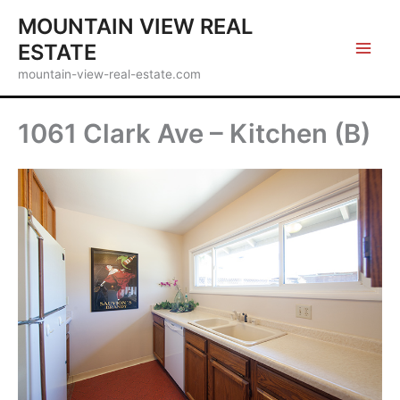
Skip
MOUNTAIN VIEW REAL
to
ESTATE
content
mountain-view-real-estate.com
1061 Clark Ave – Kitchen (B)