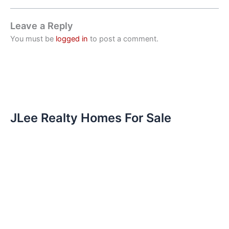
Leave a Reply
You must be
logged in
to post a comment.
JLee Realty Homes For Sale