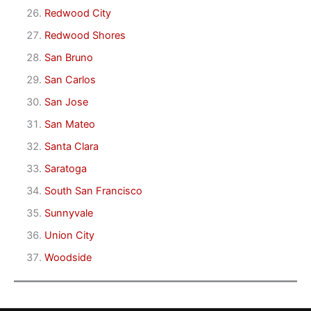
Redwood City
Redwood Shores
San Bruno
San Carlos
San Jose
San Mateo
Santa Clara
Saratoga
South San Francisco
Sunnyvale
Union City
Woodside