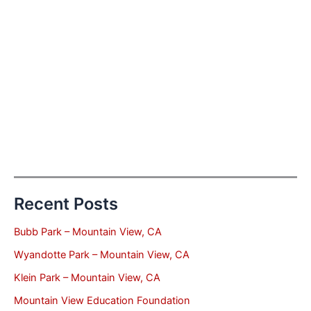
Recent Posts
Bubb Park – Mountain View, CA
Wyandotte Park – Mountain View, CA
Klein Park – Mountain View, CA
Mountain View Education Foundation