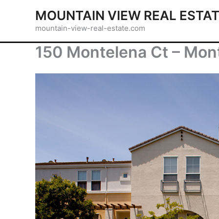
Skip
MOUNTAIN VIEW REAL ESTA
to
mountain-view-real-estate.com
content
150 Montelena Ct – Mon