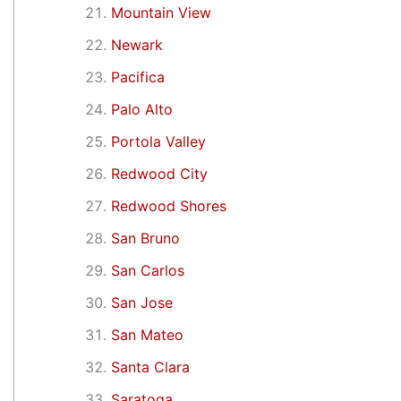
Mountain View
Newark
Pacifica
Palo Alto
Portola Valley
Redwood City
Redwood Shores
San Bruno
San Carlos
San Jose
San Mateo
Santa Clara
Saratoga