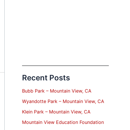
Recent Posts
Bubb Park – Mountain View, CA
Wyandotte Park – Mountain View, CA
Klein Park – Mountain View, CA
Mountain View Education Foundation