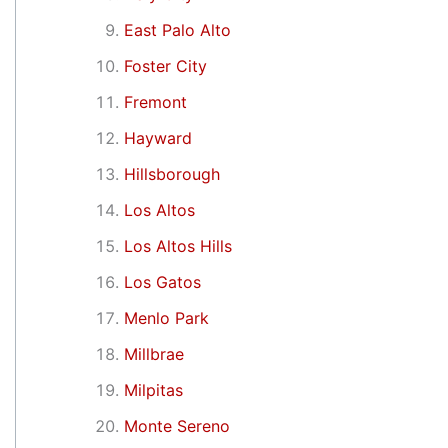
East Palo Alto
Foster City
Fremont
Hayward
Hillsborough
Los Altos
Los Altos Hills
Los Gatos
Menlo Park
Millbrae
Milpitas
Monte Sereno