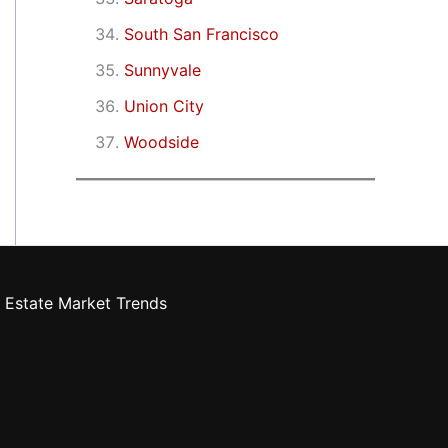
South San Francisco
Sunnyvale
Union City
Woodside
 Estate Market Trends