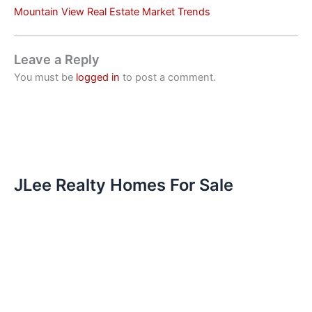
Mountain View Real Estate Market Trends
Leave a Reply
You must be
logged in
to post a comment.
JLee Realty Homes For Sale