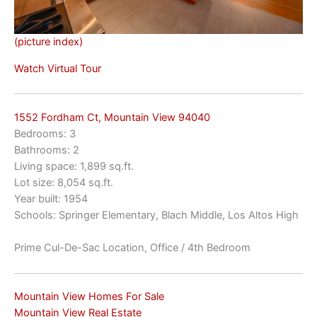
(picture index)
Watch Virtual Tour
1552 Fordham Ct, Mountain View 94040
Bedrooms: 3
Bathrooms: 2
Living space: 1,899 sq.ft.
Lot size: 8,054 sq.ft.
Year built: 1954
Schools: Springer Elementary, Blach Middle, Los Altos High
Prime Cul-De-Sac Location, Office / 4th Bedroom
Mountain View Homes For Sale
Mountain View Real Estate