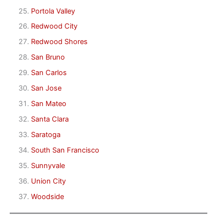
Portola Valley
Redwood City
Redwood Shores
San Bruno
San Carlos
San Jose
San Mateo
Santa Clara
Saratoga
South San Francisco
Sunnyvale
Union City
Woodside