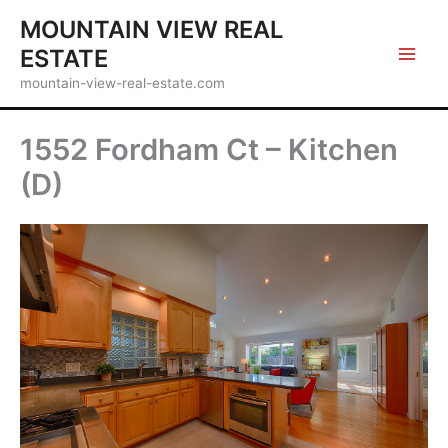
Skip
MOUNTAIN VIEW REAL
to
ESTATE
content
mountain-view-real-estate.com
1552 Fordham Ct – Kitchen
(D)