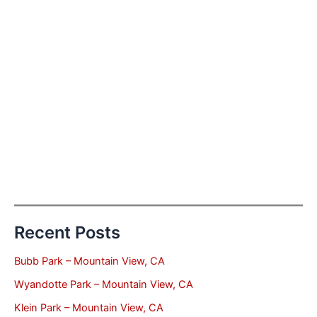
Recent Posts
Bubb Park – Mountain View, CA
Wyandotte Park – Mountain View, CA
Klein Park – Mountain View, CA