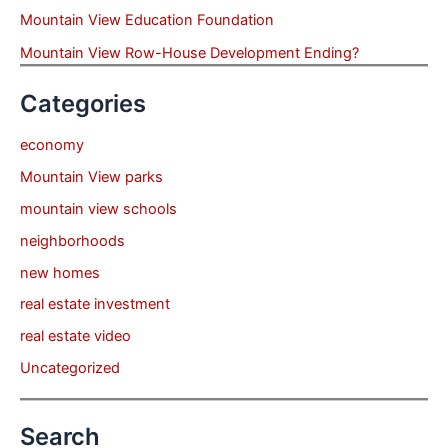
Mountain View Education Foundation
Mountain View Row-House Development Ending?
Categories
economy
Mountain View parks
mountain view schools
neighborhoods
new homes
real estate investment
real estate video
Uncategorized
Search