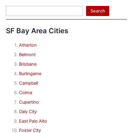
Search
Search
SF Bay Area Cities
Atherton
Belmont
Brisbane
Burlingame
Campbell
Colma
Cupertino
Daly City
East Palo Alto
Foster City