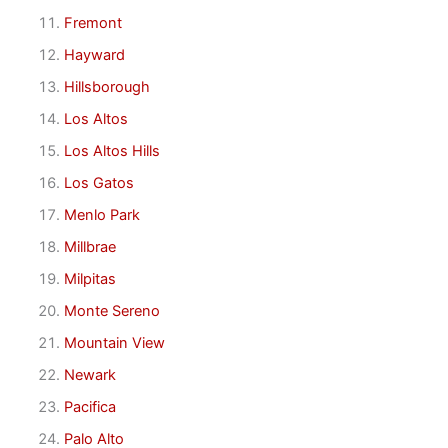
Fremont
Hayward
Hillsborough
Los Altos
Los Altos Hills
Los Gatos
Menlo Park
Millbrae
Milpitas
Monte Sereno
Mountain View
Newark
Pacifica
Palo Alto