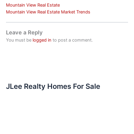
Mountain View Real Estate
Mountain View Real Estate Market Trends
Leave a Reply
You must be
logged in
to post a comment.
JLee Realty Homes For Sale