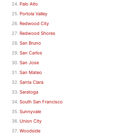
Palo Alto
Portola Valley
Redwood City
Redwood Shores
San Bruno
San Carlos
San Jose
San Mateo
Santa Clara
Saratoga
South San Francisco
Sunnyvale
Union City
Woodside