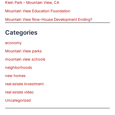
Klein Park – Mountain View, CA
Mountain View Education Foundation
Mountain View Row-House Development Ending?
Categories
economy
Mountain View parks
mountain view schools
neighborhoods
new homes
real estate investment
real estate video
Uncategorized