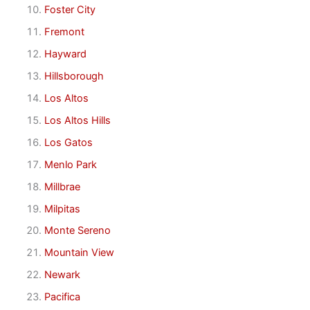
Foster City
Fremont
Hayward
Hillsborough
Los Altos
Los Altos Hills
Los Gatos
Menlo Park
Millbrae
Milpitas
Monte Sereno
Mountain View
Newark
Pacifica