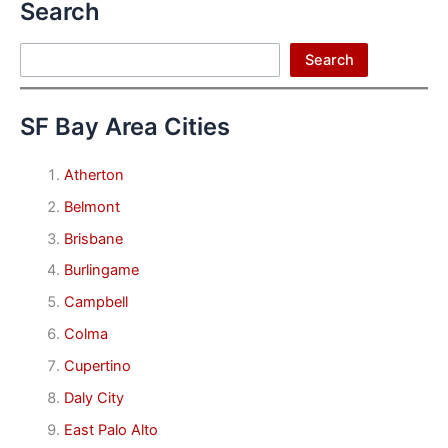
Search
Search
Search
SF Bay Area Cities
Atherton
Belmont
Brisbane
Burlingame
Campbell
Colma
Cupertino
Daly City
East Palo Alto