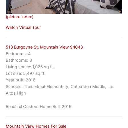
(picture index)
Watch Virtual Tour
513 Burgoyne St, Mountain View 94043
Bedrooms: 4
Bathrooms: 3
Living space: 1,925 sq.ft.
Lot size: 5,497 sq.ft.
Year built: 2016
Schools: Theuerkauf Elementary, Crittenden Middle, Los
Altos High
Beautiful Custom Home Built 2016
Mountain View Homes For Sale