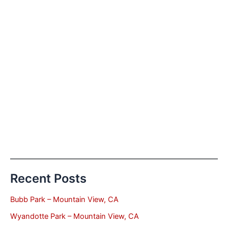
Recent Posts
Bubb Park – Mountain View, CA
Wyandotte Park – Mountain View, CA