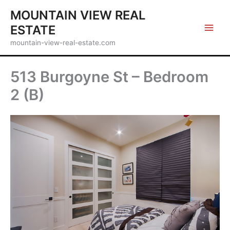
Skip
MOUNTAIN VIEW REAL
to
ESTATE
content
mountain-view-real-estate.com
513 Burgoyne St – Bedroom
2 (B)