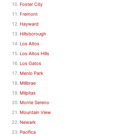
Foster City
Fremont
Hayward
Hillsborough
Los Altos
Los Altos Hills
Los Gatos
Menlo Park
Millbrae
Milpitas
Monte Sereno
Mountain View
Newark
Pacifica