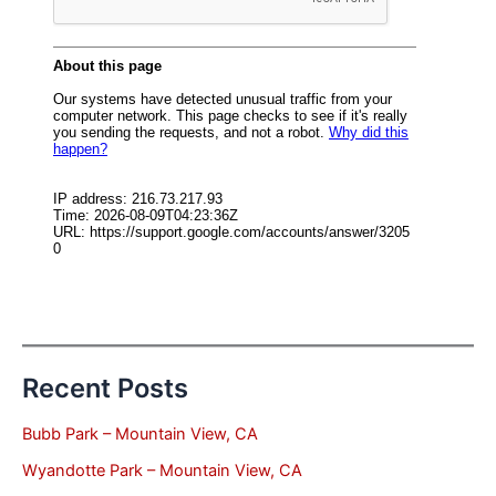
Recent Posts
Bubb Park – Mountain View, CA
Wyandotte Park – Mountain View, CA