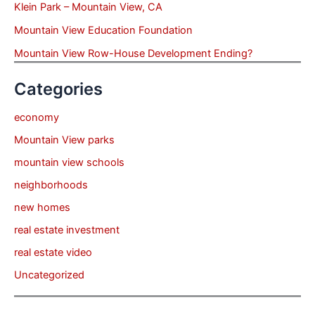
Klein Park – Mountain View, CA
Mountain View Education Foundation
Mountain View Row-House Development Ending?
Categories
economy
Mountain View parks
mountain view schools
neighborhoods
new homes
real estate investment
real estate video
Uncategorized