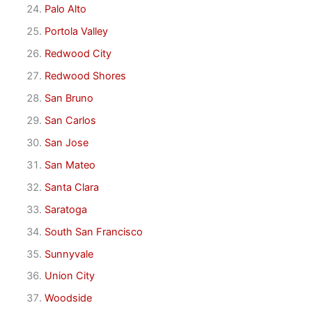
Palo Alto
Portola Valley
Redwood City
Redwood Shores
San Bruno
San Carlos
San Jose
San Mateo
Santa Clara
Saratoga
South San Francisco
Sunnyvale
Union City
Woodside