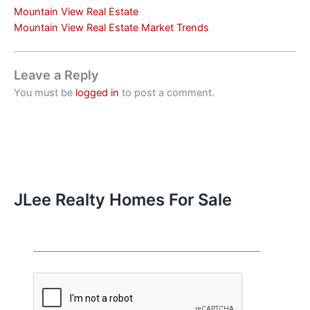
Mountain View Real Estate
Mountain View Real Estate Market Trends
Leave a Reply
You must be
logged in
to post a comment.
JLee Realty Homes For Sale