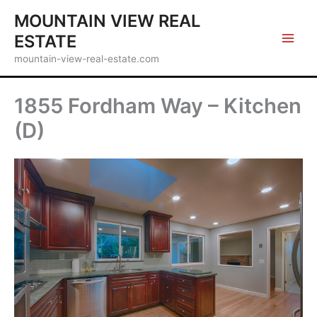
Skip
MOUNTAIN VIEW REAL
to
ESTATE
content
mountain-view-real-estate.com
1855 Fordham Way – Kitchen
(D)