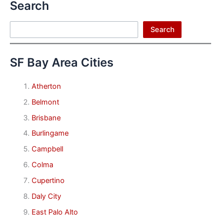
Search
Search
Search
SF Bay Area Cities
Atherton
Belmont
Brisbane
Burlingame
Campbell
Colma
Cupertino
Daly City
East Palo Alto