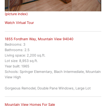
(picture index)
Watch Virtual Tour
1855 Fordham Way, Mountain View 94040
Bedrooms: 3
Bathrooms: 2.5
Living space: 2,200 sq.ft.
Lot size: 8,953 sq.ft.
Year built: 1965
Schools: Springer Elementary, Blach Intermediate, Mountain
View High
Gorgeous Remodel, Double Pane Windows, Large Lot
Mountain View Homes For Sale