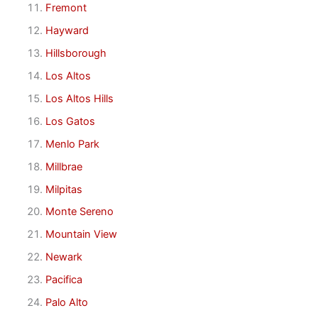
Fremont
Hayward
Hillsborough
Los Altos
Los Altos Hills
Los Gatos
Menlo Park
Millbrae
Milpitas
Monte Sereno
Mountain View
Newark
Pacifica
Palo Alto