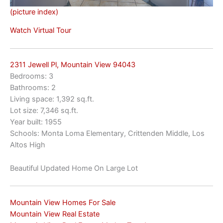
(picture index)
Watch Virtual Tour
2311 Jewell Pl, Mountain View 94043
Bedrooms: 3
Bathrooms: 2
Living space: 1,392 sq.ft.
Lot size: 7,346 sq.ft.
Year built: 1955
Schools: Monta Loma Elementary, Crittenden Middle, Los
Altos High
Beautiful Updated Home On Large Lot
Mountain View Homes For Sale
Mountain View Real Estate