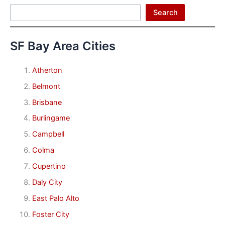
Search
Search
SF Bay Area Cities
Atherton
Belmont
Brisbane
Burlingame
Campbell
Colma
Cupertino
Daly City
East Palo Alto
Foster City