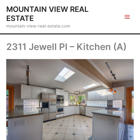
Skip
MOUNTAIN VIEW REAL
to
ESTATE
content
mountain-view-real-estate.com
2311 Jewell Pl – Kitchen (A)