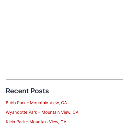
Recent Posts
Bubb Park – Mountain View, CA
Wyandotte Park – Mountain View, CA
Klein Park – Mountain View, CA