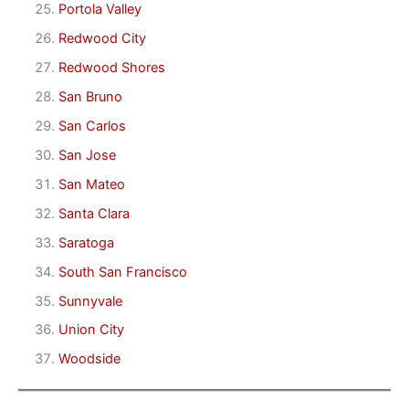
Portola Valley
Redwood City
Redwood Shores
San Bruno
San Carlos
San Jose
San Mateo
Santa Clara
Saratoga
South San Francisco
Sunnyvale
Union City
Woodside