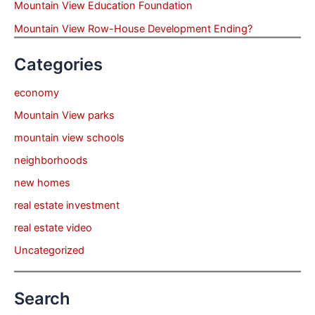
Mountain View Education Foundation
Mountain View Row-House Development Ending?
Categories
economy
Mountain View parks
mountain view schools
neighborhoods
new homes
real estate investment
real estate video
Uncategorized
Search