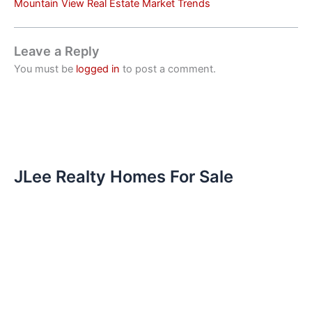
Mountain View Real Estate Market Trends
Leave a Reply
You must be
logged in
to post a comment.
JLee Realty Homes For Sale