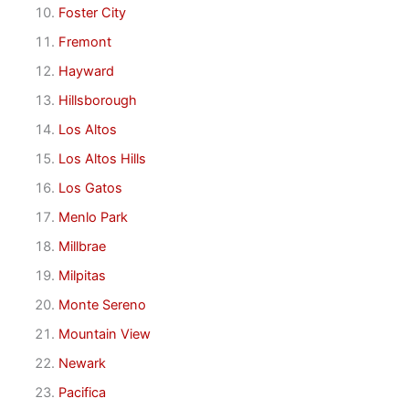
Foster City
Fremont
Hayward
Hillsborough
Los Altos
Los Altos Hills
Los Gatos
Menlo Park
Millbrae
Milpitas
Monte Sereno
Mountain View
Newark
Pacifica