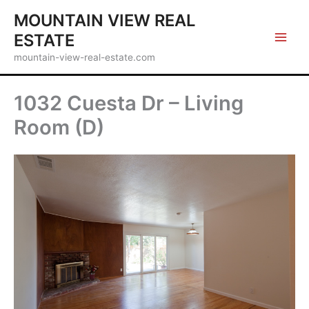
Skip
MOUNTAIN VIEW REAL
to
ESTATE
content
mountain-view-real-estate.com
1032 Cuesta Dr – Living
Room (D)