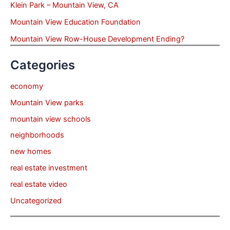
Klein Park – Mountain View, CA
Mountain View Education Foundation
Mountain View Row-House Development Ending?
Categories
economy
Mountain View parks
mountain view schools
neighborhoods
new homes
real estate investment
real estate video
Uncategorized