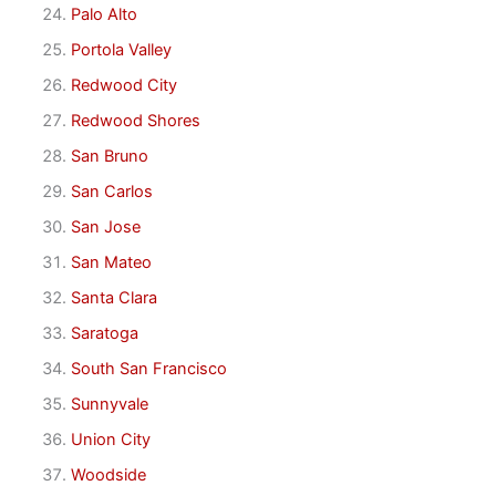
Palo Alto
Portola Valley
Redwood City
Redwood Shores
San Bruno
San Carlos
San Jose
San Mateo
Santa Clara
Saratoga
South San Francisco
Sunnyvale
Union City
Woodside