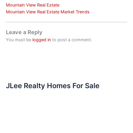
Mountain View Real Estate
Mountain View Real Estate Market Trends
Leave a Reply
You must be
logged in
to post a comment.
JLee Realty Homes For Sale