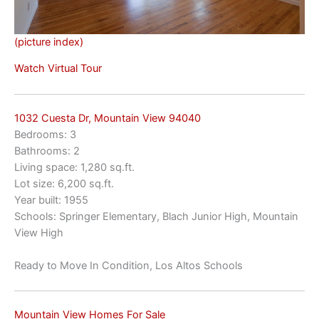
(picture index)
Watch Virtual Tour
1032 Cuesta Dr, Mountain View 94040
Bedrooms: 3
Bathrooms: 2
Living space: 1,280 sq.ft.
Lot size: 6,200 sq.ft.
Year built: 1955
Schools: Springer Elementary, Blach Junior High, Mountain
View High
Ready to Move In Condition, Los Altos Schools
Mountain View Homes For Sale