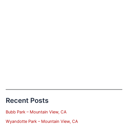
Recent Posts
Bubb Park – Mountain View, CA
Wyandotte Park – Mountain View, CA