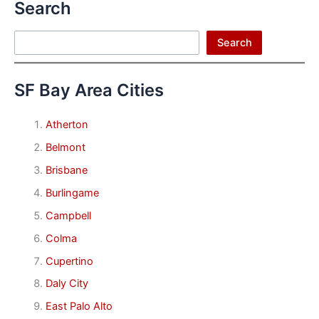
Search
Search
Search
SF Bay Area Cities
Atherton
Belmont
Brisbane
Burlingame
Campbell
Colma
Cupertino
Daly City
East Palo Alto