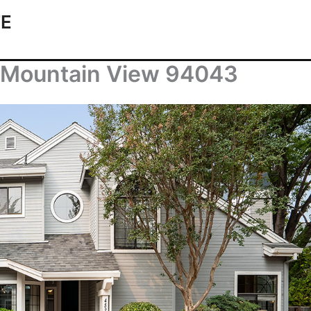
TE
, Mountain View 94043