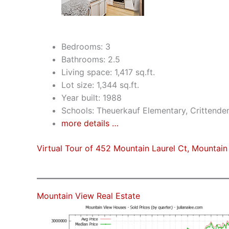
Bedrooms: 3
Bathrooms: 2.5
Living space: 1,417 sq.ft.
Lot size: 1,344 sq.ft.
Year built: 1988
Schools: Theuerkauf Elementary, Crittende
more details …
Virtual Tour of 452 Mountain Laurel Ct, Mountai
Mountain View Real Estate