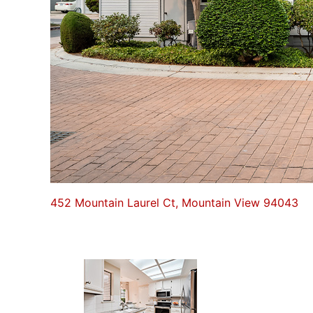
452 Mountain Laurel Ct, Mountain View 94043