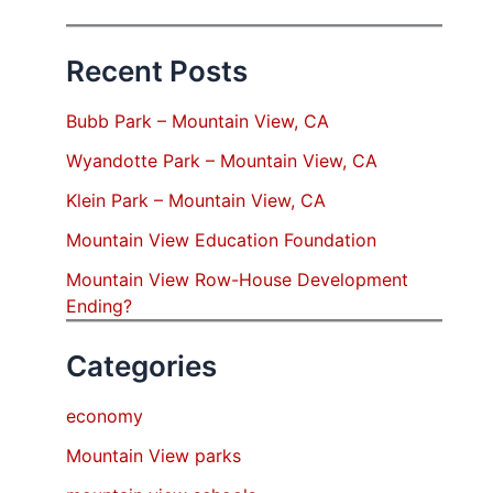
Recent Posts
Bubb Park – Mountain View, CA
Wyandotte Park – Mountain View, CA
Klein Park – Mountain View, CA
Mountain View Education Foundation
Mountain View Row-House Development
Ending?
Categories
economy
Mountain View parks