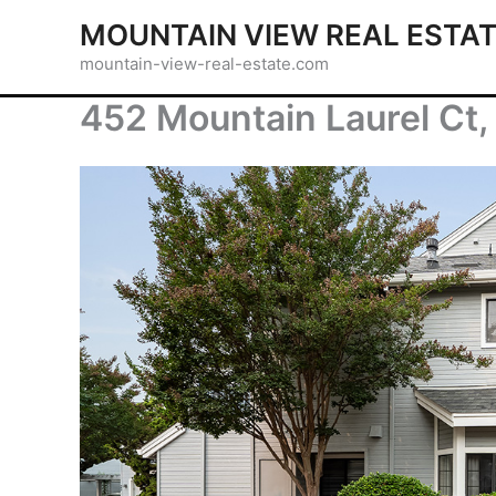
Skip
MOUNTAIN VIEW REAL ESTA
to
mountain-view-real-estate.com
content
452 Mountain Laurel Ct