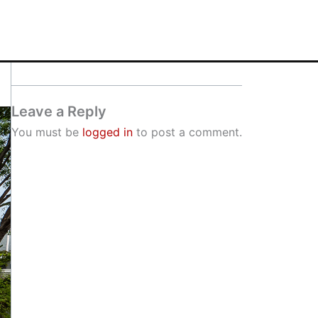
Leave a Reply
You must be
logged in
to post a comment.