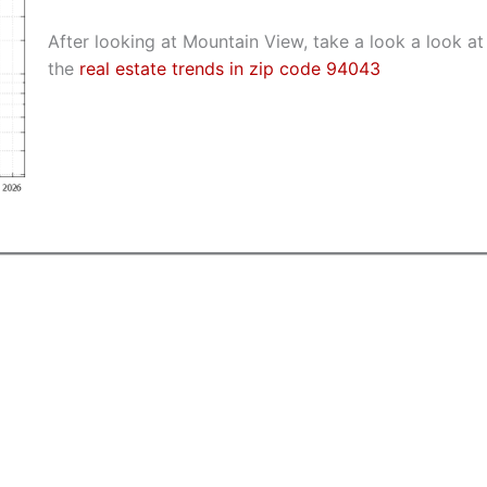
After looking at Mountain View, take a look a look at
the
real estate trends in zip code 94043