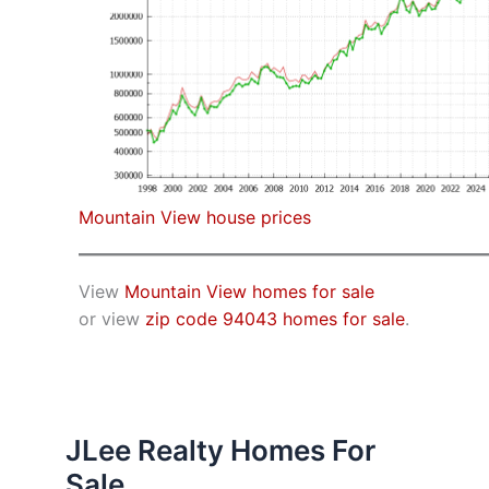
Mountain View house prices
View
Mountain View homes for sale
or view
zip code 94043 homes for sale
.
JLee Realty Homes For
Sale