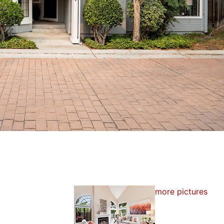
more pictures