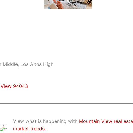
n Middle, Los Altos High
n View 94043
View what is happening with
Mountain View real esta
market trends.