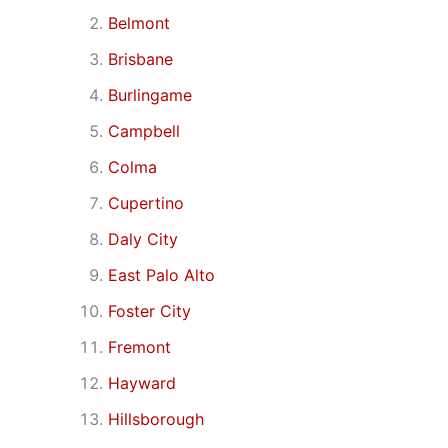
Belmont
Brisbane
Burlingame
Campbell
Colma
Cupertino
Daly City
East Palo Alto
Foster City
Fremont
Hayward
Hillsborough