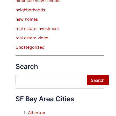
mountain view schools
neighborhoods
new homes
real estate investment
real estate video
Uncategorized
Search
Search
Search
SF Bay Area Cities
Atherton