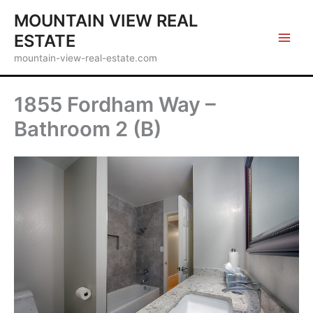
Skip
MOUNTAIN VIEW REAL
to
ESTATE
content
mountain-view-real-estate.com
1855 Fordham Way –
Bathroom 2 (B)