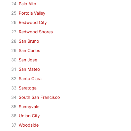
Palo Alto
Portola Valley
Redwood City
Redwood Shores
San Bruno
San Carlos
San Jose
San Mateo
Santa Clara
Saratoga
South San Francisco
Sunnyvale
Union City
Woodside