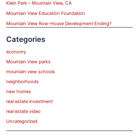
Klein Park – Mountain View, CA
Mountain View Education Foundation
Mountain View Row-House Development Ending?
Categories
economy
Mountain View parks
mountain view schools
neighborhoods
new homes
real estate investment
real estate video
Uncategorized