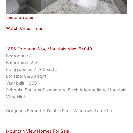
(picture index)
Watch Virtual Tour
1855 Fordham Way, Mountain View 94040
Bedrooms: 3
Bathrooms: 2.5
Living space: 2,200 sq.ft.
Lot size: 8,953 sq.ft.
Year built: 1965
Schools: Springer Elementary, Blach Intermediate, Mountain
View High
Gorgeous Remodel, Double Pane Windows, Large Lot
Mountain View Homes For Sale