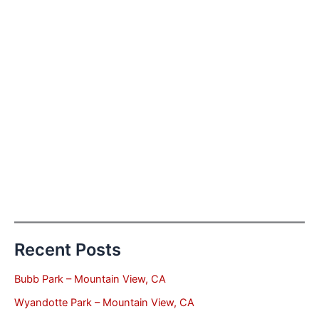
Recent Posts
Bubb Park – Mountain View, CA
Wyandotte Park – Mountain View, CA