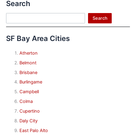
Search
Search
Search
SF Bay Area Cities
Atherton
Belmont
Brisbane
Burlingame
Campbell
Colma
Cupertino
Daly City
East Palo Alto