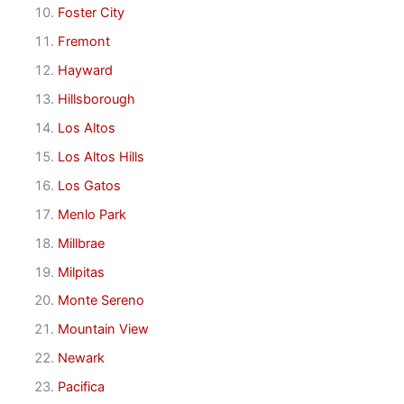
Foster City
Fremont
Hayward
Hillsborough
Los Altos
Los Altos Hills
Los Gatos
Menlo Park
Millbrae
Milpitas
Monte Sereno
Mountain View
Newark
Pacifica