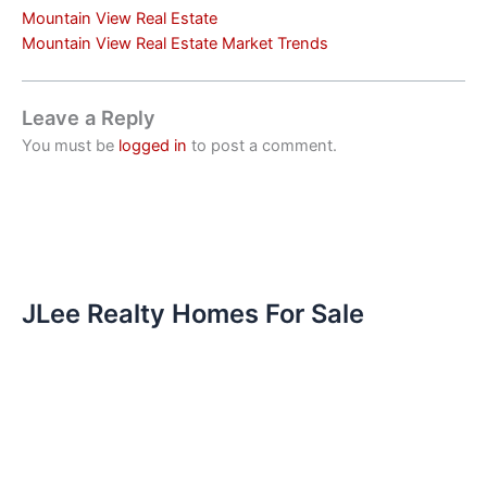
Mountain View Real Estate
Mountain View Real Estate Market Trends
Leave a Reply
You must be
logged in
to post a comment.
JLee Realty Homes For Sale