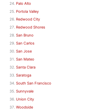
Palo Alto
Portola Valley
Redwood City
Redwood Shores
San Bruno
San Carlos
San Jose
San Mateo
Santa Clara
Saratoga
South San Francisco
Sunnyvale
Union City
Woodside