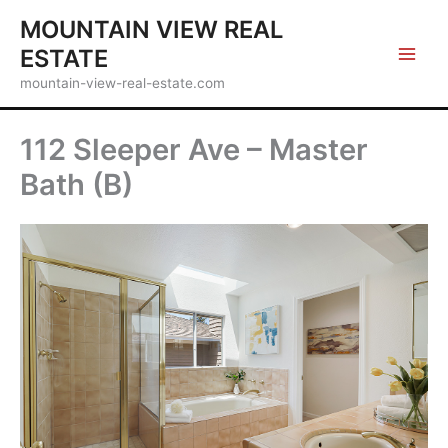
Skip
MOUNTAIN VIEW REAL
to
ESTATE
content
mountain-view-real-estate.com
112 Sleeper Ave – Master
Bath (B)