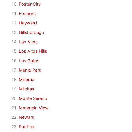
Foster City
Fremont
Hayward
Hillsborough
Los Altos
Los Altos Hills
Los Gatos
Menlo Park
Millbrae
Milpitas
Monte Sereno
Mountain View
Newark
Pacifica