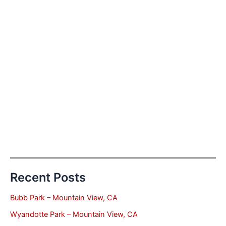
Recent Posts
Bubb Park – Mountain View, CA
Wyandotte Park – Mountain View, CA