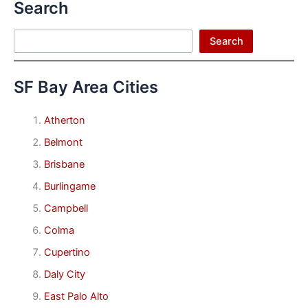
Search
Search
Search
SF Bay Area Cities
Atherton
Belmont
Brisbane
Burlingame
Campbell
Colma
Cupertino
Daly City
East Palo Alto