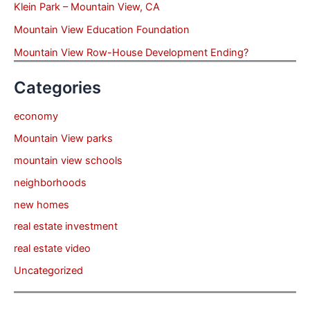
Klein Park – Mountain View, CA
Mountain View Education Foundation
Mountain View Row-House Development Ending?
Categories
economy
Mountain View parks
mountain view schools
neighborhoods
new homes
real estate investment
real estate video
Uncategorized