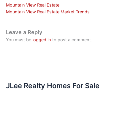
Mountain View Real Estate
Mountain View Real Estate Market Trends
Leave a Reply
You must be
logged in
to post a comment.
JLee Realty Homes For Sale