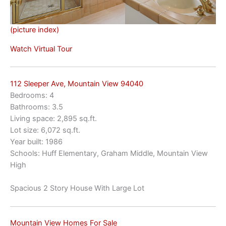
(picture index)
Watch Virtual Tour
112 Sleeper Ave, Mountain View 94040
Bedrooms: 4
Bathrooms: 3.5
Living space: 2,895 sq.ft.
Lot size: 6,072 sq.ft.
Year built: 1986
Schools: Huff Elementary, Graham Middle, Mountain View
High
Spacious 2 Story House With Large Lot
Mountain View Homes For Sale