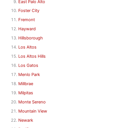
East Palo Alto
Foster City
Fremont
Hayward
Hillsborough
Los Altos
Los Altos Hills
Los Gatos
Menlo Park
Millbrae
Milpitas
Monte Sereno
Mountain View
Newark