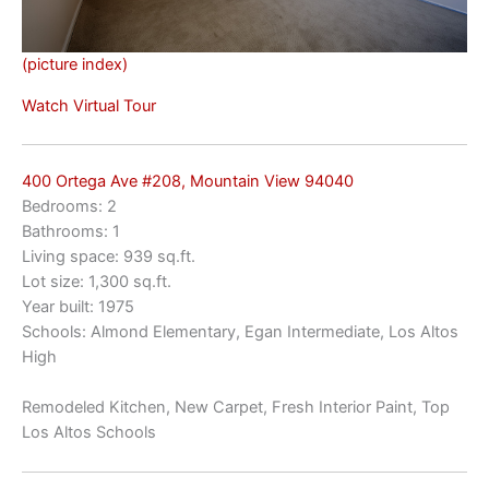
(picture index)
Watch Virtual Tour
400 Ortega Ave #208, Mountain View 94040
Bedrooms: 2
Bathrooms: 1
Living space: 939 sq.ft.
Lot size: 1,300 sq.ft.
Year built: 1975
Schools: Almond Elementary, Egan Intermediate, Los Altos
High
Remodeled Kitchen, New Carpet, Fresh Interior Paint, Top
Los Altos Schools