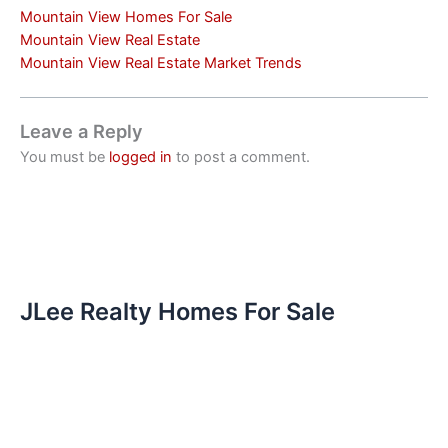
Mountain View Homes For Sale
Mountain View Real Estate
Mountain View Real Estate Market Trends
Leave a Reply
You must be
logged in
to post a comment.
JLee Realty Homes For Sale