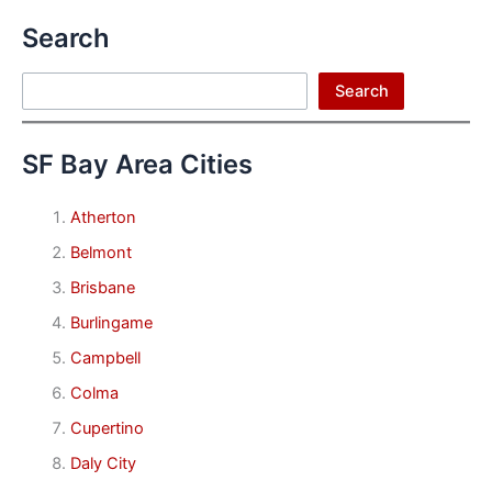
Search
Search
Search
SF Bay Area Cities
Atherton
Belmont
Brisbane
Burlingame
Campbell
Colma
Cupertino
Daly City