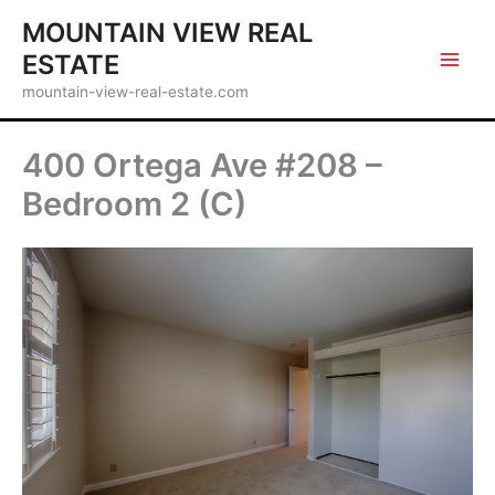
Skip
MOUNTAIN VIEW REAL
to
ESTATE
content
mountain-view-real-estate.com
400 Ortega Ave #208 –
Bedroom 2 (C)