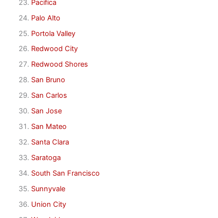
Pacifica
Palo Alto
Portola Valley
Redwood City
Redwood Shores
San Bruno
San Carlos
San Jose
San Mateo
Santa Clara
Saratoga
South San Francisco
Sunnyvale
Union City