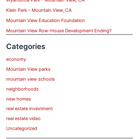
Wyandotte Park – Mountain View, CA
Klein Park – Mountain View, CA
Mountain View Education Foundation
Mountain View Row-House Development Ending?
Categories
economy
Mountain View parks
mountain view schools
neighborhoods
new homes
real estate investment
real estate video
Uncategorized