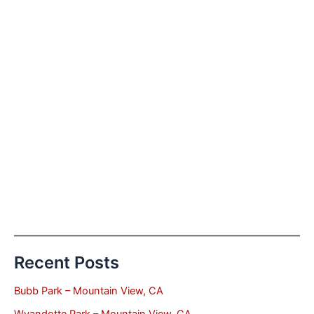
Recent Posts
Bubb Park – Mountain View, CA