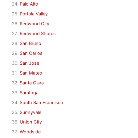
Palo Alto
Portola Valley
Redwood City
Redwood Shores
San Bruno
San Carlos
San Jose
San Mateo
Santa Clara
Saratoga
South San Francisco
Sunnyvale
Union City
Woodside