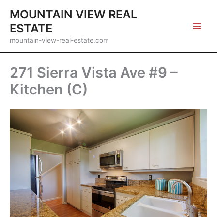
Skip
MOUNTAIN VIEW REAL
to
ESTATE
content
mountain-view-real-estate.com
271 Sierra Vista Ave #9 –
Kitchen (C)