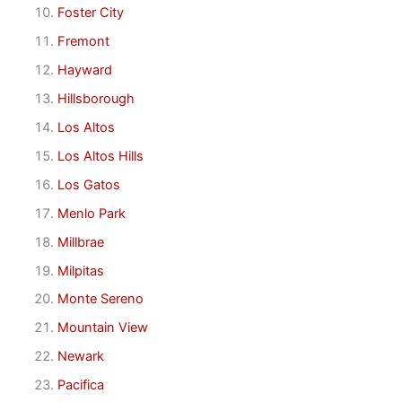
Foster City
Fremont
Hayward
Hillsborough
Los Altos
Los Altos Hills
Los Gatos
Menlo Park
Millbrae
Milpitas
Monte Sereno
Mountain View
Newark
Pacifica