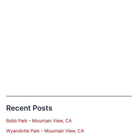
Recent Posts
Bubb Park – Mountain View, CA
Wyandotte Park – Mountain View, CA