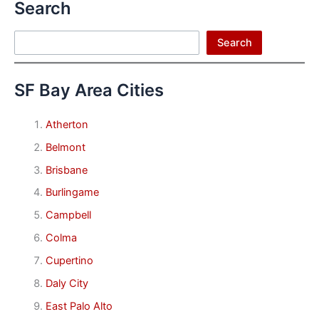
Search
Search
Search
SF Bay Area Cities
Atherton
Belmont
Brisbane
Burlingame
Campbell
Colma
Cupertino
Daly City
East Palo Alto