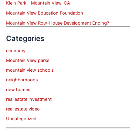
Klein Park – Mountain View, CA
Mountain View Education Foundation
Mountain View Row-House Development Ending?
Categories
economy
Mountain View parks
mountain view schools
neighborhoods
new homes
real estate investment
real estate video
Uncategorized