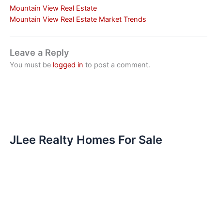
Mountain View Real Estate
Mountain View Real Estate Market Trends
Leave a Reply
You must be
logged in
to post a comment.
JLee Realty Homes For Sale