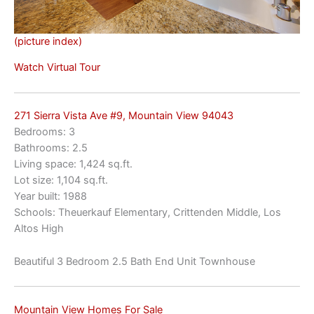
(picture index)
Watch Virtual Tour
271 Sierra Vista Ave #9, Mountain View 94043
Bedrooms: 3
Bathrooms: 2.5
Living space: 1,424 sq.ft.
Lot size: 1,104 sq.ft.
Year built: 1988
Schools: Theuerkauf Elementary, Crittenden Middle, Los
Altos High
Beautiful 3 Bedroom 2.5 Bath End Unit Townhouse
Mountain View Homes For Sale