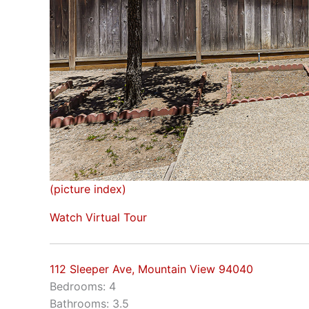
(picture index)
Watch Virtual Tour
112 Sleeper Ave, Mountain View 94040
Bedrooms: 4
Bathrooms: 3.5