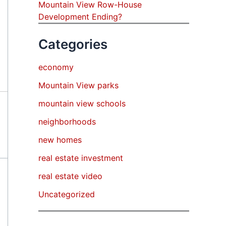
Mountain View Row-House
Development Ending?
Categories
economy
Mountain View parks
mountain view schools
neighborhoods
new homes
real estate investment
real estate video
Uncategorized