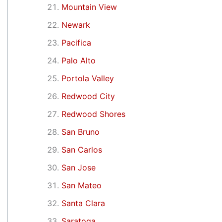
Mountain View
Newark
Pacifica
Palo Alto
Portola Valley
Redwood City
Redwood Shores
San Bruno
San Carlos
San Jose
San Mateo
Santa Clara
Saratoga