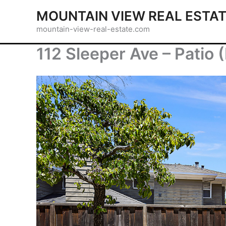
Skip
MOUNTAIN VIEW REAL ESTA
to
mountain-view-real-estate.com
content
112 Sleeper Ave – Patio 