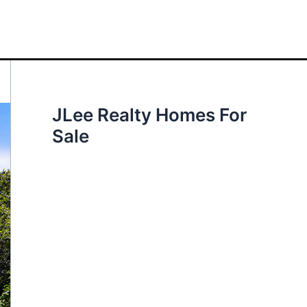
JLee Realty Homes For
Sale