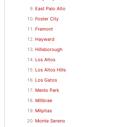
East Palo Alto
Foster City
Fremont
Hayward
Hillsborough
Los Altos
Los Altos Hills
Los Gatos
Menlo Park
Millbrae
Milpitas
Monte Sereno