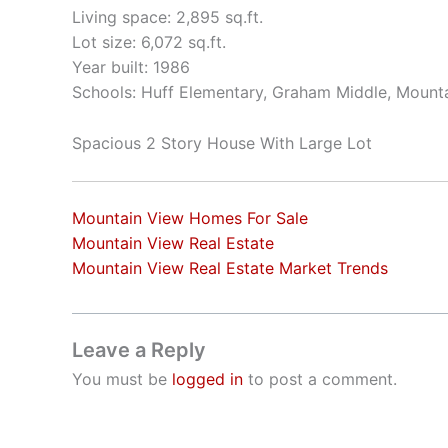
Living space: 2,895 sq.ft.
Lot size: 6,072 sq.ft.
Year built: 1986
Schools: Huff Elementary, Graham Middle, Mount
Spacious 2 Story House With Large Lot
Mountain View Homes For Sale
Mountain View Real Estate
Mountain View Real Estate Market Trends
Leave a Reply
You must be
logged in
to post a comment.