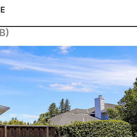
TE
(B)