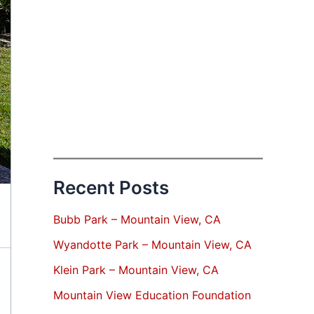
Recent Posts
Bubb Park – Mountain View, CA
Wyandotte Park – Mountain View, CA
Klein Park – Mountain View, CA
Mountain View Education Foundation