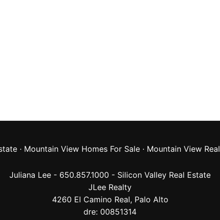
state
·
Mountain View Homes For Sale
·
Mountain View Real
Juliana Lee - 650.857.1000 -
Silicon Valley Real Estate
JLee Realty
4260 El Camino Real,
Palo Alto
dre: 00851314