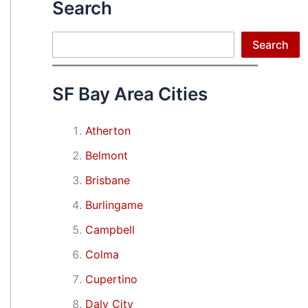
Search
Search
Search
SF Bay Area Cities
Atherton
Belmont
Brisbane
Burlingame
Campbell
Colma
Cupertino
Daly City