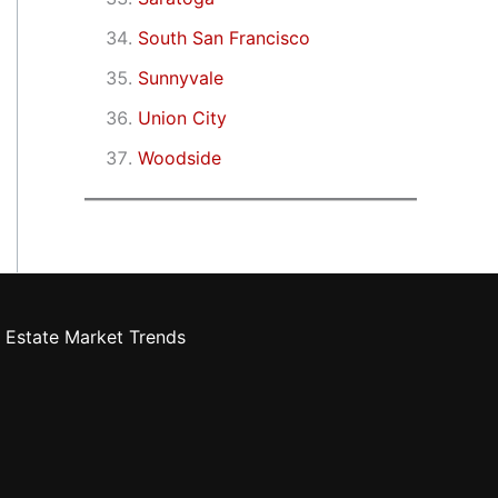
South San Francisco
Sunnyvale
Union City
Woodside
 Estate Market Trends