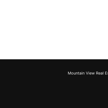
Mountain View Real E