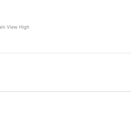
ain View High