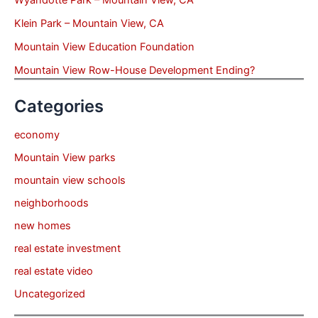
Klein Park – Mountain View, CA
Mountain View Education Foundation
Mountain View Row-House Development Ending?
Categories
economy
Mountain View parks
mountain view schools
neighborhoods
new homes
real estate investment
real estate video
Uncategorized