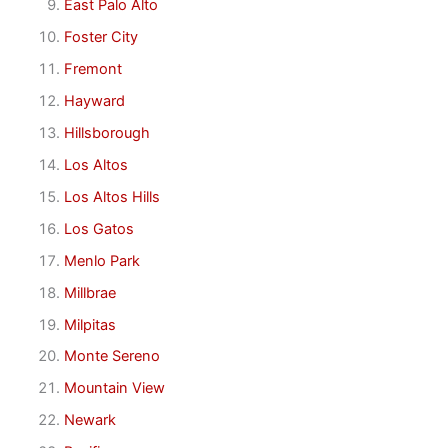
East Palo Alto
Foster City
Fremont
Hayward
Hillsborough
Los Altos
Los Altos Hills
Los Gatos
Menlo Park
Millbrae
Milpitas
Monte Sereno
Mountain View
Newark