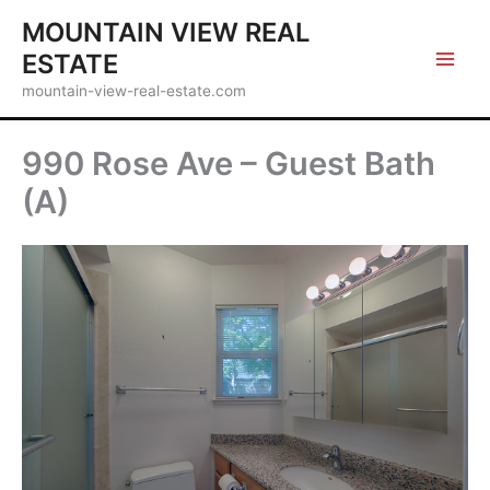
Skip
MOUNTAIN VIEW REAL
to
ESTATE
content
mountain-view-real-estate.com
990 Rose Ave – Guest Bath
(A)