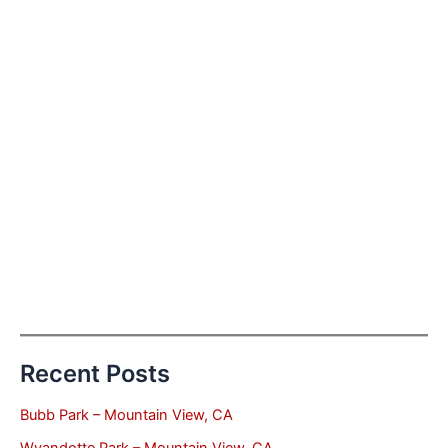
Recent Posts
Bubb Park – Mountain View, CA
Wyandotte Park – Mountain View, CA