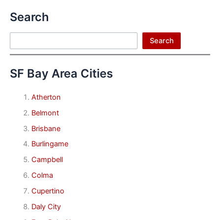
Search
Search
Search
SF Bay Area Cities
Atherton
Belmont
Brisbane
Burlingame
Campbell
Colma
Cupertino
Daly City