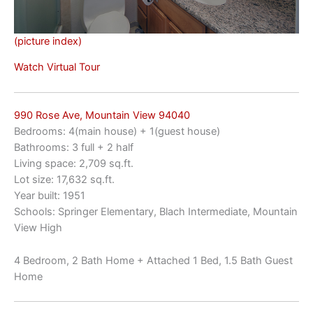
(picture index)
Watch Virtual Tour
990 Rose Ave, Mountain View 94040
Bedrooms: 4(main house) + 1(guest house)
Bathrooms: 3 full + 2 half
Living space: 2,709 sq.ft.
Lot size: 17,632 sq.ft.
Year built: 1951
Schools: Springer Elementary, Blach Intermediate, Mountain
View High
4 Bedroom, 2 Bath Home + Attached 1 Bed, 1.5 Bath Guest
Home