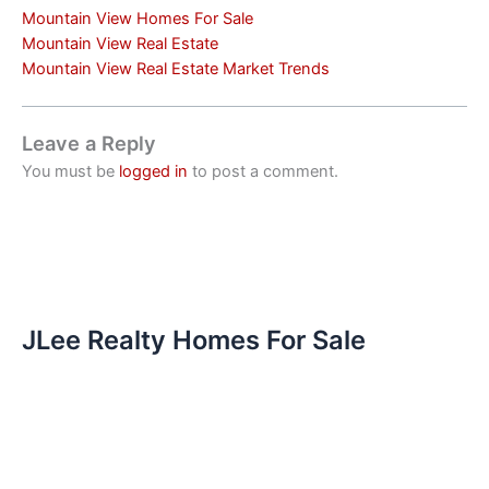
Mountain View Homes For Sale
Mountain View Real Estate
Mountain View Real Estate Market Trends
Leave a Reply
You must be
logged in
to post a comment.
JLee Realty Homes For Sale