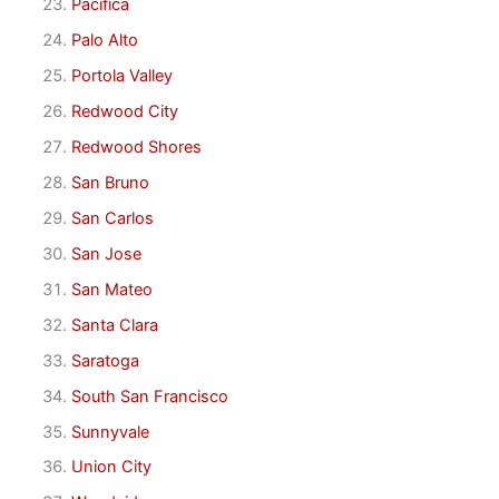
Pacifica
Palo Alto
Portola Valley
Redwood City
Redwood Shores
San Bruno
San Carlos
San Jose
San Mateo
Santa Clara
Saratoga
South San Francisco
Sunnyvale
Union City