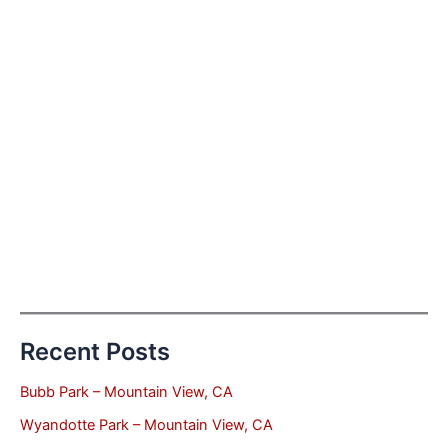
Recent Posts
Bubb Park – Mountain View, CA
Wyandotte Park – Mountain View, CA