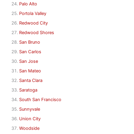
Palo Alto
Portola Valley
Redwood City
Redwood Shores
San Bruno
San Carlos
San Jose
San Mateo
Santa Clara
Saratoga
South San Francisco
Sunnyvale
Union City
Woodside