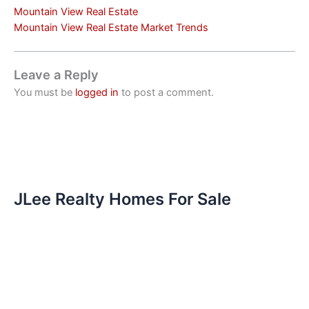
Mountain View Real Estate
Mountain View Real Estate Market Trends
Leave a Reply
You must be
logged in
to post a comment.
JLee Realty Homes For Sale