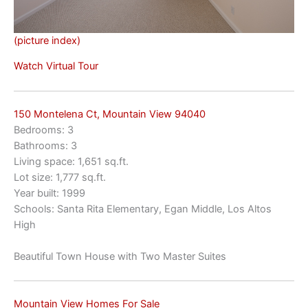
(picture index)
Watch Virtual Tour
150 Montelena Ct, Mountain View 94040
Bedrooms: 3
Bathrooms: 3
Living space: 1,651 sq.ft.
Lot size: 1,777 sq.ft.
Year built: 1999
Schools: Santa Rita Elementary, Egan Middle, Los Altos
High
Beautiful Town House with Two Master Suites
Mountain View Homes For Sale