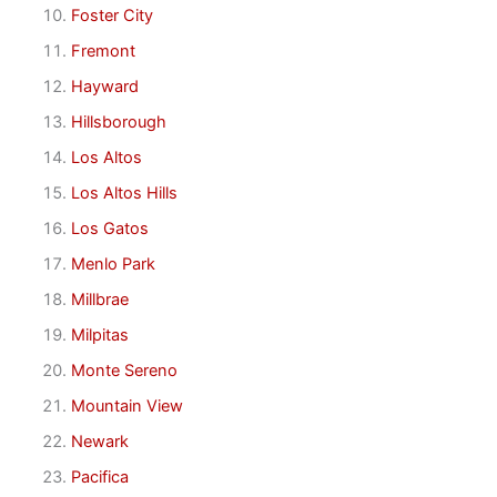
Foster City
Fremont
Hayward
Hillsborough
Los Altos
Los Altos Hills
Los Gatos
Menlo Park
Millbrae
Milpitas
Monte Sereno
Mountain View
Newark
Pacifica