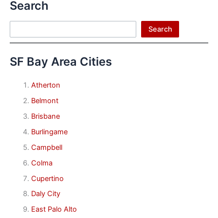
Search
Search
Search
SF Bay Area Cities
Atherton
Belmont
Brisbane
Burlingame
Campbell
Colma
Cupertino
Daly City
East Palo Alto