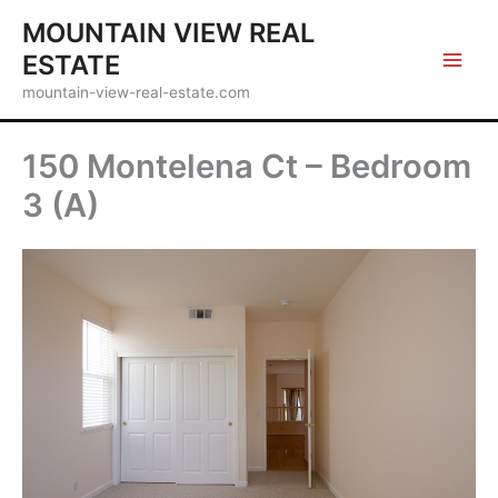
Skip
MOUNTAIN VIEW REAL
to
ESTATE
content
mountain-view-real-estate.com
150 Montelena Ct – Bedroom
3 (A)