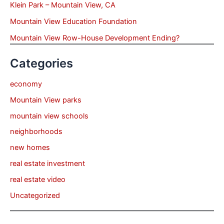
Klein Park – Mountain View, CA
Mountain View Education Foundation
Mountain View Row-House Development Ending?
Categories
economy
Mountain View parks
mountain view schools
neighborhoods
new homes
real estate investment
real estate video
Uncategorized