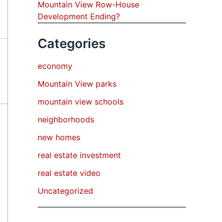
Mountain View Row-House
Development Ending?
Categories
economy
Mountain View parks
mountain view schools
neighborhoods
new homes
real estate investment
real estate video
Uncategorized