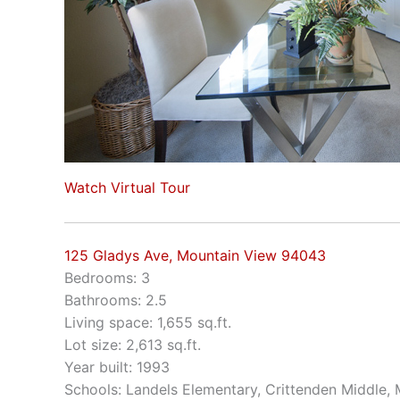
Watch Virtual Tour
125 Gladys Ave, Mountain View 94043
Bedrooms: 3
Bathrooms: 2.5
Living space: 1,655 sq.ft.
Lot size: 2,613 sq.ft.
Year built: 1993
Schools: Landels Elementary, Crittenden Middle,