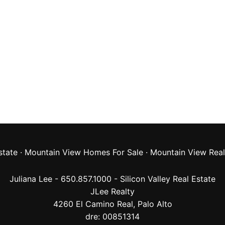
state
·
Mountain View Homes For Sale
·
Mountain View Real
Juliana Lee - 650.857.1000 -
Silicon Valley Real Estate
JLee Realty
4260 El Camino Real,
Palo Alto
dre: 00851314