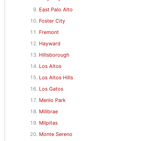
East Palo Alto
Foster City
Fremont
Hayward
Hillsborough
Los Altos
Los Altos Hills
Los Gatos
Menlo Park
Millbrae
Milpitas
Monte Sereno