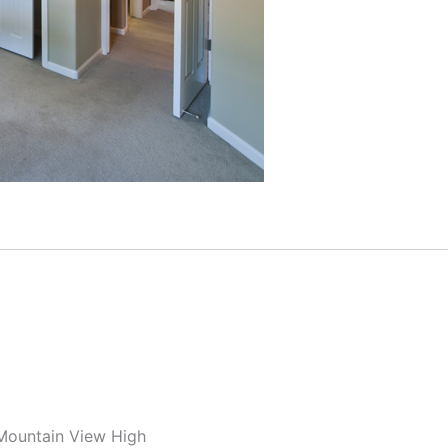
 Mountain View High