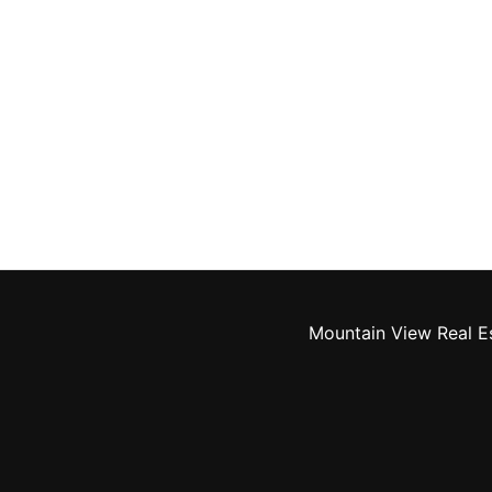
Mountain View Real E