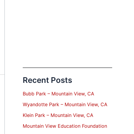
Recent Posts
Bubb Park – Mountain View, CA
Wyandotte Park – Mountain View, CA
Klein Park – Mountain View, CA
Mountain View Education Foundation