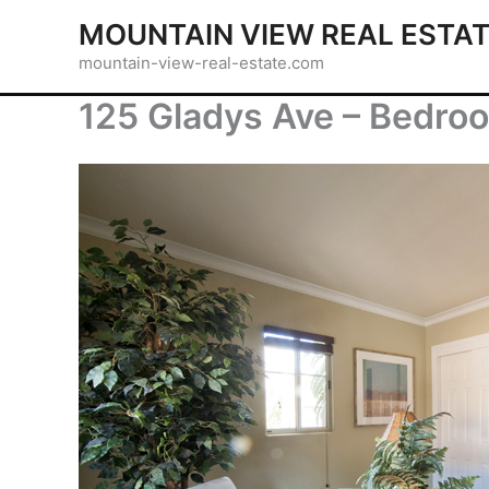
Skip
MOUNTAIN VIEW REAL ESTA
to
mountain-view-real-estate.com
content
125 Gladys Ave – Bedro