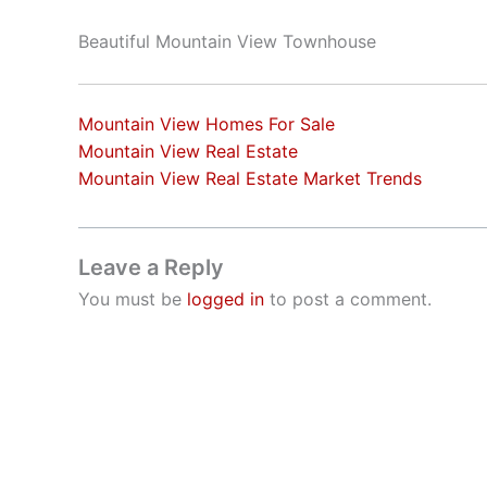
Beautiful Mountain View Townhouse
Mountain View Homes For Sale
Mountain View Real Estate
Mountain View Real Estate Market Trends
Leave a Reply
You must be
logged in
to post a comment.