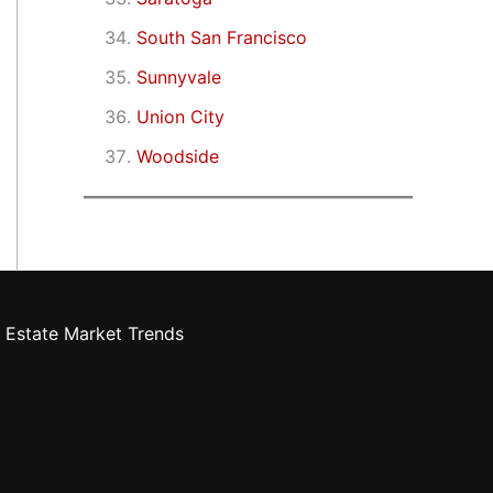
South San Francisco
Sunnyvale
Union City
Woodside
 Estate Market Trends