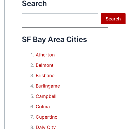
Search
Search
Search
SF Bay Area Cities
Atherton
Belmont
Brisbane
Burlingame
Campbell
Colma
Cupertino
Daly City