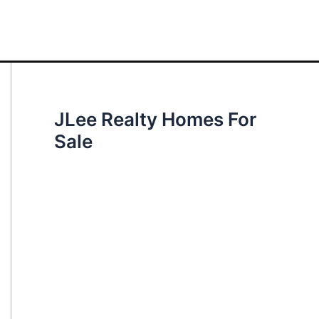
JLee Realty Homes For
Sale