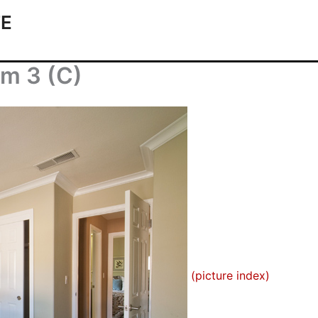
TE
om 3 (C)
(picture index)