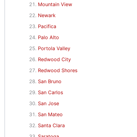
Mountain View
Newark
Pacifica
Palo Alto
Portola Valley
Redwood City
Redwood Shores
San Bruno
San Carlos
San Jose
San Mateo
Santa Clara
Saratoga