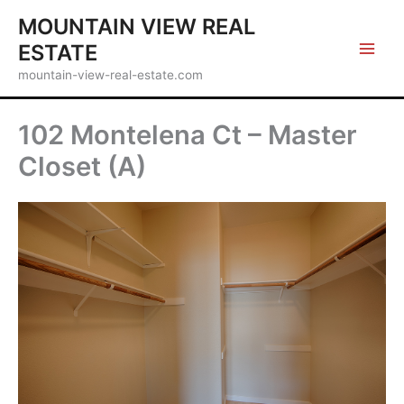
Skip
MOUNTAIN VIEW REAL
to
ESTATE
content
mountain-view-real-estate.com
102 Montelena Ct – Master
Closet (A)