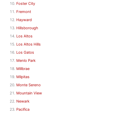
Foster City
Fremont
Hayward
Hillsborough
Los Altos
Los Altos Hills
Los Gatos
Menlo Park
Millbrae
Milpitas
Monte Sereno
Mountain View
Newark
Pacifica