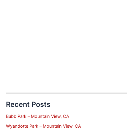
Recent Posts
Bubb Park – Mountain View, CA
Wyandotte Park – Mountain View, CA