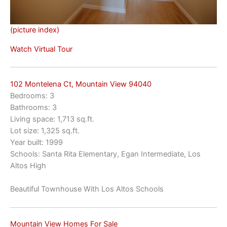
(picture index)
Watch Virtual Tour
102 Montelena Ct, Mountain View 94040
Bedrooms: 3
Bathrooms: 3
Living space: 1,713 sq.ft.
Lot size: 1,325 sq.ft.
Year built: 1999
Schools: Santa Rita Elementary, Egan Intermediate, Los
Altos High
Beautiful Townhouse With Los Altos Schools
Mountain View Homes For Sale