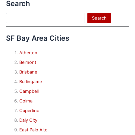
Search
Search
Search
SF Bay Area Cities
Atherton
Belmont
Brisbane
Burlingame
Campbell
Colma
Cupertino
Daly City
East Palo Alto