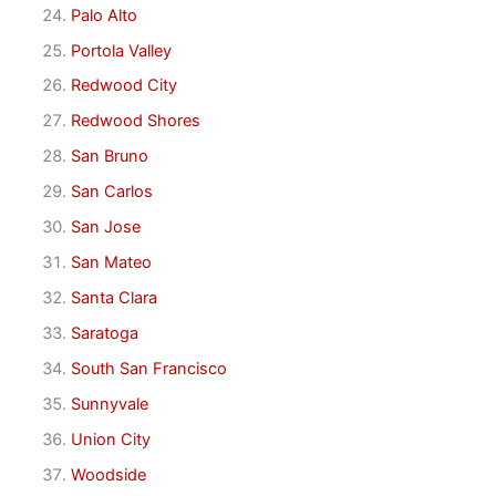
Palo Alto
Portola Valley
Redwood City
Redwood Shores
San Bruno
San Carlos
San Jose
San Mateo
Santa Clara
Saratoga
South San Francisco
Sunnyvale
Union City
Woodside