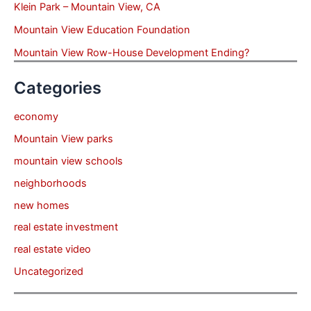
Klein Park – Mountain View, CA
Mountain View Education Foundation
Mountain View Row-House Development Ending?
Categories
economy
Mountain View parks
mountain view schools
neighborhoods
new homes
real estate investment
real estate video
Uncategorized