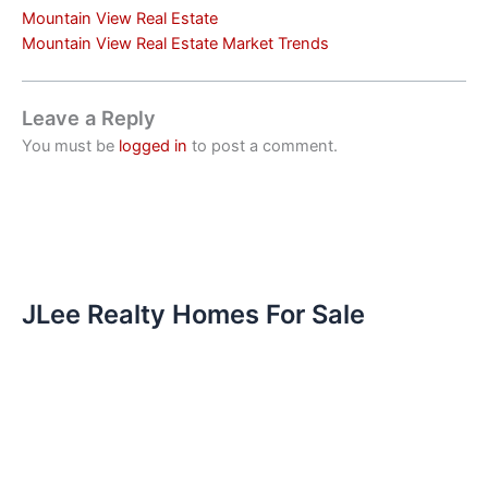
Mountain View Real Estate
Mountain View Real Estate Market Trends
Leave a Reply
You must be
logged in
to post a comment.
JLee Realty Homes For Sale