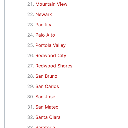
Mountain View
Newark
Pacifica
Palo Alto
Portola Valley
Redwood City
Redwood Shores
San Bruno
San Carlos
San Jose
San Mateo
Santa Clara
Saratoga