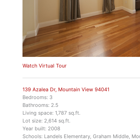
Watch Virtual Tour
139 Azalea Dr, Mountain View 94041
Bedrooms: 3
Bathrooms: 2.5
Living space: 1,787 sq.ft.
Lot size: 2,614 sq.ft.
Year built: 2008
Schools: Landels Elementary, Graham Middle, Mo