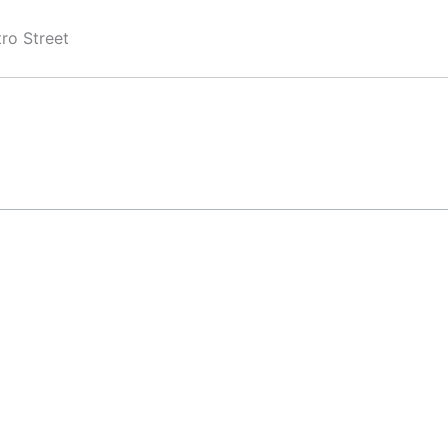
ro Street