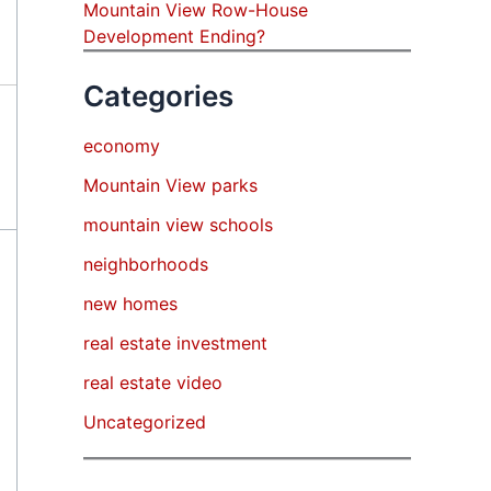
Mountain View Row-House
Development Ending?
Categories
economy
Mountain View parks
mountain view schools
neighborhoods
new homes
real estate investment
real estate video
Uncategorized