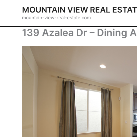
Skip
MOUNTAIN VIEW REAL ESTA
to
mountain-view-real-estate.com
content
139 Azalea Dr – Dining A