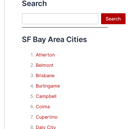
Search
Search
Search
SF Bay Area Cities
Atherton
Belmont
Brisbane
Burlingame
Campbell
Colma
Cupertino
Daly City