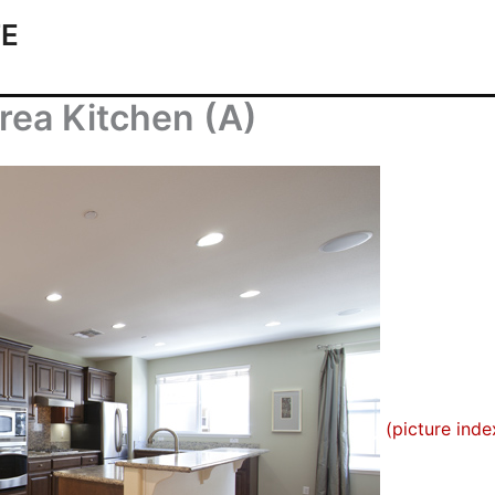
TE
rea Kitchen (A)
(picture inde