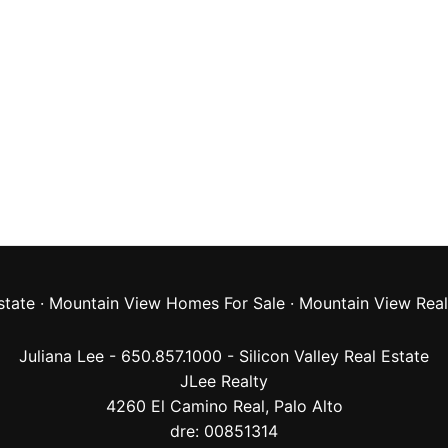
state
·
Mountain View Homes For Sale
·
Mountain View Real
Juliana Lee - 650.857.1000 -
Silicon Valley Real Estate
JLee Realty
4260 El Camino Real,
Palo Alto
dre: 00851314