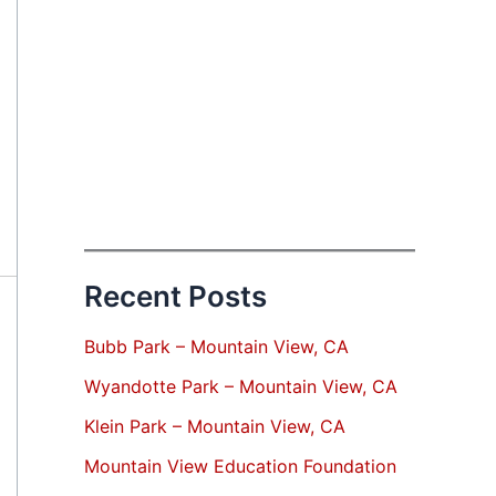
Recent Posts
Bubb Park – Mountain View, CA
Wyandotte Park – Mountain View, CA
Klein Park – Mountain View, CA
Mountain View Education Foundation