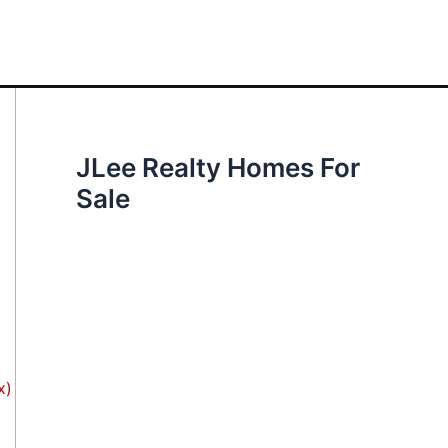
JLee Realty Homes For
Sale
x)