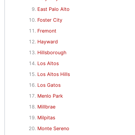
East Palo Alto
Foster City
Fremont
Hayward
Hillsborough
Los Altos
Los Altos Hills
Los Gatos
Menlo Park
Millbrae
Milpitas
Monte Sereno