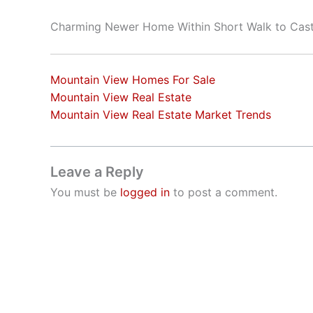
Charming Newer Home Within Short Walk to Cast
Mountain View Homes For Sale
Mountain View Real Estate
Mountain View Real Estate Market Trends
Leave a Reply
You must be
logged in
to post a comment.