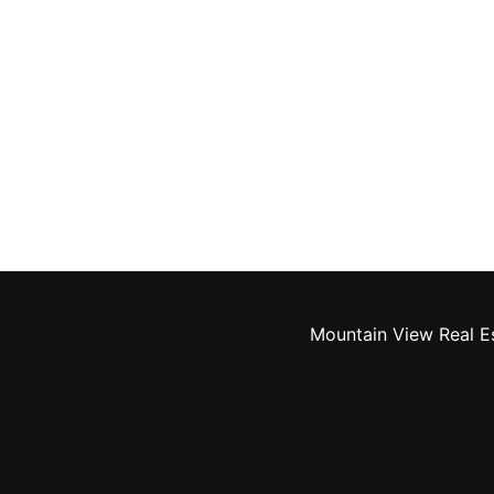
Mountain View Real E