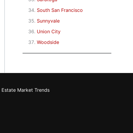
South San Francisco
Sunnyvale
Union City
Woodside
 Estate Market Trends