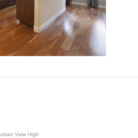
untain View High