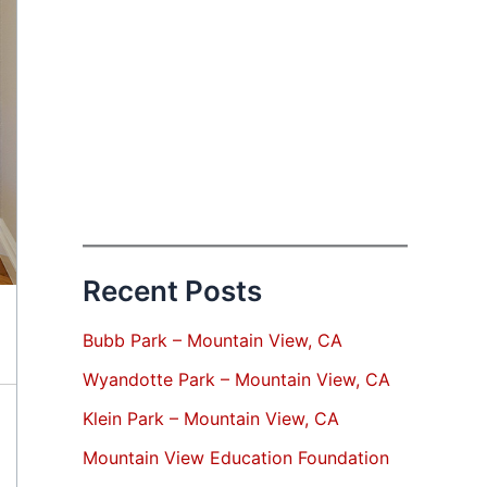
Recent Posts
Bubb Park – Mountain View, CA
Wyandotte Park – Mountain View, CA
Klein Park – Mountain View, CA
Mountain View Education Foundation