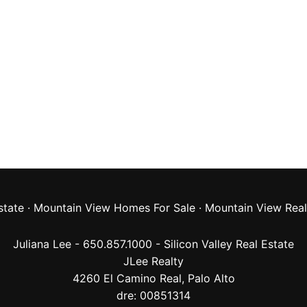
state
·
Mountain View Homes For Sale
·
Mountain View Real
Juliana Lee - 650.857.1000 -
Silicon Valley Real Estate
JLee Realty
4260 El Camino Real,
Palo Alto
dre: 00851314