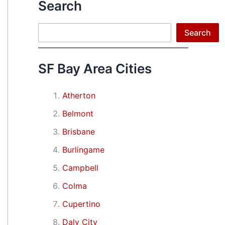
Search
Search
Search
SF Bay Area Cities
Atherton
Belmont
Brisbane
Burlingame
Campbell
Colma
Cupertino
Daly City