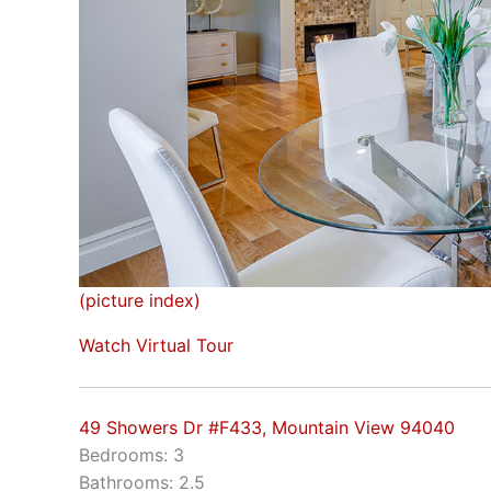
(picture index)
Watch Virtual Tour
49 Showers Dr #F433, Mountain View 94040
Bedrooms: 3
Bathrooms: 2.5