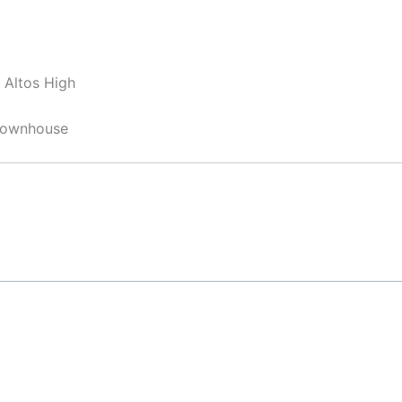
 Altos High
 Townhouse