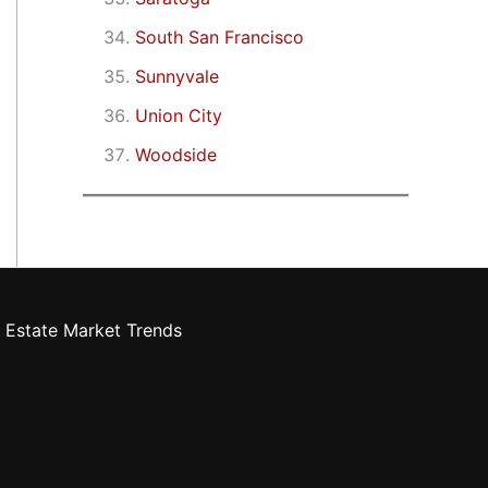
South San Francisco
Sunnyvale
Union City
Woodside
 Estate Market Trends