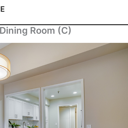
TE
Dining Room (C)