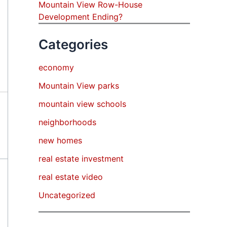
Mountain View Row-House
Development Ending?
Categories
economy
Mountain View parks
mountain view schools
neighborhoods
new homes
real estate investment
real estate video
Uncategorized