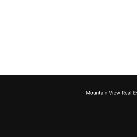
Mountain View Real E