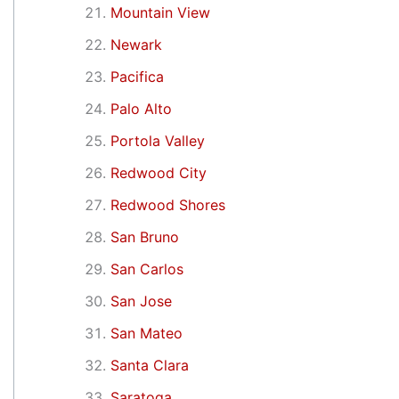
Mountain View
Newark
Pacifica
Palo Alto
Portola Valley
Redwood City
Redwood Shores
San Bruno
San Carlos
San Jose
San Mateo
Santa Clara
Saratoga