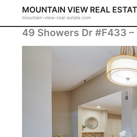
Skip
MOUNTAIN VIEW REAL ESTA
to
mountain-view-real-estate.com
content
49 Showers Dr #F433 – 