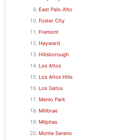
East Palo Alto
Foster City
Fremont
Hayward
Hillsborough
Los Altos
Los Altos Hills
Los Gatos
Menlo Park
Millbrae
Milpitas
Monte Sereno