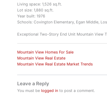
Living space: 1,526 sq.ft.
Lot size: 1,880 sq.ft.
Year built: 1976
Schools: Covington Elementary, Egan Middle, Los
Exceptional Two-Story End Unit Mountain View
Mountain View Homes For Sale
Mountain View Real Estate
Mountain View Real Estate Market Trends
Leave a Reply
You must be
logged in
to post a comment.