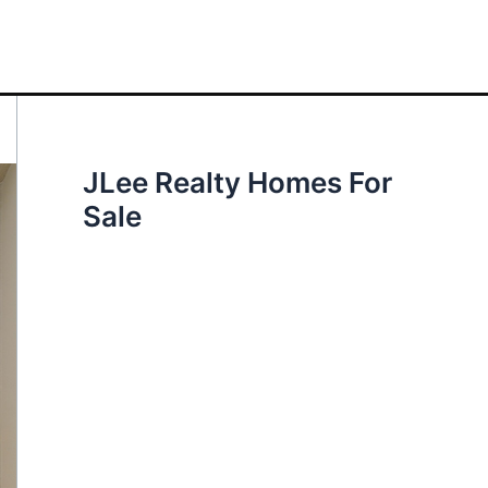
JLee Realty Homes For
Sale