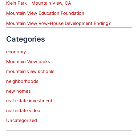
Klein Park – Mountain View, CA
Mountain View Education Foundation
Mountain View Row-House Development Ending?
Categories
economy
Mountain View parks
mountain view schools
neighborhoods
new homes
real estate investment
real estate video
Uncategorized