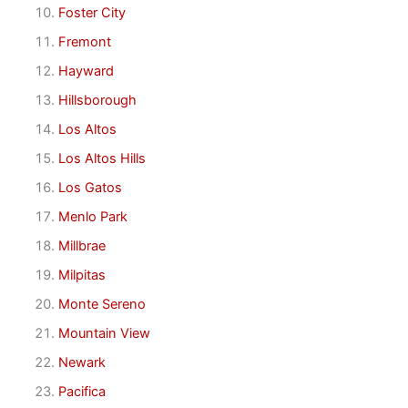
Foster City
Fremont
Hayward
Hillsborough
Los Altos
Los Altos Hills
Los Gatos
Menlo Park
Millbrae
Milpitas
Monte Sereno
Mountain View
Newark
Pacifica