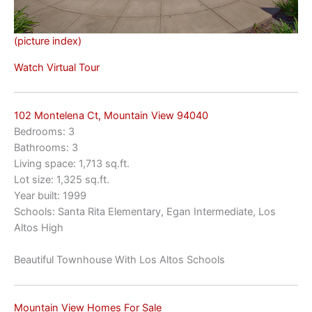
(picture index)
Watch Virtual Tour
102 Montelena Ct, Mountain View 94040
Bedrooms: 3
Bathrooms: 3
Living space: 1,713 sq.ft.
Lot size: 1,325 sq.ft.
Year built: 1999
Schools: Santa Rita Elementary, Egan Intermediate, Los
Altos High
Beautiful Townhouse With Los Altos Schools
Mountain View Homes For Sale