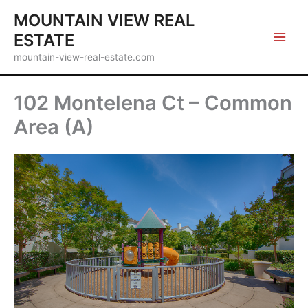
Skip
MOUNTAIN VIEW REAL
to
ESTATE
content
mountain-view-real-estate.com
102 Montelena Ct – Common
Area (A)