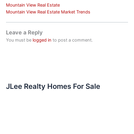
Mountain View Real Estate
Mountain View Real Estate Market Trends
Leave a Reply
You must be
logged in
to post a comment.
JLee Realty Homes For Sale