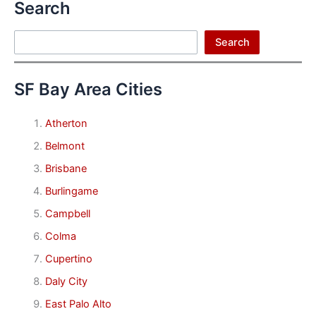
Search
Search
Search
SF Bay Area Cities
Atherton
Belmont
Brisbane
Burlingame
Campbell
Colma
Cupertino
Daly City
East Palo Alto