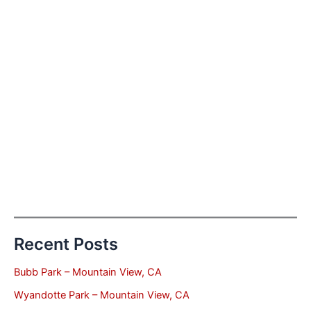
Recent Posts
Bubb Park – Mountain View, CA
Wyandotte Park – Mountain View, CA