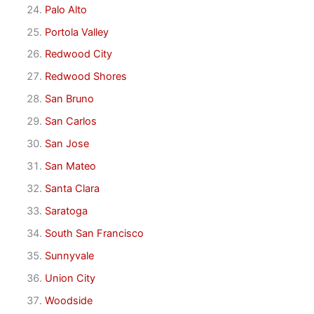
Palo Alto
Portola Valley
Redwood City
Redwood Shores
San Bruno
San Carlos
San Jose
San Mateo
Santa Clara
Saratoga
South San Francisco
Sunnyvale
Union City
Woodside