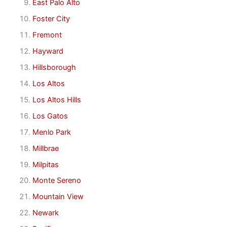
East Palo Alto
Foster City
Fremont
Hayward
Hillsborough
Los Altos
Los Altos Hills
Los Gatos
Menlo Park
Millbrae
Milpitas
Monte Sereno
Mountain View
Newark