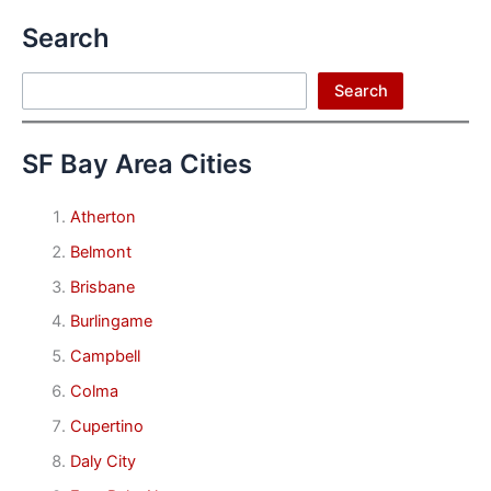
Search
Search
Search
SF Bay Area Cities
Atherton
Belmont
Brisbane
Burlingame
Campbell
Colma
Cupertino
Daly City