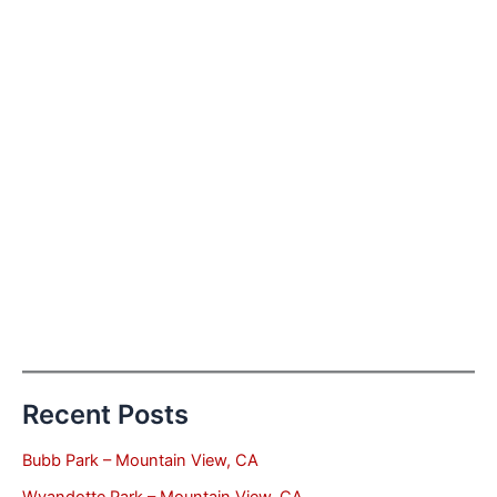
Recent Posts
Bubb Park – Mountain View, CA
Wyandotte Park – Mountain View, CA