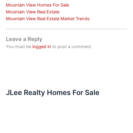
Mountain View Homes For Sale
Mountain View Real Estate
Mountain View Real Estate Market Trends
Leave a Reply
You must be
logged in
to post a comment.
JLee Realty Homes For Sale