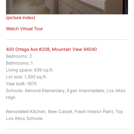
(picture index)
Watch Virtual Tour
400 Ortega Ave #208, Mountain View 94040
Bedrooms: 2
Bathrooms: 1
Living space: 939 sq.ft.
Lot size: 1,300 sq.ft.
Year built: 1975
Schools: Almond Elementary, Egan Intermediate, Los Altos
High
Remodeled Kitchen, New Carpet, Fresh Interior Paint, Top
Los Altos Schools