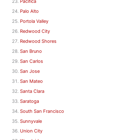
Pacifica
Palo Alto
Portola Valley
Redwood City
Redwood Shores
San Bruno
San Carlos
San Jose
San Mateo
Santa Clara
Saratoga
South San Francisco
Sunnyvale
Union City