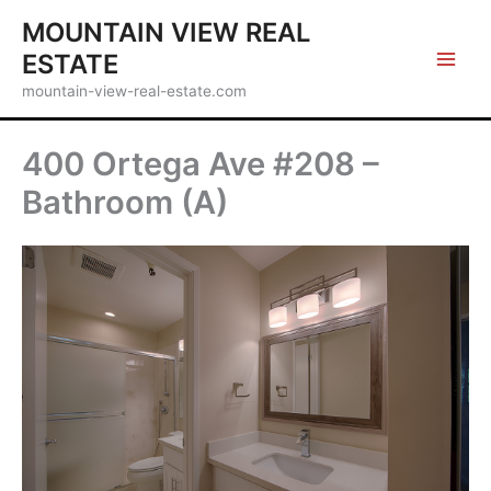
Skip
MOUNTAIN VIEW REAL
to
ESTATE
content
mountain-view-real-estate.com
400 Ortega Ave #208 –
Bathroom (A)