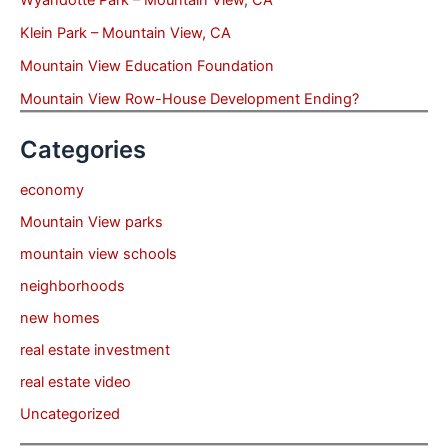
Klein Park – Mountain View, CA
Mountain View Education Foundation
Mountain View Row-House Development Ending?
Categories
economy
Mountain View parks
mountain view schools
neighborhoods
new homes
real estate investment
real estate video
Uncategorized