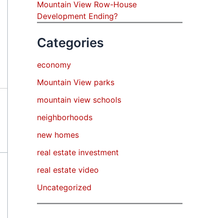
Mountain View Row-House
Development Ending?
Categories
economy
Mountain View parks
mountain view schools
neighborhoods
new homes
real estate investment
real estate video
Uncategorized