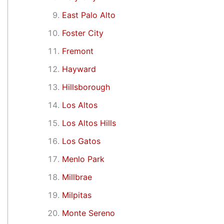
East Palo Alto
Foster City
Fremont
Hayward
Hillsborough
Los Altos
Los Altos Hills
Los Gatos
Menlo Park
Millbrae
Milpitas
Monte Sereno