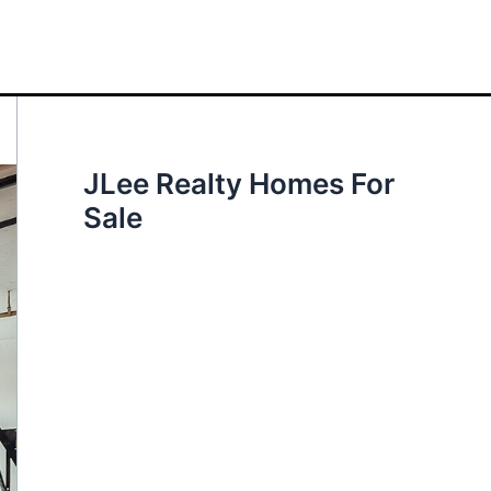
JLee Realty Homes For
Sale