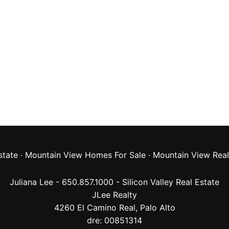
state
·
Mountain View Homes For Sale
·
Mountain View Real
Juliana Lee - 650.857.1000 -
Silicon Valley Real Estate
JLee Realty
4260 El Camino Real,
Palo Alto
dre: 00851314