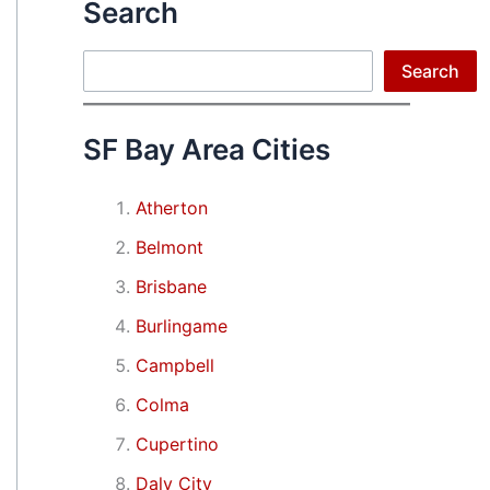
Search
Search
Search
SF Bay Area Cities
Atherton
Belmont
Brisbane
Burlingame
Campbell
Colma
Cupertino
Daly City