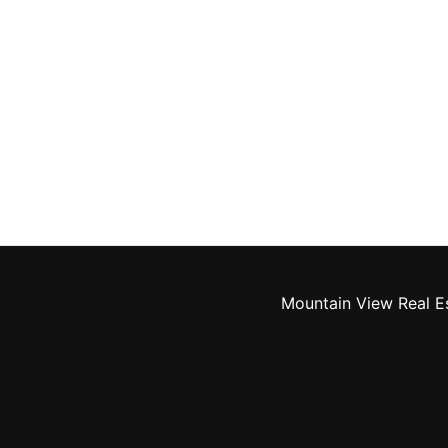
Mountain View Real E