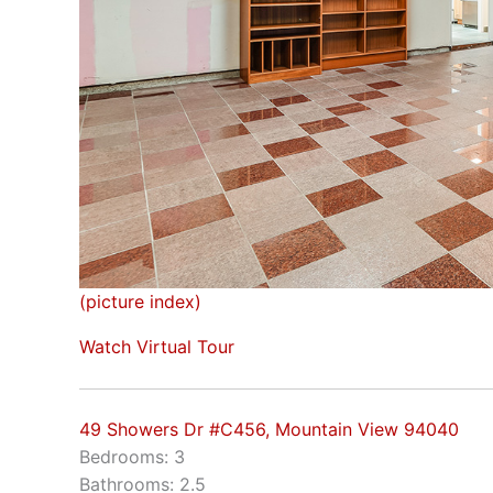
(picture index)
Watch Virtual Tour
49 Showers Dr #C456, Mountain View 94040
Bedrooms: 3
Bathrooms: 2.5