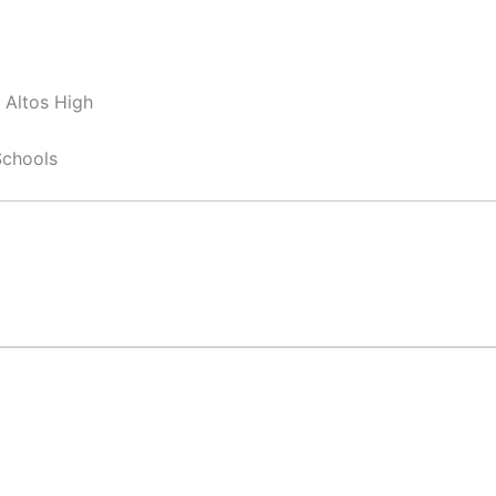
 Altos High
Schools