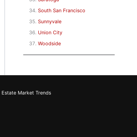
South San Francisco
Sunnyvale
Union City
Woodside
 Estate Market Trends