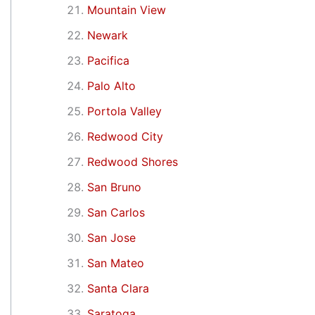
Mountain View
Newark
Pacifica
Palo Alto
Portola Valley
Redwood City
Redwood Shores
San Bruno
San Carlos
San Jose
San Mateo
Santa Clara
Saratoga