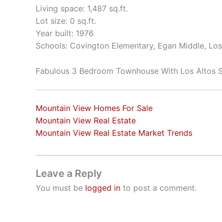
Living space: 1,487 sq.ft.
Lot size: 0 sq.ft.
Year built: 1976
Schools: Covington Elementary, Egan Middle, Los
Fabulous 3 Bedroom Townhouse With Los Altos 
Mountain View Homes For Sale
Mountain View Real Estate
Mountain View Real Estate Market Trends
Leave a Reply
You must be
logged in
to post a comment.