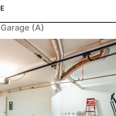
TE
 Garage (A)