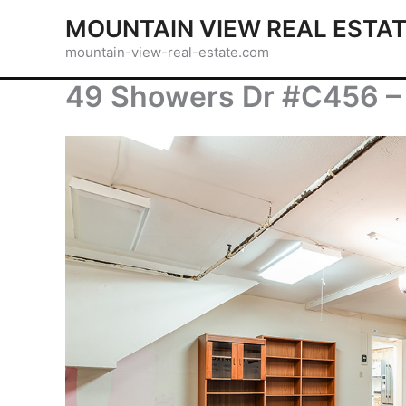
Skip
MOUNTAIN VIEW REAL ESTA
to
mountain-view-real-estate.com
content
49 Showers Dr #C456 –