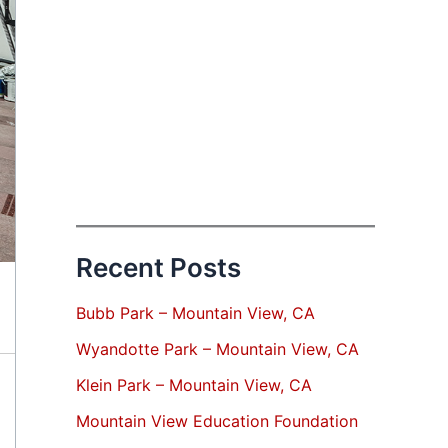
Recent Posts
Bubb Park – Mountain View, CA
Wyandotte Park – Mountain View, CA
Klein Park – Mountain View, CA
Mountain View Education Foundation