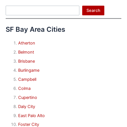
Search
Search
SF Bay Area Cities
Atherton
Belmont
Brisbane
Burlingame
Campbell
Colma
Cupertino
Daly City
East Palo Alto
Foster City