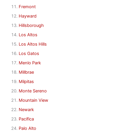
Fremont
Hayward
Hillsborough
Los Altos
Los Altos Hills
Los Gatos
Menlo Park
Millbrae
Milpitas
Monte Sereno
Mountain View
Newark
Pacifica
Palo Alto