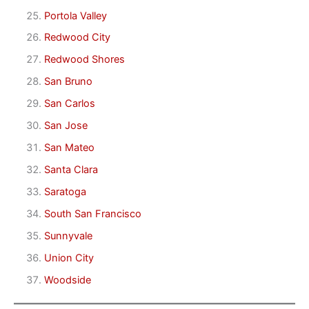
Portola Valley
Redwood City
Redwood Shores
San Bruno
San Carlos
San Jose
San Mateo
Santa Clara
Saratoga
South San Francisco
Sunnyvale
Union City
Woodside