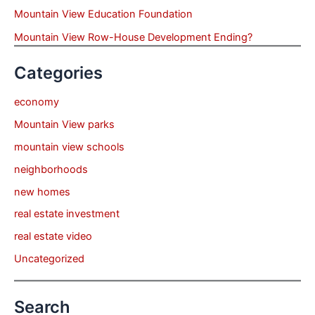
Mountain View Education Foundation
Mountain View Row-House Development Ending?
Categories
economy
Mountain View parks
mountain view schools
neighborhoods
new homes
real estate investment
real estate video
Uncategorized
Search