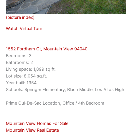
(picture index)
Watch Virtual Tour
1552 Fordham Ct, Mountain View 94040
Bedrooms: 3
Bathrooms: 2
Living space: 1,899 sq.ft.
Lot size: 8,054 sq.ft.
Year built: 1954
Schools: Springer Elementary, Blach Middle, Los Altos High
Prime Cul-De-Sac Location, Office / 4th Bedroom
Mountain View Homes For Sale
Mountain View Real Estate