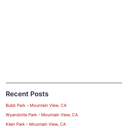
Recent Posts
Bubb Park – Mountain View, CA
Wyandotte Park – Mountain View, CA
Klein Park – Mountain View, CA