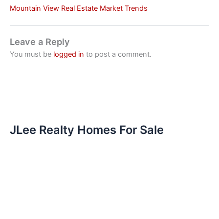
Mountain View Real Estate Market Trends
Leave a Reply
You must be
logged in
to post a comment.
JLee Realty Homes For Sale