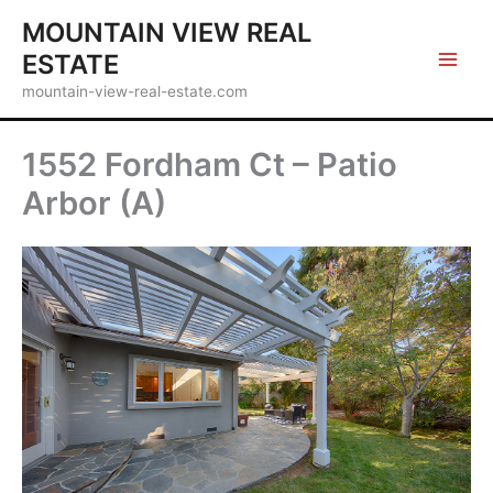
Skip
MOUNTAIN VIEW REAL
to
ESTATE
content
mountain-view-real-estate.com
1552 Fordham Ct – Patio
Arbor (A)