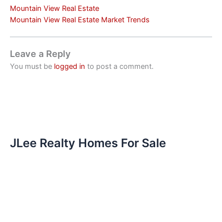
Mountain View Real Estate
Mountain View Real Estate Market Trends
Leave a Reply
You must be
logged in
to post a comment.
JLee Realty Homes For Sale