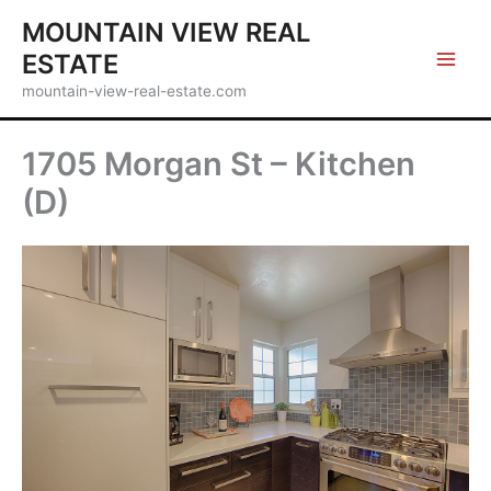
Skip
MOUNTAIN VIEW REAL
to
ESTATE
content
mountain-view-real-estate.com
1705 Morgan St – Kitchen
(D)