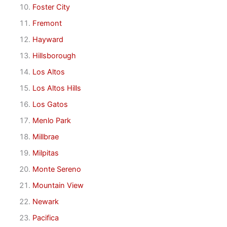
Foster City
Fremont
Hayward
Hillsborough
Los Altos
Los Altos Hills
Los Gatos
Menlo Park
Millbrae
Milpitas
Monte Sereno
Mountain View
Newark
Pacifica