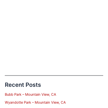
Recent Posts
Bubb Park – Mountain View, CA
Wyandotte Park – Mountain View, CA