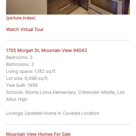
(picture index)
Watch Virtual Tour
1705 Morgan St, Mountain View 94043
Bedrooms: 3
Bathrooms: 2
Living space: 1,182 sq.ft.
Lot size: 6,098 sq.ft.
Year built: 1956
Schools: Monta Loma Elementary, Crittenden Middle, Los
Altos High
Lovingly Updated Home In Coveted Location
Mountain View Homes For Sale