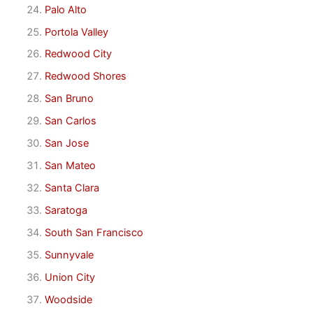
Palo Alto
Portola Valley
Redwood City
Redwood Shores
San Bruno
San Carlos
San Jose
San Mateo
Santa Clara
Saratoga
South San Francisco
Sunnyvale
Union City
Woodside