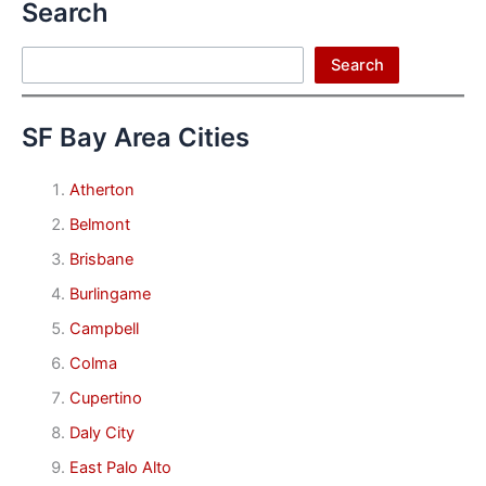
Search
Search
Search
SF Bay Area Cities
Atherton
Belmont
Brisbane
Burlingame
Campbell
Colma
Cupertino
Daly City
East Palo Alto