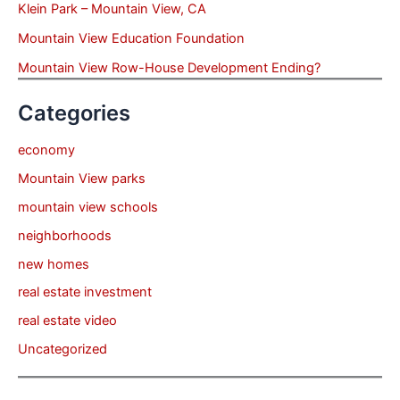
Klein Park – Mountain View, CA
Mountain View Education Foundation
Mountain View Row-House Development Ending?
Categories
economy
Mountain View parks
mountain view schools
neighborhoods
new homes
real estate investment
real estate video
Uncategorized