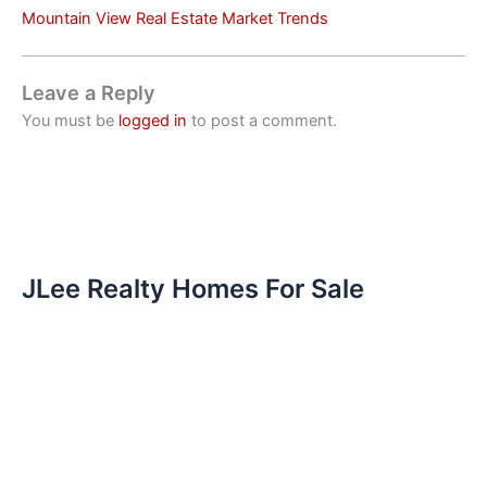
Mountain View Real Estate Market Trends
Leave a Reply
You must be
logged in
to post a comment.
JLee Realty Homes For Sale