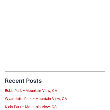
Recent Posts
Bubb Park – Mountain View, CA
Wyandotte Park – Mountain View, CA
Klein Park – Mountain View, CA