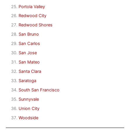
Portola Valley
Redwood City
Redwood Shores
San Bruno
San Carlos
San Jose
San Mateo
Santa Clara
Saratoga
South San Francisco
Sunnyvale
Union City
Woodside