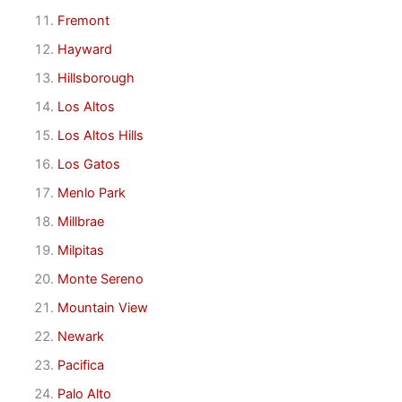
Fremont
Hayward
Hillsborough
Los Altos
Los Altos Hills
Los Gatos
Menlo Park
Millbrae
Milpitas
Monte Sereno
Mountain View
Newark
Pacifica
Palo Alto