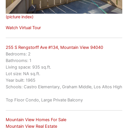
(picture index)
Watch Virtual Tour
255 S Rengstorff Ave #134, Mountain View 94040
Bedrooms: 2
Bathrooms: 1
Living space: 935 sq.ft.
Lot size: NA sq.ft.
Year built: 1965
Schools: Castro Elementary, Graham Middle, Los Altos High
Top Floor Condo, Large Private Balcony
Mountain View Homes For Sale
Mountain View Real Estate