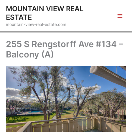
Skip
MOUNTAIN VIEW REAL
to
ESTATE
content
mountain-view-real-estate.com
255 S Rengstorff Ave #134 –
Balcony (A)