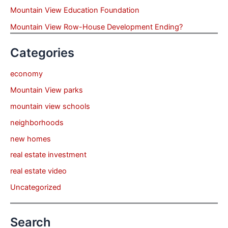
Mountain View Education Foundation
Mountain View Row-House Development Ending?
Categories
economy
Mountain View parks
mountain view schools
neighborhoods
new homes
real estate investment
real estate video
Uncategorized
Search