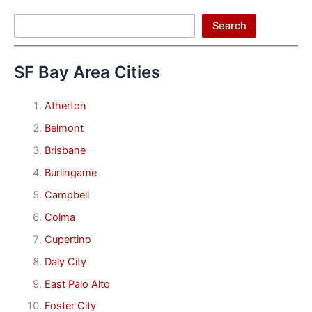
Search
Search
SF Bay Area Cities
Atherton
Belmont
Brisbane
Burlingame
Campbell
Colma
Cupertino
Daly City
East Palo Alto
Foster City