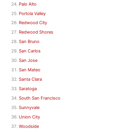
Palo Alto
Portola Valley
Redwood City
Redwood Shores
San Bruno
San Carlos
San Jose
San Mateo
Santa Clara
Saratoga
South San Francisco
Sunnyvale
Union City
Woodside