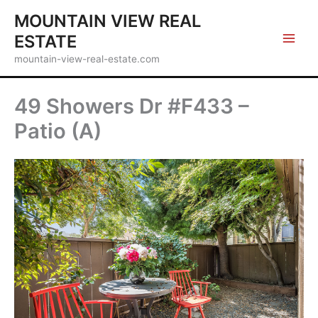
Skip
MOUNTAIN VIEW REAL
to
ESTATE
content
mountain-view-real-estate.com
49 Showers Dr #F433 –
Patio (A)