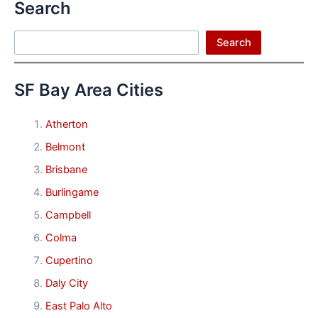
Search
Search
Search
SF Bay Area Cities
Atherton
Belmont
Brisbane
Burlingame
Campbell
Colma
Cupertino
Daly City
East Palo Alto