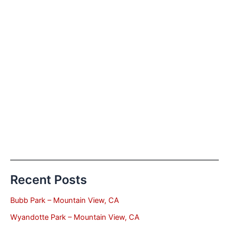
Recent Posts
Bubb Park – Mountain View, CA
Wyandotte Park – Mountain View, CA