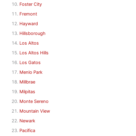
Foster City
Fremont
Hayward
Hillsborough
Los Altos
Los Altos Hills
Los Gatos
Menlo Park
Millbrae
Milpitas
Monte Sereno
Mountain View
Newark
Pacifica