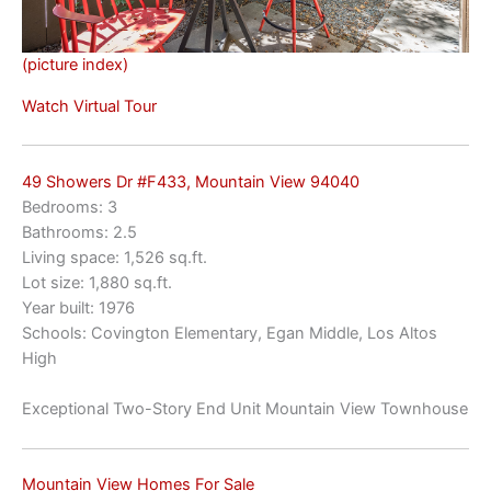
(picture index)
Watch Virtual Tour
49 Showers Dr #F433, Mountain View 94040
Bedrooms: 3
Bathrooms: 2.5
Living space: 1,526 sq.ft.
Lot size: 1,880 sq.ft.
Year built: 1976
Schools: Covington Elementary, Egan Middle, Los Altos
High
Exceptional Two-Story End Unit Mountain View Townhouse
Mountain View Homes For Sale