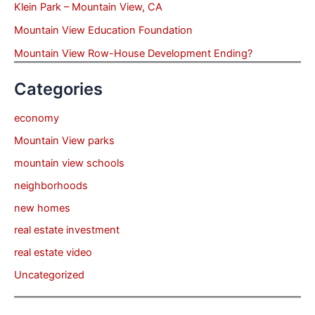
Klein Park – Mountain View, CA
Mountain View Education Foundation
Mountain View Row-House Development Ending?
Categories
economy
Mountain View parks
mountain view schools
neighborhoods
new homes
real estate investment
real estate video
Uncategorized