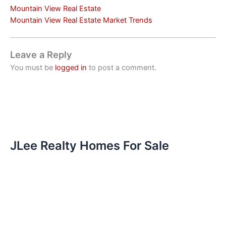
Mountain View Real Estate
Mountain View Real Estate Market Trends
Leave a Reply
You must be
logged in
to post a comment.
JLee Realty Homes For Sale