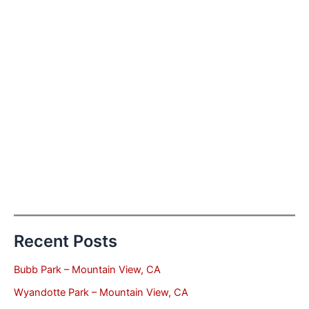
Recent Posts
Bubb Park – Mountain View, CA
Wyandotte Park – Mountain View, CA