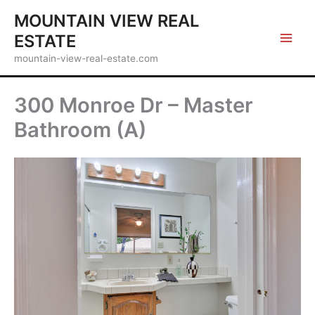
Skip
MOUNTAIN VIEW REAL
to
ESTATE
content
mountain-view-real-estate.com
300 Monroe Dr – Master
Bathroom (A)