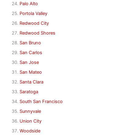
Palo Alto
Portola Valley
Redwood City
Redwood Shores
San Bruno
San Carlos
San Jose
San Mateo
Santa Clara
Saratoga
South San Francisco
Sunnyvale
Union City
Woodside