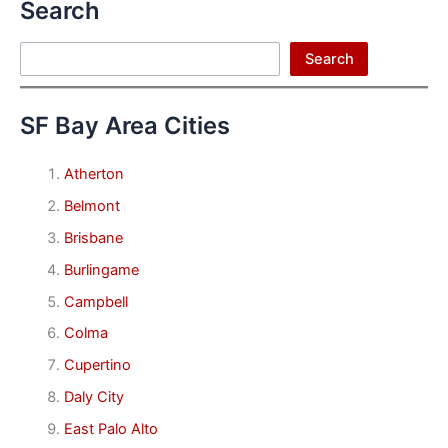
Search
Search
Search
SF Bay Area Cities
Atherton
Belmont
Brisbane
Burlingame
Campbell
Colma
Cupertino
Daly City
East Palo Alto