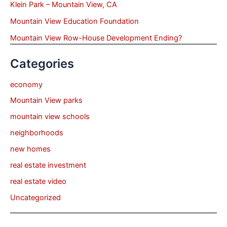
Klein Park – Mountain View, CA
Mountain View Education Foundation
Mountain View Row-House Development Ending?
Categories
economy
Mountain View parks
mountain view schools
neighborhoods
new homes
real estate investment
real estate video
Uncategorized