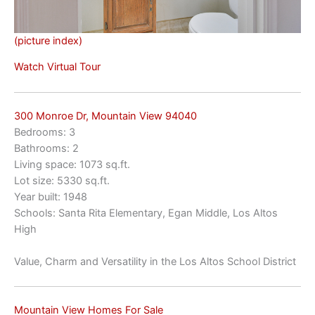
(picture index)
Watch Virtual Tour
300 Monroe Dr, Mountain View 94040
Bedrooms: 3
Bathrooms: 2
Living space: 1073 sq.ft.
Lot size: 5330 sq.ft.
Year built: 1948
Schools: Santa Rita Elementary, Egan Middle, Los Altos
High
Value, Charm and Versatility in the Los Altos School District
Mountain View Homes For Sale