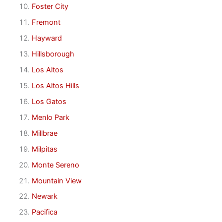
Foster City
Fremont
Hayward
Hillsborough
Los Altos
Los Altos Hills
Los Gatos
Menlo Park
Millbrae
Milpitas
Monte Sereno
Mountain View
Newark
Pacifica