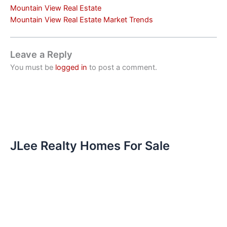
Mountain View Real Estate
Mountain View Real Estate Market Trends
Leave a Reply
You must be
logged in
to post a comment.
JLee Realty Homes For Sale