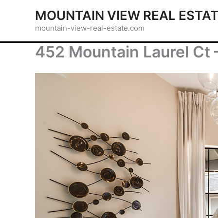
Skip
MOUNTAIN VIEW REAL ESTA
to
mountain-view-real-estate.com
content
452 Mountain Laurel Ct 