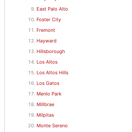
East Palo Alto
Foster City
Fremont
Hayward
Hillsborough
Los Altos
Los Altos Hills
Los Gatos
Menlo Park
Millbrae
Milpitas
Monte Sereno