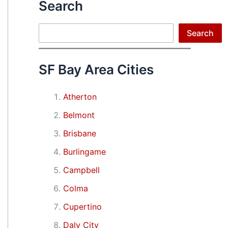
Search
Search
Search
SF Bay Area Cities
Atherton
Belmont
Brisbane
Burlingame
Campbell
Colma
Cupertino
Daly City