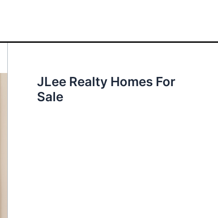
JLee Realty Homes For
Sale