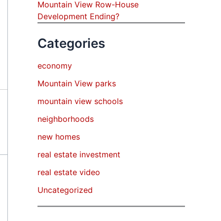
Mountain View Row-House
Development Ending?
Categories
economy
Mountain View parks
mountain view schools
neighborhoods
new homes
real estate investment
real estate video
Uncategorized