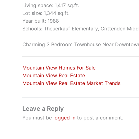
Living space: 1,417 sq.ft.
Lot size: 1,344 sq.ft.
Year built: 1988
Schools: Theuerkauf Elementary, Crittenden Middl
Charming 3 Bedroom Townhouse Near Downtow
Mountain View Homes For Sale
Mountain View Real Estate
Mountain View Real Estate Market Trends
Leave a Reply
You must be
logged in
to post a comment.