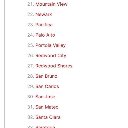
Mountain View
Newark
Pacifica
Palo Alto
Portola Valley
Redwood City
Redwood Shores
San Bruno
San Carlos
San Jose
San Mateo
Santa Clara
Saratoga