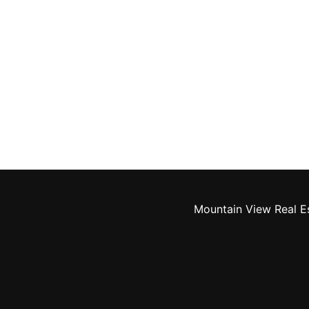
Mountain View Real E