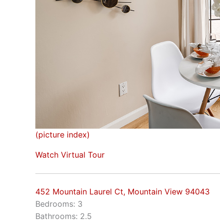
(picture index)
Watch Virtual Tour
452 Mountain Laurel Ct, Mountain View 94043
Bedrooms: 3
Bathrooms: 2.5