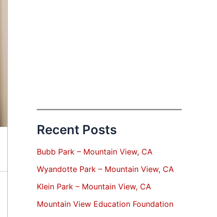
Recent Posts
Bubb Park – Mountain View, CA
Wyandotte Park – Mountain View, CA
Klein Park – Mountain View, CA
Mountain View Education Foundation