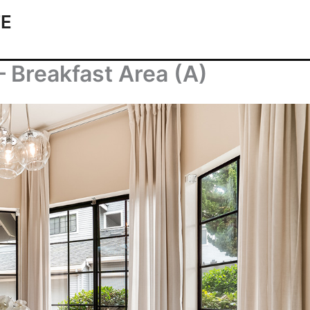
TE
– Breakfast Area (A)