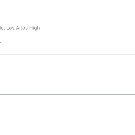
e, Los Altos High
n