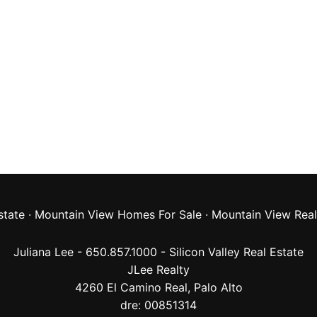
state
·
Mountain View Homes For Sale
·
Mountain View Real
Juliana Lee - 650.857.1000 -
Silicon Valley Real Estate
JLee Realty
4260 El Camino Real,
Palo Alto
dre: 00851314