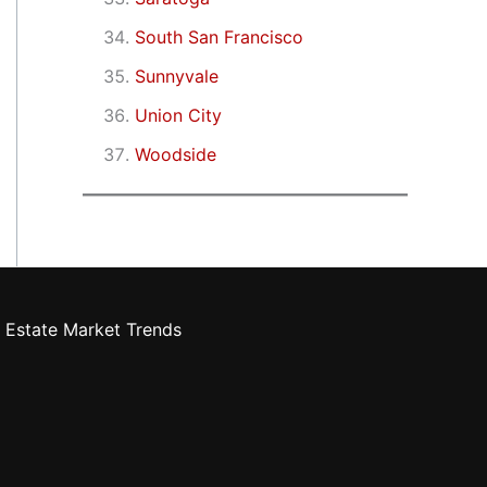
South San Francisco
Sunnyvale
Union City
Woodside
 Estate Market Trends