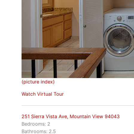
(picture index)
Watch Virtual Tour
251 Sierra Vista Ave, Mountain View 94043
Bedrooms: 2
Bathrooms: 2.5