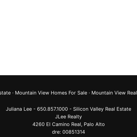
state
·
Mountain View Homes For Sale
·
Mountain View Real
Juliana Lee - 650.857.1000 -
Silicon Valley Real Estate
JLee Realty
4260 El Camino Real,
Palo Alto
dre: 00851314