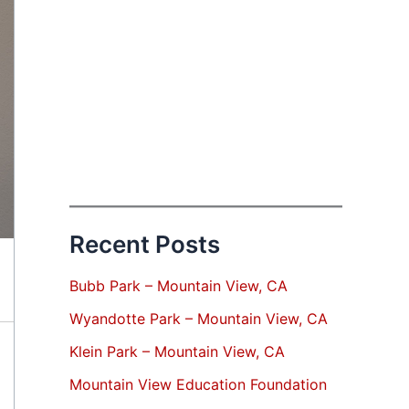
Recent Posts
Bubb Park – Mountain View, CA
Wyandotte Park – Mountain View, CA
Klein Park – Mountain View, CA
Mountain View Education Foundation