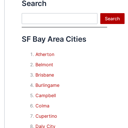
Search
Search
Search
SF Bay Area Cities
Atherton
Belmont
Brisbane
Burlingame
Campbell
Colma
Cupertino
Daly City