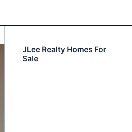
JLee Realty Homes For
Sale