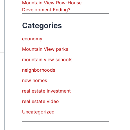
Mountain View Row-House
Development Ending?
Categories
economy
Mountain View parks
mountain view schools
neighborhoods
new homes
real estate investment
real estate video
Uncategorized