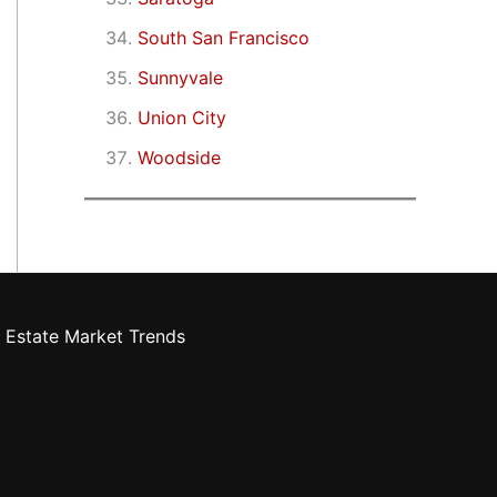
South San Francisco
Sunnyvale
Union City
Woodside
 Estate Market Trends