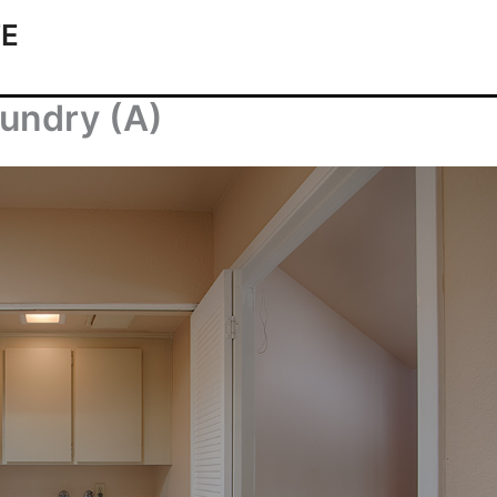
TE
aundry (A)