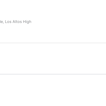
e, Los Altos High