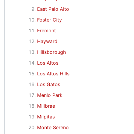
East Palo Alto
Foster City
Fremont
Hayward
Hillsborough
Los Altos
Los Altos Hills
Los Gatos
Menlo Park
Millbrae
Milpitas
Monte Sereno