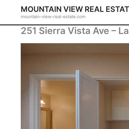
Skip
MOUNTAIN VIEW REAL ESTA
to
mountain-view-real-estate.com
content
251 Sierra Vista Ave – L