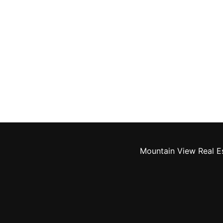
Mountain View Real E