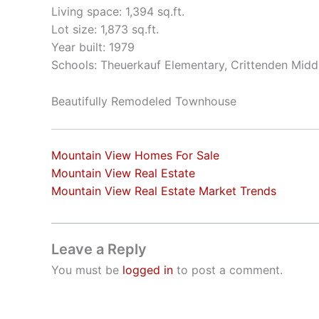
Living space: 1,394 sq.ft.
Lot size: 1,873 sq.ft.
Year built: 1979
Schools: Theuerkauf Elementary, Crittenden Middl
Beautifully Remodeled Townhouse
Mountain View Homes For Sale
Mountain View Real Estate
Mountain View Real Estate Market Trends
Leave a Reply
You must be
logged in
to post a comment.