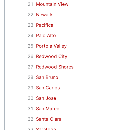
Mountain View
Newark
Pacifica
Palo Alto
Portola Valley
Redwood City
Redwood Shores
San Bruno
San Carlos
San Jose
San Mateo
Santa Clara
Saratoga