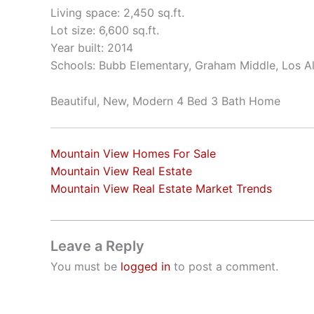
Living space: 2,450 sq.ft.
Lot size: 6,600 sq.ft.
Year built: 2014
Schools: Bubb Elementary, Graham Middle, Los A
Beautiful, New, Modern 4 Bed 3 Bath Home
Mountain View Homes For Sale
Mountain View Real Estate
Mountain View Real Estate Market Trends
Leave a Reply
You must be
logged in
to post a comment.