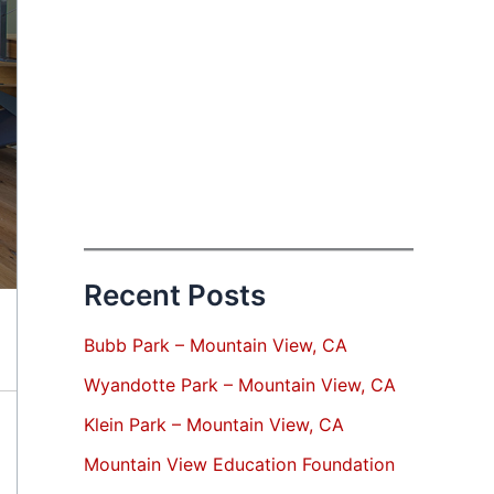
Recent Posts
Bubb Park – Mountain View, CA
Wyandotte Park – Mountain View, CA
Klein Park – Mountain View, CA
Mountain View Education Foundation