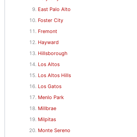
East Palo Alto
Foster City
Fremont
Hayward
Hillsborough
Los Altos
Los Altos Hills
Los Gatos
Menlo Park
Millbrae
Milpitas
Monte Sereno