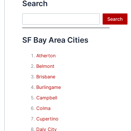
Search
Search
Search
SF Bay Area Cities
Atherton
Belmont
Brisbane
Burlingame
Campbell
Colma
Cupertino
Daly City