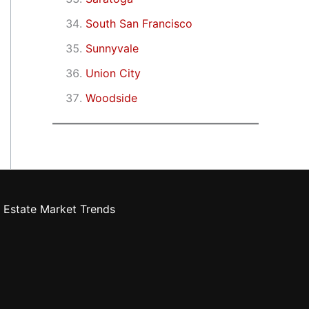
South San Francisco
Sunnyvale
Union City
Woodside
 Estate Market Trends