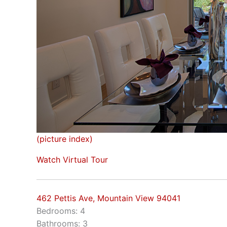
(picture index)
Watch Virtual Tour
462 Pettis Ave, Mountain View 94041
Bedrooms: 4
Bathrooms: 3