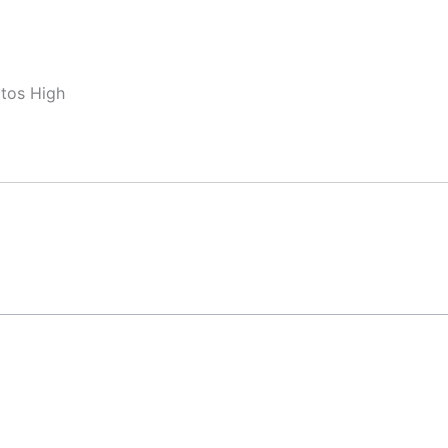
ltos High