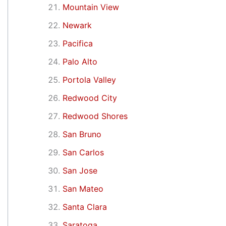
Mountain View
Newark
Pacifica
Palo Alto
Portola Valley
Redwood City
Redwood Shores
San Bruno
San Carlos
San Jose
San Mateo
Santa Clara
Saratoga