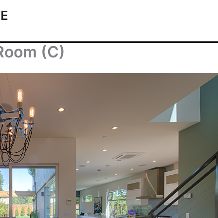
TE
 Room (C)