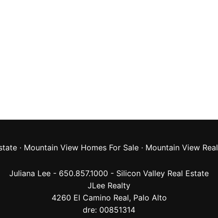
state
·
Mountain View Homes For Sale
·
Mountain View Real
Juliana Lee - 650.857.1000 -
Silicon Valley Real Estate
JLee Realty
4260 El Camino Real,
Palo Alto
dre: 00851314