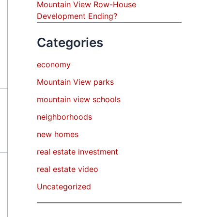
Mountain View Row-House
Development Ending?
Categories
economy
Mountain View parks
mountain view schools
neighborhoods
new homes
real estate investment
real estate video
Uncategorized