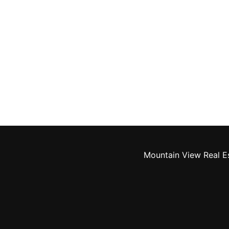
Mountain View Real E