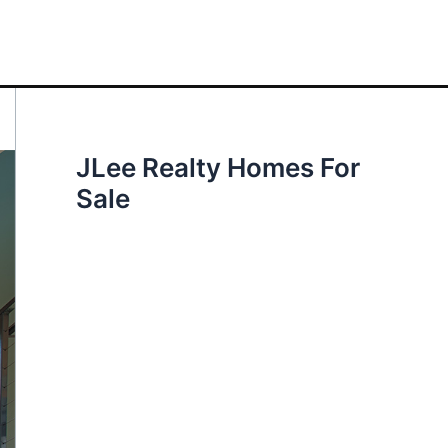
JLee Realty Homes For
Sale