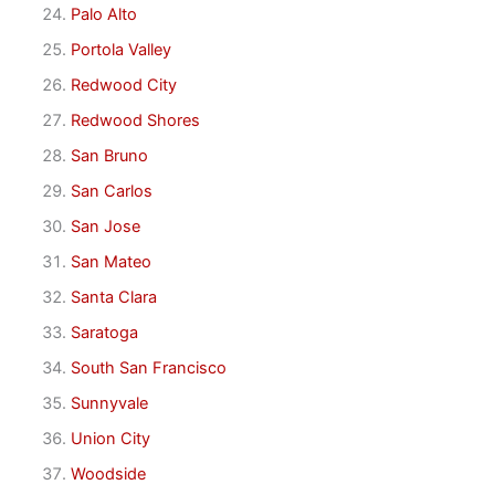
Palo Alto
Portola Valley
Redwood City
Redwood Shores
San Bruno
San Carlos
San Jose
San Mateo
Santa Clara
Saratoga
South San Francisco
Sunnyvale
Union City
Woodside