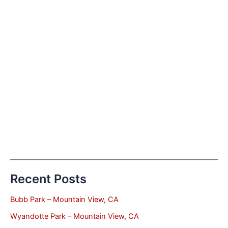
Recent Posts
Bubb Park – Mountain View, CA
Wyandotte Park – Mountain View, CA