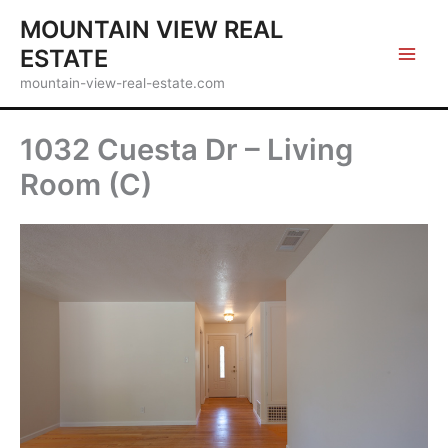
Skip
MOUNTAIN VIEW REAL
to
ESTATE
content
mountain-view-real-estate.com
1032 Cuesta Dr – Living
Room (C)