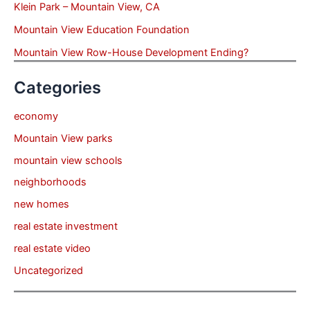
Klein Park – Mountain View, CA
Mountain View Education Foundation
Mountain View Row-House Development Ending?
Categories
economy
Mountain View parks
mountain view schools
neighborhoods
new homes
real estate investment
real estate video
Uncategorized