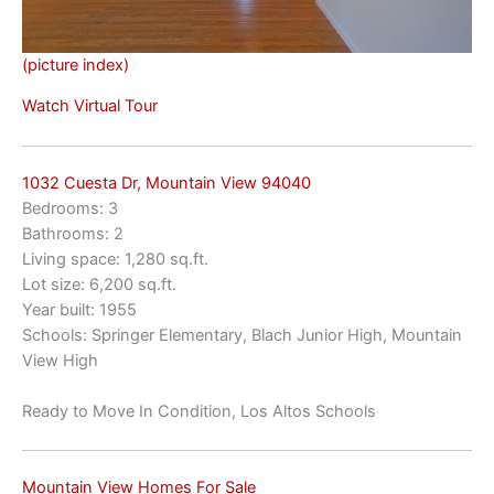
(picture index)
Watch Virtual Tour
1032 Cuesta Dr, Mountain View 94040
Bedrooms: 3
Bathrooms: 2
Living space: 1,280 sq.ft.
Lot size: 6,200 sq.ft.
Year built: 1955
Schools: Springer Elementary, Blach Junior High, Mountain
View High
Ready to Move In Condition, Los Altos Schools
Mountain View Homes For Sale