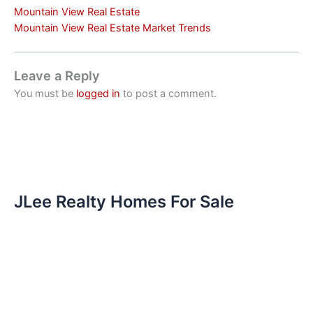
Mountain View Real Estate
Mountain View Real Estate Market Trends
Leave a Reply
You must be
logged in
to post a comment.
JLee Realty Homes For Sale