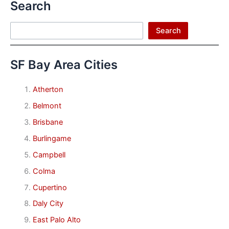
Search
Search
Search
SF Bay Area Cities
Atherton
Belmont
Brisbane
Burlingame
Campbell
Colma
Cupertino
Daly City
East Palo Alto