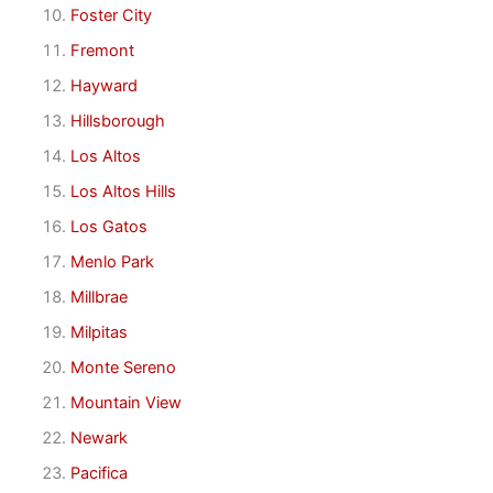
Foster City
Fremont
Hayward
Hillsborough
Los Altos
Los Altos Hills
Los Gatos
Menlo Park
Millbrae
Milpitas
Monte Sereno
Mountain View
Newark
Pacifica