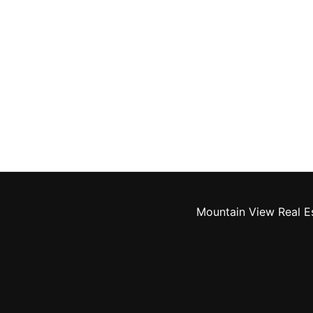
Mountain View Real E