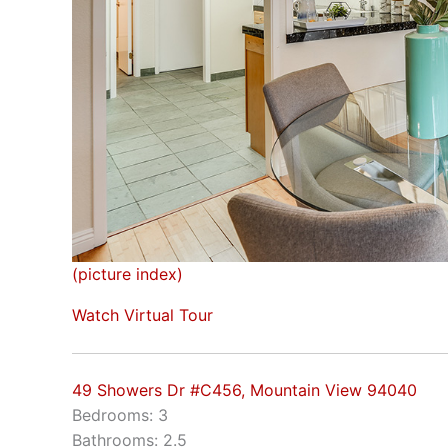
(picture index)
Watch Virtual Tour
49 Showers Dr #C456, Mountain View 94040
Bedrooms: 3
Bathrooms: 2.5