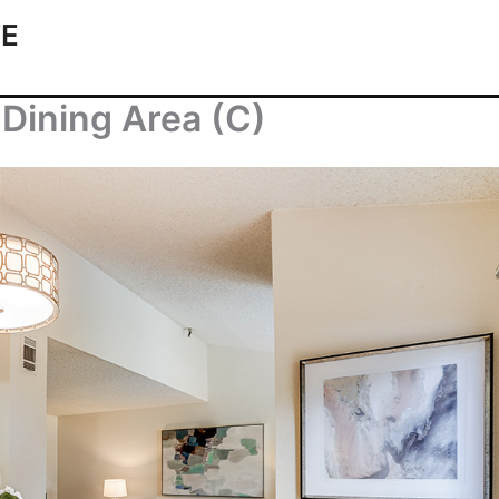
TE
Dining Area (C)