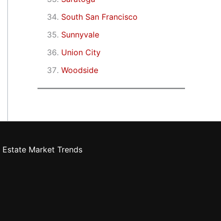
South San Francisco
Sunnyvale
Union City
Woodside
 Estate Market Trends