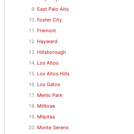
East Palo Alto
Foster City
Fremont
Hayward
Hillsborough
Los Altos
Los Altos Hills
Los Gatos
Menlo Park
Millbrae
Milpitas
Monte Sereno