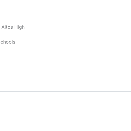
 Altos High
Schools