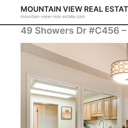
Skip
MOUNTAIN VIEW REAL ESTA
to
mountain-view-real-estate.com
content
49 Showers Dr #C456 – 