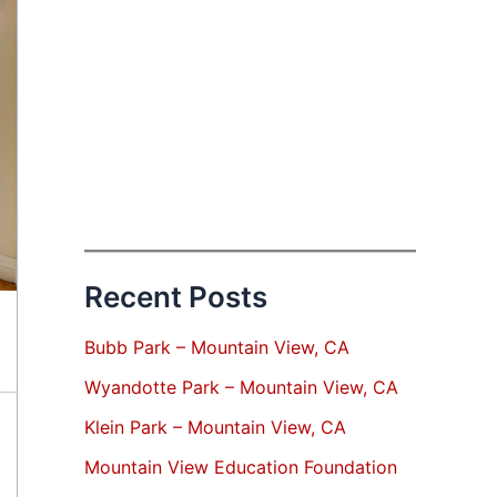
Recent Posts
Bubb Park – Mountain View, CA
Wyandotte Park – Mountain View, CA
Klein Park – Mountain View, CA
Mountain View Education Foundation