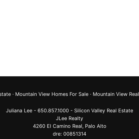
state
·
Mountain View Homes For Sale
·
Mountain View Real
Juliana Lee - 650.857.1000 -
Silicon Valley Real Estate
JLee Realty
4260 El Camino Real,
Palo Alto
dre: 00851314