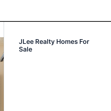
JLee Realty Homes For
Sale