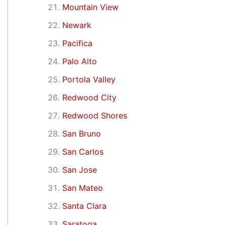
Mountain View
Newark
Pacifica
Palo Alto
Portola Valley
Redwood City
Redwood Shores
San Bruno
San Carlos
San Jose
San Mateo
Santa Clara
Saratoga