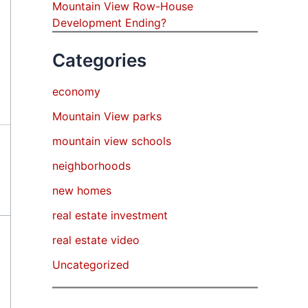
Mountain View Row-House
Development Ending?
Categories
economy
Mountain View parks
mountain view schools
neighborhoods
new homes
real estate investment
real estate video
Uncategorized