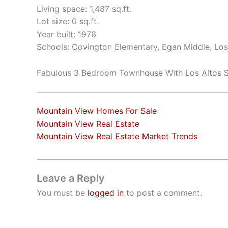
Living space: 1,487 sq.ft.
Lot size: 0 sq.ft.
Year built: 1976
Schools: Covington Elementary, Egan Middle, Los
Fabulous 3 Bedroom Townhouse With Los Altos 
Mountain View Homes For Sale
Mountain View Real Estate
Mountain View Real Estate Market Trends
Leave a Reply
You must be
logged in
to post a comment.