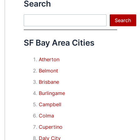
Search
Search
Search
SF Bay Area Cities
Atherton
Belmont
Brisbane
Burlingame
Campbell
Colma
Cupertino
Daly City