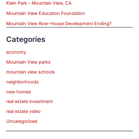
Klein Park – Mountain View, CA
Mountain View Education Foundation
Mountain View Row-House Development Ending?
Categories
economy
Mountain View parks
mountain view schools
neighborhoods
new homes
real estate investment
real estate video
Uncategorized