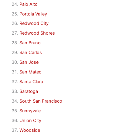
Palo Alto
Portola Valley
Redwood City
Redwood Shores
San Bruno
San Carlos
San Jose
San Mateo
Santa Clara
Saratoga
South San Francisco
Sunnyvale
Union City
Woodside