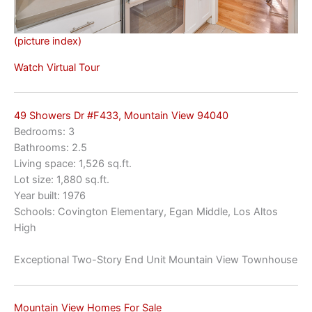
(picture index)
Watch Virtual Tour
49 Showers Dr #F433, Mountain View 94040
Bedrooms: 3
Bathrooms: 2.5
Living space: 1,526 sq.ft.
Lot size: 1,880 sq.ft.
Year built: 1976
Schools: Covington Elementary, Egan Middle, Los Altos
High
Exceptional Two-Story End Unit Mountain View Townhouse
Mountain View Homes For Sale