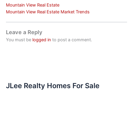
Mountain View Real Estate
Mountain View Real Estate Market Trends
Leave a Reply
You must be
logged in
to post a comment.
JLee Realty Homes For Sale