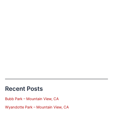
Recent Posts
Bubb Park – Mountain View, CA
Wyandotte Park – Mountain View, CA