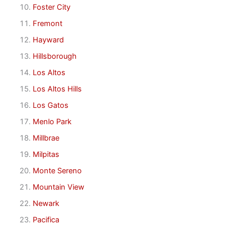
Foster City
Fremont
Hayward
Hillsborough
Los Altos
Los Altos Hills
Los Gatos
Menlo Park
Millbrae
Milpitas
Monte Sereno
Mountain View
Newark
Pacifica