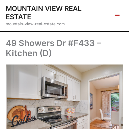
Skip
MOUNTAIN VIEW REAL
to
ESTATE
content
mountain-view-real-estate.com
49 Showers Dr #F433 –
Kitchen (D)