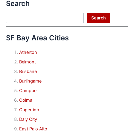
Search
Search
Search
SF Bay Area Cities
Atherton
Belmont
Brisbane
Burlingame
Campbell
Colma
Cupertino
Daly City
East Palo Alto