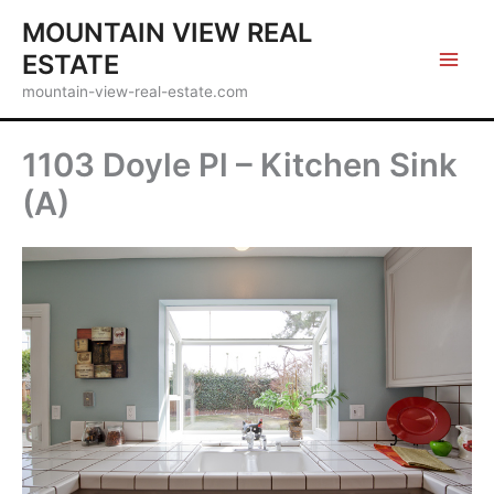
Skip
MOUNTAIN VIEW REAL
to
ESTATE
content
mountain-view-real-estate.com
1103 Doyle Pl – Kitchen Sink
(A)