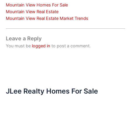
Mountain View Homes For Sale
Mountain View Real Estate
Mountain View Real Estate Market Trends
Leave a Reply
You must be
logged in
to post a comment.
JLee Realty Homes For Sale