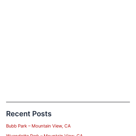
Recent Posts
Bubb Park – Mountain View, CA