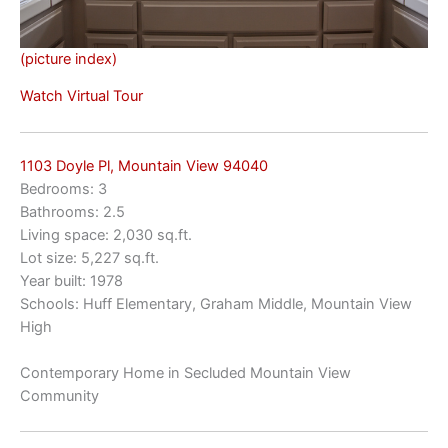
(picture index)
Watch Virtual Tour
1103 Doyle Pl, Mountain View 94040
Bedrooms: 3
Bathrooms: 2.5
Living space: 2,030 sq.ft.
Lot size: 5,227 sq.ft.
Year built: 1978
Schools: Huff Elementary, Graham Middle, Mountain View
High
Contemporary Home in Secluded Mountain View
Community