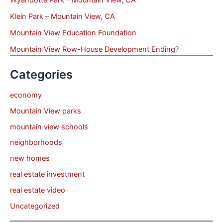
Wyandotte Park – Mountain View, CA
Klein Park – Mountain View, CA
Mountain View Education Foundation
Mountain View Row-House Development Ending?
Categories
economy
Mountain View parks
mountain view schools
neighborhoods
new homes
real estate investment
real estate video
Uncategorized