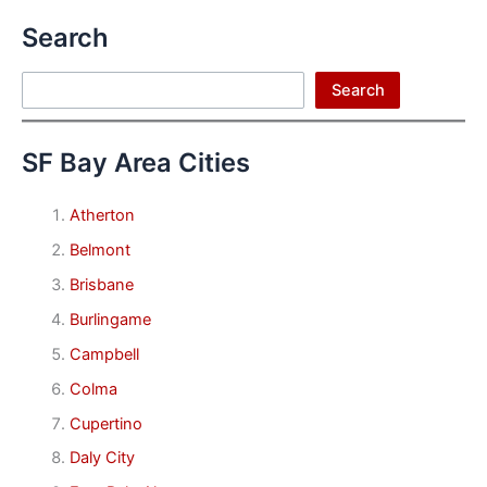
Search
Search
Search
SF Bay Area Cities
Atherton
Belmont
Brisbane
Burlingame
Campbell
Colma
Cupertino
Daly City