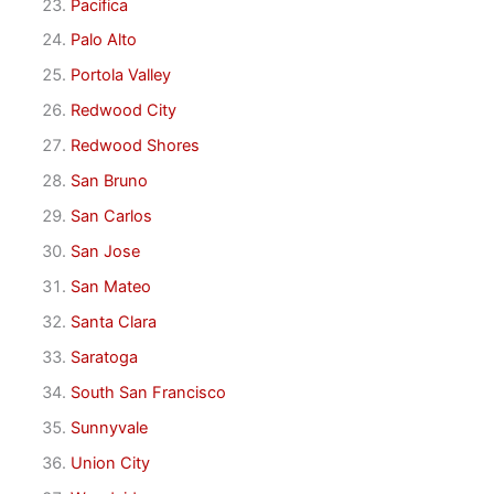
Pacifica
Palo Alto
Portola Valley
Redwood City
Redwood Shores
San Bruno
San Carlos
San Jose
San Mateo
Santa Clara
Saratoga
South San Francisco
Sunnyvale
Union City