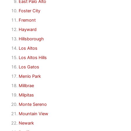
East Palo Alto
Foster City
Fremont
Hayward
Hillsborough
Los Altos
Los Altos Hills
Los Gatos
Menlo Park
Millbrae
Milpitas
Monte Sereno
Mountain View
Newark