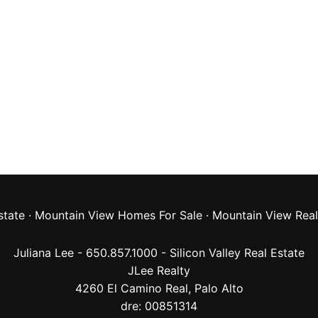
state
·
Mountain View Homes For Sale
·
Mountain View Real
Juliana Lee - 650.857.1000 -
Silicon Valley Real Estate
JLee Realty
4260 El Camino Real,
Palo Alto
dre: 00851314