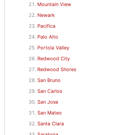
Mountain View
Newark
Pacifica
Palo Alto
Portola Valley
Redwood City
Redwood Shores
San Bruno
San Carlos
San Jose
San Mateo
Santa Clara
Saratoga