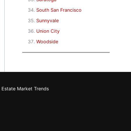
South San Francisco
Sunnyvale
Union City
Woodside
 Estate Market Trends