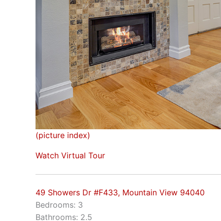
(picture index)
Watch Virtual Tour
49 Showers Dr #F433, Mountain View 94040
Bedrooms: 3
Bathrooms: 2.5