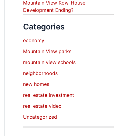
Mountain View Row-House
Development Ending?
Categories
economy
Mountain View parks
mountain view schools
neighborhoods
new homes
real estate investment
real estate video
Uncategorized