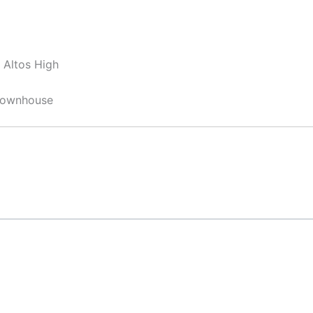
 Altos High
 Townhouse