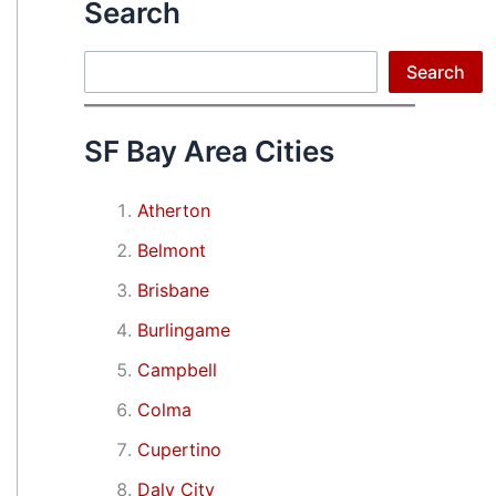
Search
Search
Search
SF Bay Area Cities
Atherton
Belmont
Brisbane
Burlingame
Campbell
Colma
Cupertino
Daly City