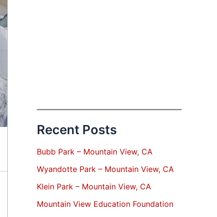
Recent Posts
Bubb Park – Mountain View, CA
Wyandotte Park – Mountain View, CA
Klein Park – Mountain View, CA
Mountain View Education Foundation