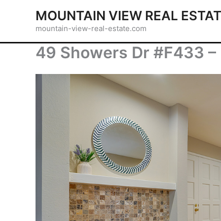
Skip
MOUNTAIN VIEW REAL ESTA
to
mountain-view-real-estate.com
content
49 Showers Dr #F433 – 