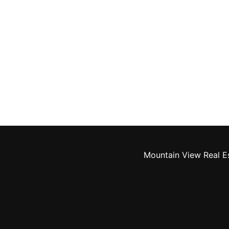
Mountain View Real E