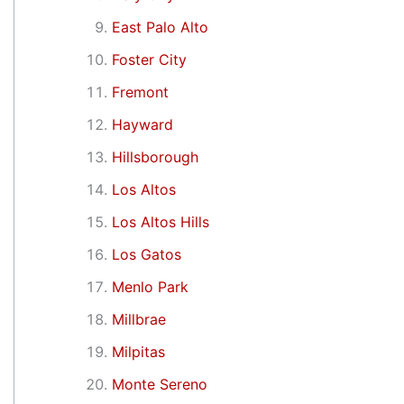
East Palo Alto
Foster City
Fremont
Hayward
Hillsborough
Los Altos
Los Altos Hills
Los Gatos
Menlo Park
Millbrae
Milpitas
Monte Sereno