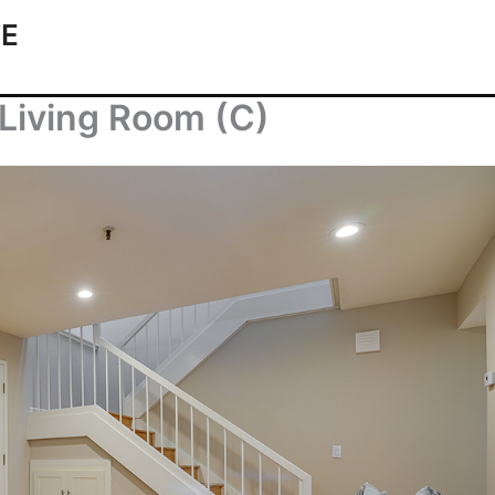
TE
Living Room (C)