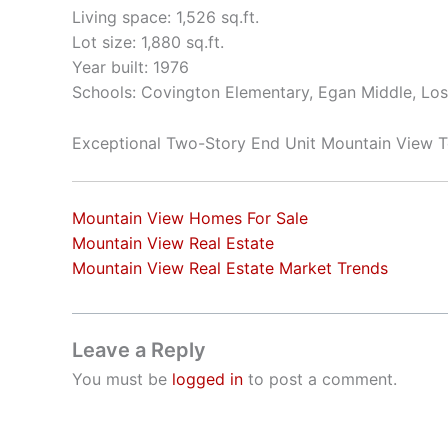
Living space: 1,526 sq.ft.
Lot size: 1,880 sq.ft.
Year built: 1976
Schools: Covington Elementary, Egan Middle, Los
Exceptional Two-Story End Unit Mountain View
Mountain View Homes For Sale
Mountain View Real Estate
Mountain View Real Estate Market Trends
Leave a Reply
You must be
logged in
to post a comment.