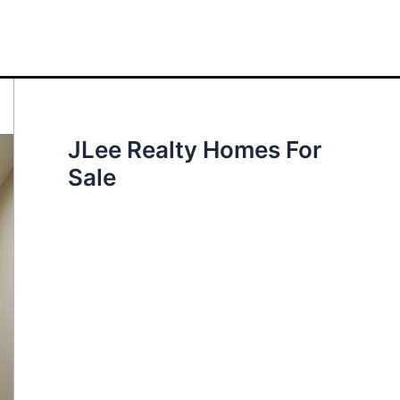
JLee Realty Homes For
Sale